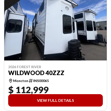
2026 FOREST RIVER
WILDWOOD 40ZZZ
Moncton
INS00065
$ 112,999
VIEW FULL DETAILS