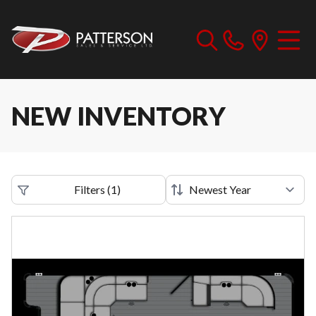
NEW INVENTORY
Filters
(
1
)