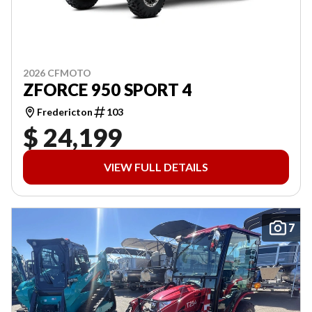
2026 CFMOTO
ZFORCE 950 SPORT 4
Fredericton
103
$ 24,199
VIEW FULL DETAILS
7