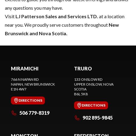
any questions you may have.
Visit
LJ Patterson Sales and Services LTD.
at a location
near you. We proudly serve customers throughout
New
Brunswick and Nova Scotia.
MIRAMICHI
TRURO
766 N NAPAN RD
133 ONSLOW RD
NAPAN
, NEW BRUNSWICK
UPPER ONSLOW
, NOVA
E1N 4W7
SCOTIA
B6L 5K8
DIRECTIONS
DIRECTIONS
506 779-8319
902 895-9845
MONCTON
FREDERICTON