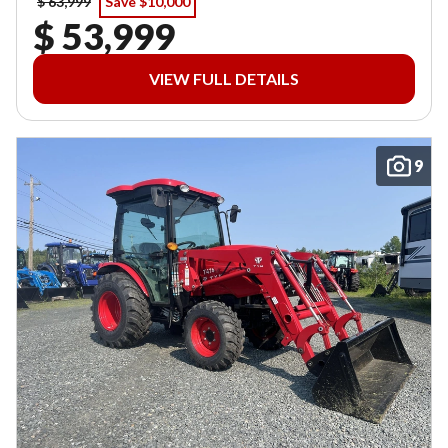
$ 63,999
Save $10,000
$ 53,999
VIEW FULL DETAILS
9