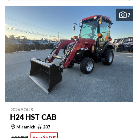
7
2026 SOLIS
H24 HST CAB
Miramichi
207
$ 34,999
Save $5,000