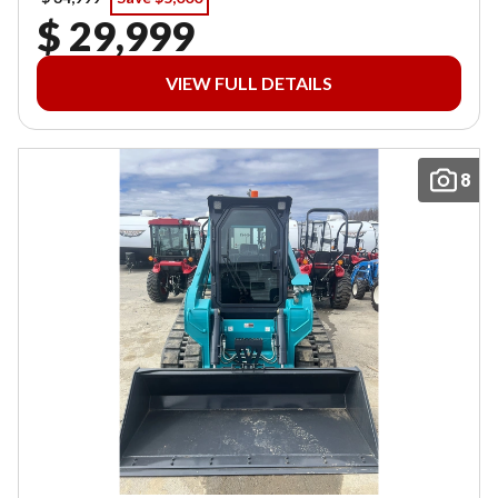
$ 29,999
VIEW FULL DETAILS
8