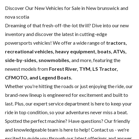
Discover Our New Vehicles for Sale in New brunswick and
nova scotia
Dreaming of that fresh-off-the-lot thrill? Dive into our new
inventory and discover the latest in cutting-edge
powersports vehicles! We offer a wide range of
tractors,
recreational vehicles, heavy equipment, boats,
ATVs,
side-by-sides, snowmobiles,
and more, featuring the
newest models from
Forest River, TYM, LS Tractor,
CFMOTO, and Legend Boats.
Whether you're hitting the roads or just enjoying the ride, our
brand-new lineup is engineered for excitement and built to
last. Plus, our expert
service department
is here to keep your
ride in top condition, so your adventures never miss a beat.
Spotted the perfect machine? Have questions? Our friendly
and knowledgeable team is here to help!
Contact us
- we're
excited to guide you through our latest offerings and answer