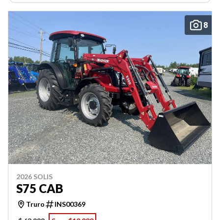
8
2026 SOLIS
S75 CAB
Truro
INS00369