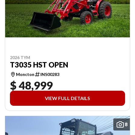
2026 TYM
T3035 HST OPEN
Moncton
INS00283
$ 48,999
VIEW FULL DETAILS
8