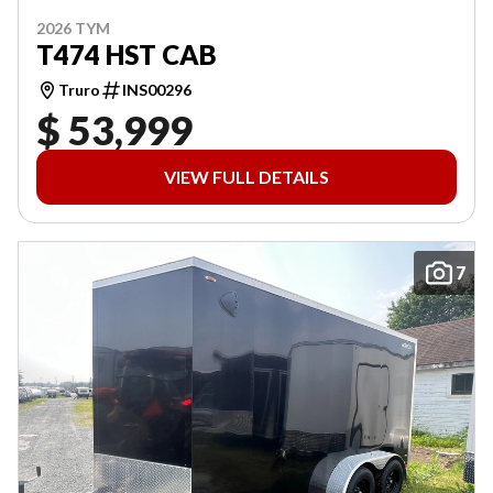
2026 TYM
T474 HST CAB
Truro
INS00296
$ 53,999
VIEW FULL DETAILS
7