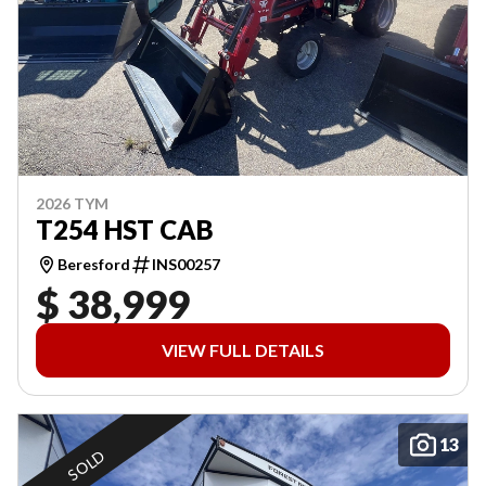
2026 TYM
T254 HST CAB
Beresford
INS00257
$ 38,999
VIEW FULL DETAILS
13
SOLD