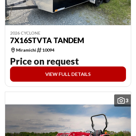
2026 CYCLONE
7X16STVTA TANDEM
Miramichi
10094
Price on request
VIEW FULL DETAILS
3