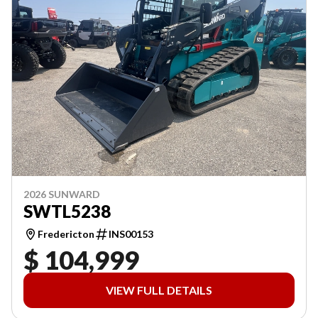
2026 SUNWARD
SWTL5238
Fredericton
INS00153
$ 104,999
VIEW FULL DETAILS