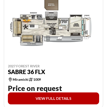
2027 FOREST RIVER
SABRE 36 FLX
Miramichi
1009
Price on request
VIEW FULL DETAILS