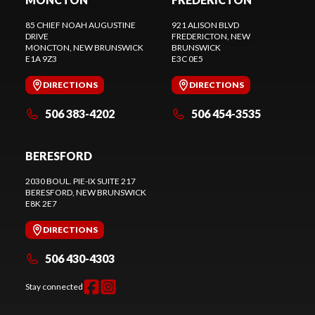
85 CHIEF NOAH AUGUSTINE
921 ALISON BLVD
DRIVE
FREDERICTON
, NEW
MONCTON
, NEW BRUNSWICK
BRUNSWICK
E1A 9Z3
E3C 0E5
DIRECTIONS
DIRECTIONS
506 383-4202
506 454-3535
BERESFORD
2030 BOUL. PIE-IX SUITE 217
BERESFORD
, NEW BRUNSWICK
E8K 2E7
DIRECTIONS
506 430-4303
Stay connected