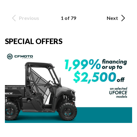
Previous
1 of 79
Next
SPECIAL OFFERS