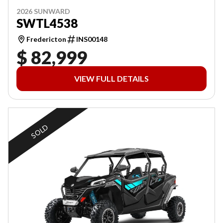
2026 SUNWARD
SWTL4538
Fredericton
INS00148
$ 82,999
VIEW FULL DETAILS
SOLD