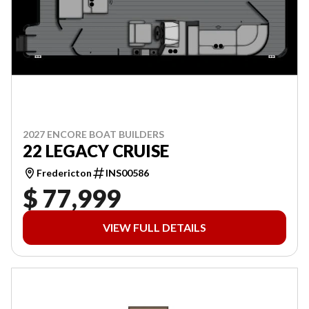
2027 ENCORE BOAT BUILDERS
22 LEGACY CRUISE
Fredericton
INS00586
$ 77,999
VIEW FULL DETAILS