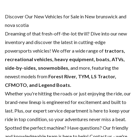
Discover Our New Vehicles for Sale in New brunswick and
nova scotia
Dreaming of that fresh-off-the-lot thrill? Dive into our new
inventory and discover the latest in cutting-edge
powersports vehicles! We offer a wide range of
tractors,
recreational vehicles, heavy equipment, boats,
ATVs,
side-by-sides, snowmobiles,
and more, featuring the
newest models from
Forest River, TYM, LS Tractor,
CFMOTO, and Legend Boats.
Whether you're hitting the roads or just enjoying the ride, our
brand-new lineup is engineered for excitement and built to
last. Plus, our expert
service department
is here to keep your
ride in top condition, so your adventures never miss a beat.
Spotted the perfect machine? Have questions? Our friendly
and knowledgeable team is here to help!
Contact us
- we're