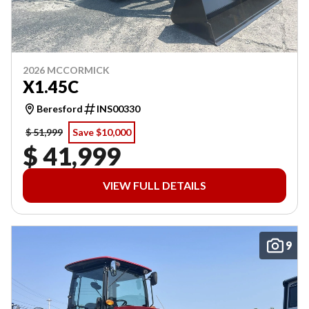
2026 MCCORMICK
X1.45C
Beresford
INS00330
$ 51,999
Save $10,000
$ 41,999
VIEW FULL DETAILS
9