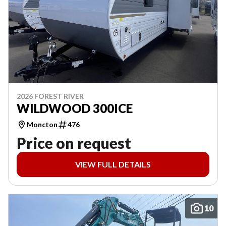
2026 FOREST RIVER
WILDWOOD 300ICE
Moncton
476
Price on request
VIEW FULL DETAILS
10