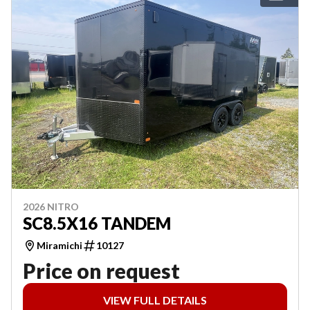
2026 NITRO
SC8.5X16 TANDEM
Miramichi
10127
Price on request
VIEW FULL DETAILS