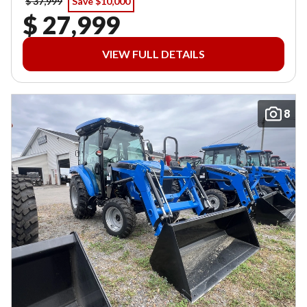
$ 37,999
Save $10,000
$ 27,999
VIEW FULL DETAILS
8