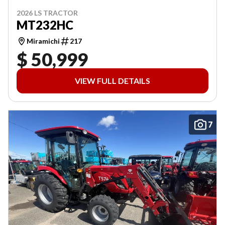
2026 LS TRACTOR
MT232HC
Miramichi
217
$ 50,999
VIEW FULL DETAILS
7