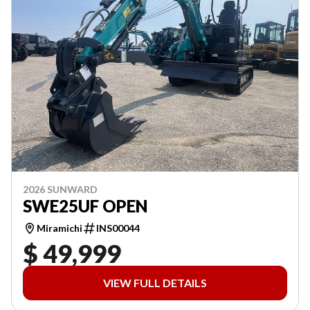
2026 SUNWARD
SWE25UF OPEN
Miramichi
INS00044
$ 49,999
VIEW FULL DETAILS