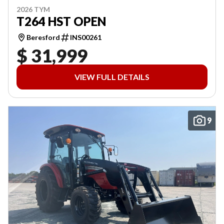
2026 TYM
T264 HST OPEN
Beresford
INS00261
$ 31,999
VIEW FULL DETAILS
9