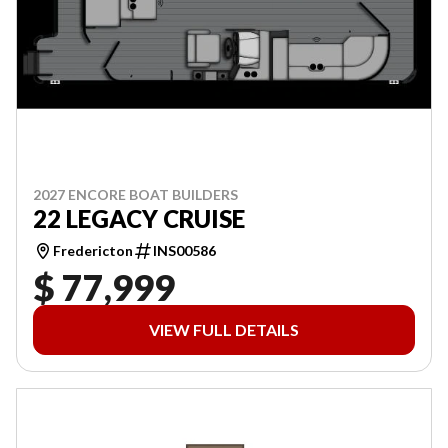
2027 ENCORE BOAT BUILDERS
22 LEGACY CRUISE
Fredericton
INS00586
$ 77,999
VIEW FULL DETAILS