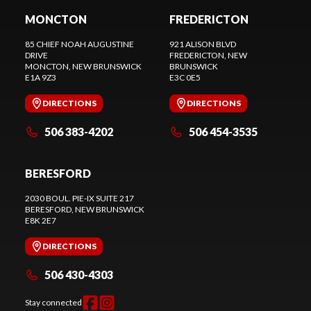
MONCTON
FREDERICTON
85 CHIEF NOAH AUGUSTINE
921 ALISON BLVD
DRIVE
FREDERICTON
, NEW
MONCTON
, NEW BRUNSWICK
BRUNSWICK
E1A 9Z3
E3C 0E5
DIRECTIONS
DIRECTIONS
506 383-4202
506 454-3535
BERESFORD
2030 BOUL. PIE-IX SUITE 217
BERESFORD
, NEW BRUNSWICK
E8K 2E7
DIRECTIONS
506 430-4303
Stay connected