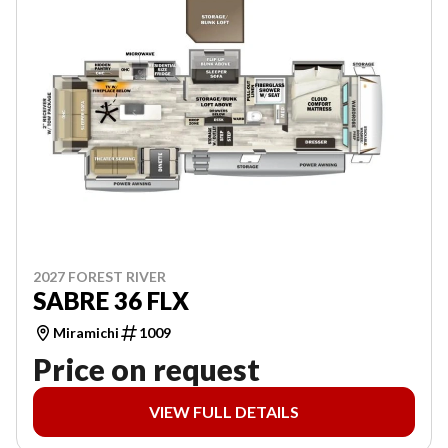
2027 FOREST RIVER
SABRE 36 FLX
Miramichi
1009
Price on request
VIEW FULL DETAILS