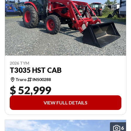
2026 TYM
T3035 HST CAB
Truro
INS00288
$ 52,999
VIEW FULL DETAILS
6