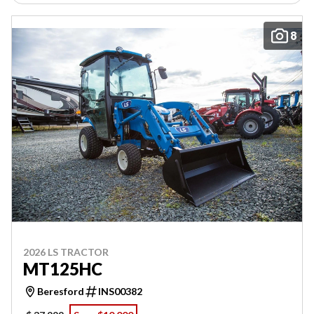
8
2026 LS TRACTOR
MT125HC
Beresford
INS00382