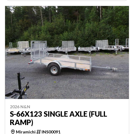
2026 N&N
S-66X123 SINGLE AXLE (FULL
RAMP)
Miramichi
INS00091