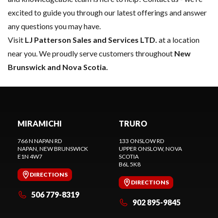
excited to guide you through our latest offerings and answer
any questions you may have.
Visit
LJ Patterson Sales and Services LTD.
at a location
near you. We proudly serve customers throughout
New
Brunswick and Nova Scotia.
MIRAMICHI
TRURO
766 N NAPAN RD
133 ONSLOW RD
NAPAN
, NEW BRUNSWICK
UPPER ONSLOW
, NOVA
E1N 4W7
SCOTIA
B6L 5K8
DIRECTIONS
DIRECTIONS
506 779-8319
902 895-9845