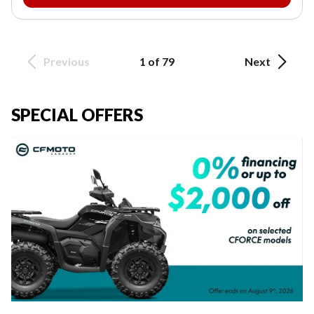
Previous
1 of 79
Next
SPECIAL OFFERS