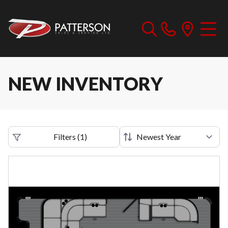
NEW INVENTORY
Filters
(
1
)