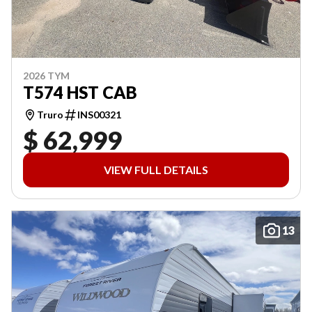
2026 TYM
T574 HST CAB
Truro
INS00321
$ 62,999
VIEW FULL DETAILS
13