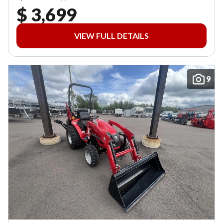
$ 3,699
VIEW FULL DETAILS
9