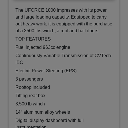
The UFORCE 1000 impresses with its power
and large loading capacity. Equipped to carry
out heavy work, it is equipped with the purchase
of a 3500 lbs winch, a roof and half doors.
TOP FEATURES
Fuel injected 963cc engine
Continuously Variable Transmission of CVTech-
IBC
Electric Power Steering (EPS)
3 passengers
Rooftop included
Tilting rear box
3,500 lb winch
14″ aluminum alloy wheels
Digital display dashboard with full
instrumentation