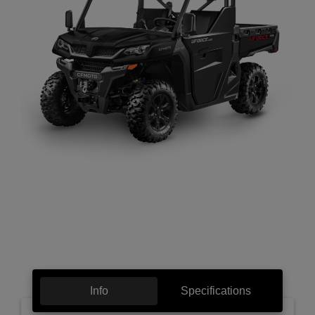
Info
Specifications