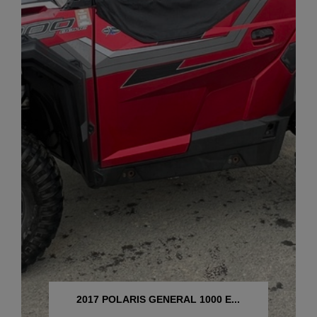
2017 POLARIS GENERAL 1000 E...