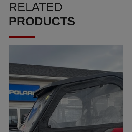
RELATED
PRODUCTS