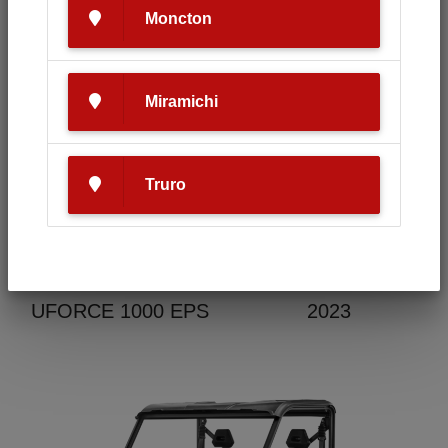
Moncton
Condition
Make
Miramichi
New
CF Moto
Truro
Model
Year
UFORCE 1000 EPS
2023