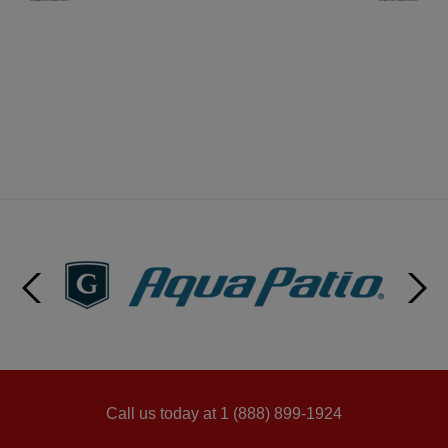
Call us today at 1 (888) 899-1924