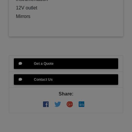
12V outlet
Mirrors
LED headlight with integrated turn signals
Color Options
Black
Blue
Gray
Get a Quote
True Timber Camo
***This SIDE BY SIDE is in MIRAMICHI. We
Contact Us
offer delivery across New Brunswick. If you are
interested contact us and we can help you with
Share:
all of your options***