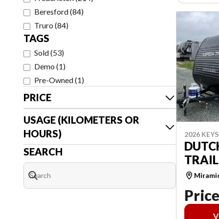
Beresford
(
84
)
Truro
(
84
)
TAGS
Sold
(
53
)
Demo
(
1
)
Pre-Owned
(
1
)
PRICE
USAGE (KILOMETERS OR
HOURS)
2026 KEY
DUTC
SEARCH
TRAIL
Mirami
Price
V