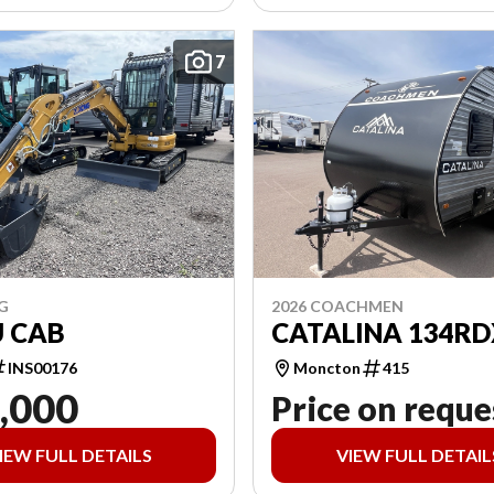
7
G
2026 COACHMEN
U CAB
CATALINA 134RD
INS00176
Moncton
415
,000
Price on reque
IEW FULL DETAILS
VIEW FULL DETAIL