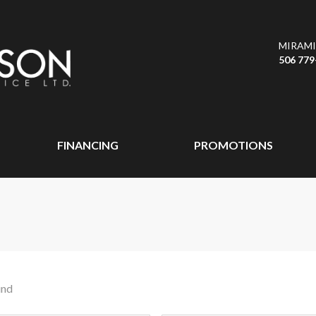
MIRAMI
506 779
FINANCING
PROMOTIONS
und