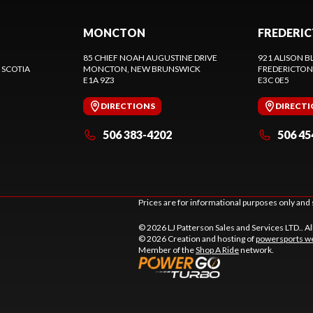
MONCTON
FREDERI
85 CHIEF NOAH AUGUSTINE DRIVE
921 ALISON B
 SCOTIA
MONCTON
, NEW BRUNSWICK
FREDERICTON
E1A 9Z3
E3C 0E5
DIRECTIONS
DIRECT
506 383-4202
506 45
Prices are for informational purposes only and 
© 2026 LJ Patterson Sales and Services LTD.. Al
© 2026 Creation and hosting of
powersports we
Member of the
Shop A Ride
network.