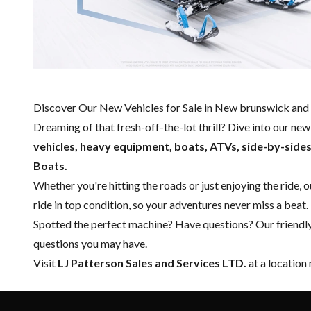
Discover Our New Vehicles for Sale in New brunswick and 
Dreaming of that fresh-off-the-lot thrill? Dive into our ne
vehicles, heavy equipment, boats,
ATVs, side-by-side
Boats.
Whether you're hitting the roads or just enjoying the ride, 
ride in top condition, so your adventures never miss a beat.
Spotted the perfect machine? Have questions? Our friendl
questions you may have.
Visit
LJ Patterson Sales and Services LTD.
at a location