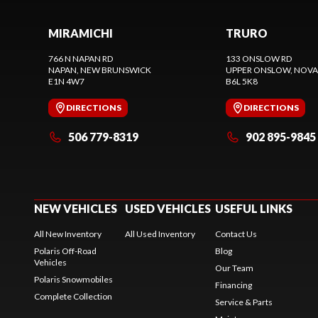
MIRAMICHI
TRURO
766 N NAPAN RD
133 ONSLOW RD
NAPAN
, NEW BRUNSWICK
UPPER ONSLOW
, NOVA
E1N 4W7
B6L 5K8
DIRECTIONS
DIRECTIONS
506 779-8319
902 895-9845
NEW VEHICLES
USED VEHICLES
USEFUL LINKS
All New Inventory
All Used Inventory
Contact Us
Polaris Off-Road
Blog
Vehicles
Our Team
Polaris Snowmobiles
Financing
Complete Collection
Service & Parts