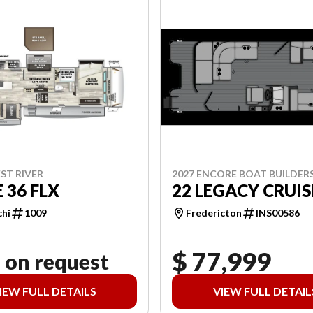
2027 ENCORE BOAT BUILDER
ST RIVER
22 LEGACY CRUIS
 36 FLX
Fredericton
INS00586
chi
1009
$ 77,999
 on request
IEW FULL DETAILS
VIEW FULL DETAIL