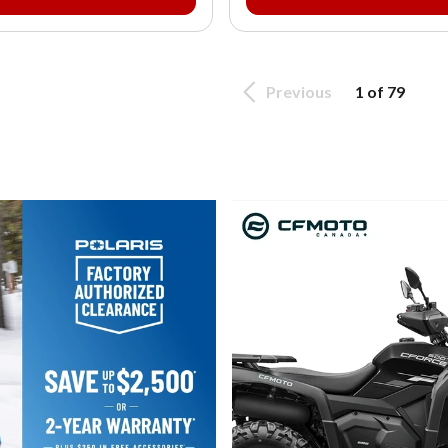
Previous
1 of 79