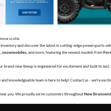
nova scotia
w inventory and discover the latest in cutting-edge powersports ve
s, snowmobiles,
and more, featuring the newest models from
For
our brand-new lineup is engineered for excitement and built to last.
y and knowledgeable team is here to help!
Contact us
- we're excit
 near you. We proudly serve customers throughout
New Brunswick