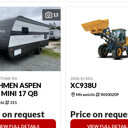
13
2026 XCMG
STONE RV
XC938U
HMEN ASPEN
 MINI 17 QB
Miramichi
INS00209
chi
311
 on request
Price on reque
IEW FULL DETAILS
VIEW FULL DETAIL