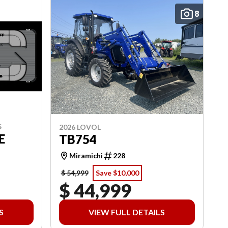
8
S
2026 LOVOL
E
TB754
Miramichi
228
$ 54,999
Save $10,000
$ 44,999
S
VIEW FULL DETAILS