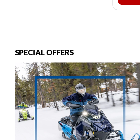
SPECIAL OFFERS