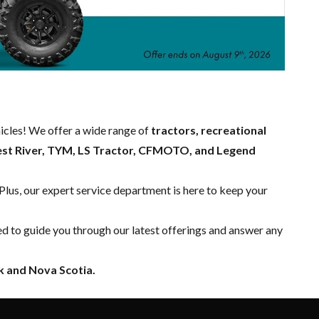
hicles! We offer a wide range of
tractors, recreational
est River, TYM, LS Tractor, CFMOTO, and Legend
 Plus, our expert
service department
is here to keep your
ed to guide you through our latest offerings and answer any
 and Nova Scotia.