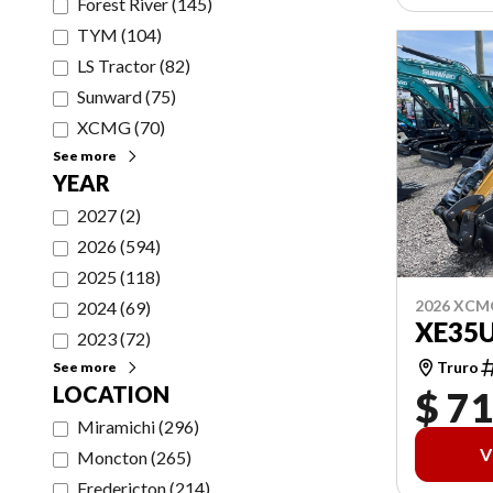
Forest River
(
145
)
TYM
(
104
)
LS Tractor
(
82
)
Sunward
(
75
)
XCMG
(
70
)
See more
YEAR
2027
(
2
)
2026
(
594
)
2025
(
118
)
2026 XCM
2024
(
69
)
XE35
2023
(
72
)
Truro
See more
LOCATION
$ 71
Miramichi
(
296
)
V
Moncton
(
265
)
Fredericton
(
214
)