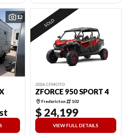
12
SOLD
2026 CFMOTO
X
ZFORCE 950 SPORT 4
Fredericton
102
$ 24,199
st
S
VIEW FULL DETAILS