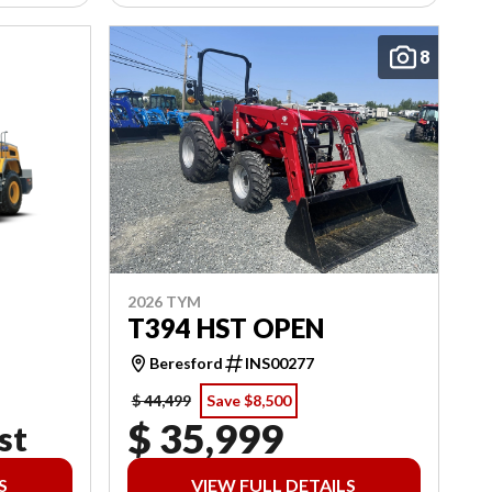
8
2026 TYM
T394 HST OPEN
Beresford
INS00277
$ 44,499
Save $8,500
$ 35,999
st
S
VIEW FULL DETAILS