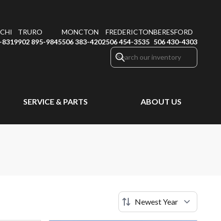
CHI
TRURO
MONCTON
FREDERICTON
BERESFORD
-8319
902 895-9845
506 383-4202
506 454-3535
506 430-4303
SERVICE & PARTS
ABOUT US