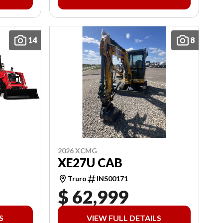
14
8
2026 XCMG
XE27U CAB
Truro
INS00171
$ 62,999
S
VIEW FULL DETAILS