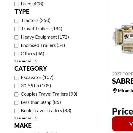
Used
(
408
)
TYPE
Tractors
(
250
)
Travel Trailers
(
184
)
Heavy Equipment
(
172
)
Enclosed Trailers
(
54
)
Others
(
46
)
See more
CATEGORY
2027 FORE
Excavator
(
107
)
SABRE
30-59 hp
(
105
)
Mirami
Couples Travel Trailers
(
93
)
Less than 30 hp
(
85
)
Price
Bunk Travel Trailers
(
83
)
See more
V
MAKE