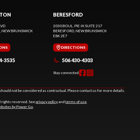
CTON
BERESFORD
LVD
2030 BOUL. PIE-IX SUITE 217
, NEW BRUNSWICK
BERESFORD
, NEW BRUNSWICK
E8K 2E7
IONS
DIRECTIONS
4-3535
506 430-4303
Stay connected
should not be considered as contractual. Please contact us for more details.
l rights reserved. See
privacy policy
and
terms of use
.
bsites by Power Go
.