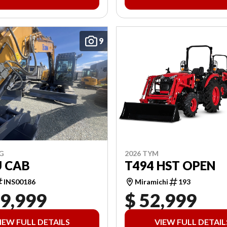
9
2026 TYM
G
T494 HST OPEN
U CAB
Miramichi
193
INS00186
19,999
$ 52,999
IEW FULL DETAILS
VIEW FULL DETAIL