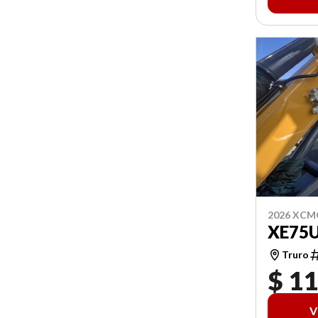
2026 XCM
XE75
Truro
$ 1
V