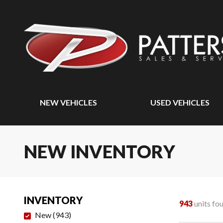
NEW VEHICLES
USED VEHICLES
NEW INVENTORY
INVENTORY
943
units fo
New
(
943
)