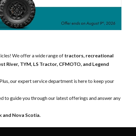
hicles! We offer a wide range of
tractors, recreational
est River, TYM, LS Tractor, CFMOTO, and Legend
 Plus, our expert
service department
is here to keep your
ed to guide you through our latest offerings and answer any
 and Nova Scotia.