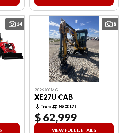
14
8
2026 XCMG
XE27U CAB
Truro
INS00171
$ 62,999
S
VIEW FULL DETAILS