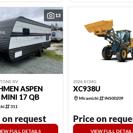
13
2026 XCMG
STONE RV
XC938U
HMEN ASPEN
 MINI 17 QB
Miramichi
INS00209
chi
311
 on request
Price on reque
IEW FULL DETAILS
VIEW FULL DETAIL