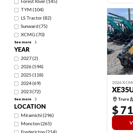
Forest River
(
145
)
TYM
(
104
)
LS Tractor
(
82
)
Sunward
(
75
)
XCMG
(
70
)
See more
YEAR
2027
(
2
)
2026
(
594
)
2025
(
118
)
2026 XCM
2024
(
69
)
XE35
2023
(
72
)
Truro
See more
LOCATION
$ 71
Miramichi
(
296
)
V
Moncton
(
265
)
Fredericton
(
214
)