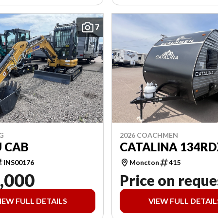
7
G
2026 COACHMEN
U CAB
CATALINA 134RD
INS00176
Moncton
415
,000
Price on reque
IEW FULL DETAILS
VIEW FULL DETAIL