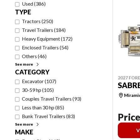
Used
(
386
)
TYPE
Tractors
(
250
)
Travel Trailers
(
184
)
Heavy Equipment
(
172
)
Enclosed Trailers
(
54
)
Others
(
46
)
See more
CATEGORY
2027 FORE
Excavator
(
107
)
SABRE
30-59 hp
(
105
)
Mirami
Couples Travel Trailers
(
93
)
Less than 30 hp
(
85
)
Price
Bunk Travel Trailers
(
83
)
See more
V
MAKE