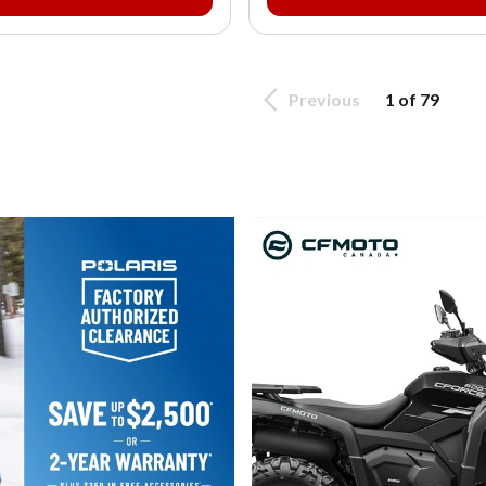
Previous
1 of 79