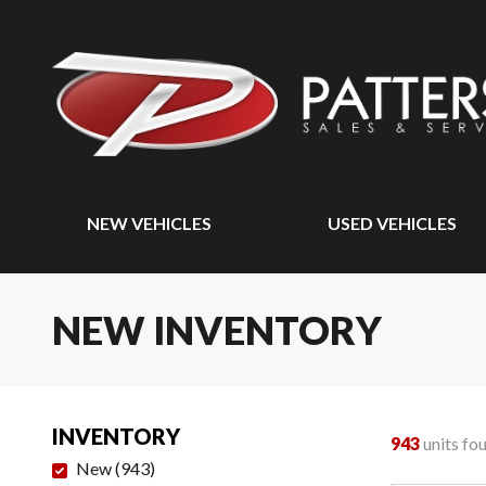
NEW VEHICLES
USED VEHICLES
NEW INVENTORY
INVENTORY
943
units fo
New
(
943
)