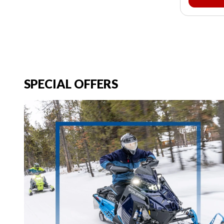
SPECIAL OFFERS