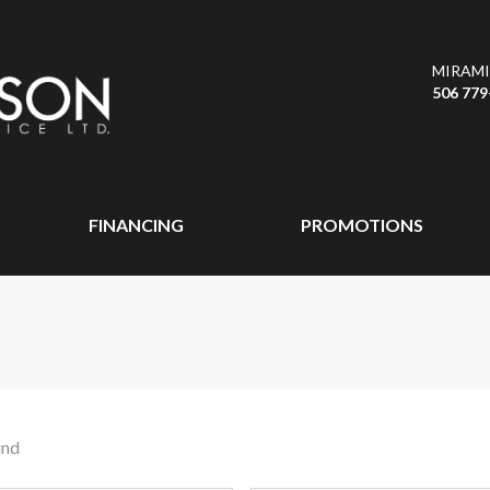
MIRAMI
506 779
FINANCING
PROMOTIONS
und