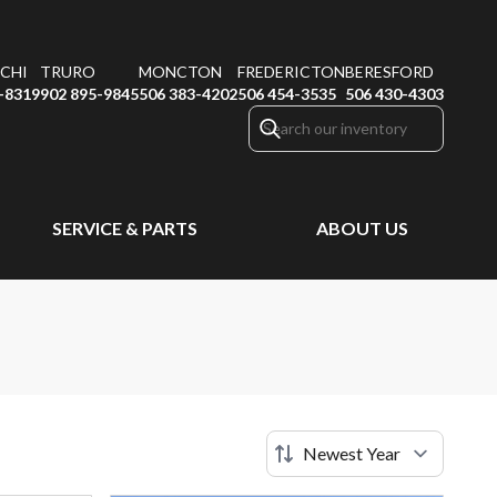
CHI
TRURO
MONCTON
FREDERICTON
BERESFORD
-8319
902 895-9845
506 383-4202
506 454-3535
506 430-4303
SERVICE & PARTS
ABOUT US