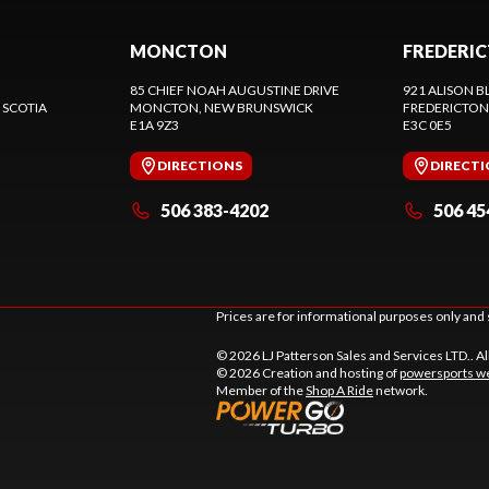
MONCTON
FREDERI
85 CHIEF NOAH AUGUSTINE DRIVE
921 ALISON B
 SCOTIA
MONCTON
, NEW BRUNSWICK
FREDERICTON
E1A 9Z3
E3C 0E5
DIRECTIONS
DIRECT
506 383-4202
506 45
Prices are for informational purposes only and 
© 2026 LJ Patterson Sales and Services LTD.. Al
© 2026 Creation and hosting of
powersports we
Member of the
Shop A Ride
network.