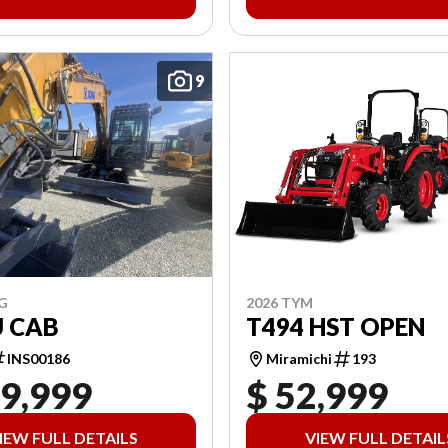
9
2026 TYM
G
T494 HST OPEN
U CAB
Miramichi
193
INS00186
19,999
$ 52,999
IEW FULL DETAILS
VIEW FULL DETAIL