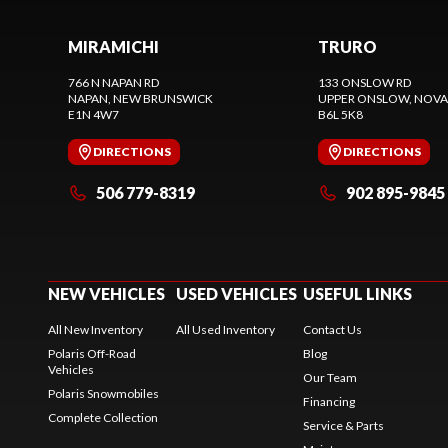
MIRAMICHI
TRURO
766 N NAPAN RD
133 ONSLOW RD
NAPAN
, NEW BRUNSWICK
UPPER ONSLOW
, NOVA
E1N 4W7
B6L 5K8
DIRECTIONS
DIRECTIONS
506 779-8319
902 895-9845
NEW VEHICLES
USED VEHICLES
USEFUL LINKS
All New Inventory
All Used Inventory
Contact Us
Polaris Off-Road
Blog
Vehicles
Our Team
Polaris Snowmobiles
Financing
Complete Collection
Service & Parts