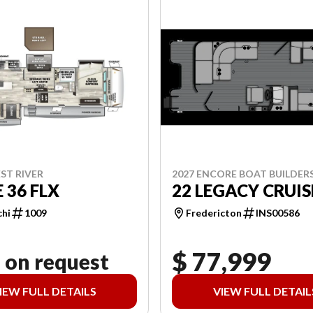
2027 ENCORE BOAT BUILDER
ST RIVER
22 LEGACY CRUIS
 36 FLX
Fredericton
INS00586
chi
1009
$ 77,999
 on request
IEW FULL DETAILS
VIEW FULL DETAIL