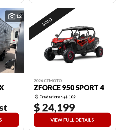
12
SOLD
2026 CFMOTO
X
ZFORCE 950 SPORT 4
Fredericton
102
$ 24,199
st
S
VIEW FULL DETAILS