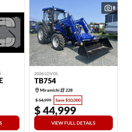
8
S
2026 LOVOL
E
TB754
Miramichi
228
$ 54,999
Save $10,000
$ 44,999
S
VIEW FULL DETAILS