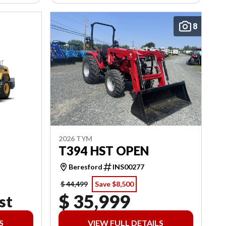
8
2026 TYM
T394 HST OPEN
Beresford
INS00277
$ 44,499
Save $8,500
$ 35,999
st
S
VIEW FULL DETAILS