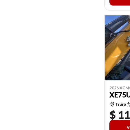
2026 XCM
XE75
Truro
$ 1
V