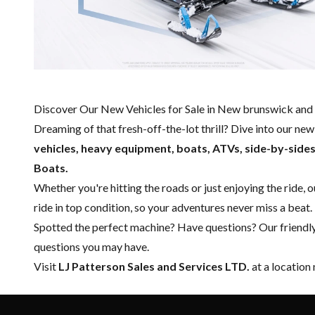
Discover Our New Vehicles for Sale in New brunswick and 
Dreaming of that fresh-off-the-lot thrill? Dive into our ne
vehicles, heavy equipment, boats,
ATVs, side-by-side
Boats.
Whether you're hitting the roads or just enjoying the ride, 
ride in top condition, so your adventures never miss a beat.
Spotted the perfect machine? Have questions? Our friendl
questions you may have.
Visit
LJ Patterson Sales and Services LTD.
at a location