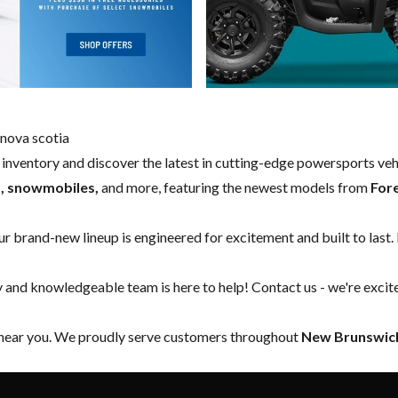
nova scotia
w inventory and discover the latest in cutting-edge powersports ve
s, snowmobiles,
and more, featuring the newest models from
For
our brand-new lineup is engineered for excitement and built to last.
y and knowledgeable team is here to help!
Contact us
- we're excit
 near you. We proudly serve customers throughout
New Brunswick