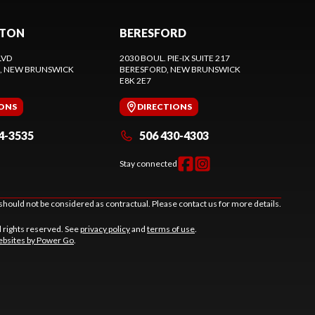
CTON
BERESFORD
LVD
2030 BOUL. PIE-IX SUITE 217
, NEW BRUNSWICK
BERESFORD
, NEW BRUNSWICK
E8K 2E7
IONS
DIRECTIONS
4-3535
506 430-4303
Stay connected
should not be considered as contractual. Please contact us for more details.
l rights reserved. See
privacy policy
and
terms of use
.
bsites by Power Go
.