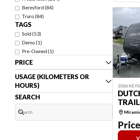
Beresford
(
84
)
Truro
(
84
)
TAGS
Sold
(
53
)
Demo
(
1
)
Pre-Owned
(
1
)
PRICE
USAGE (KILOMETERS OR
HOURS)
2026 KEY
DUTC
SEARCH
TRAIL
Mirami
Price
V