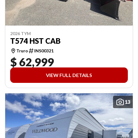
2026 TYM
T574 HST CAB
Truro
INS00321
$ 62,999
VIEW FULL DETAILS
13