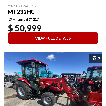
2026 LS TRACTOR
MT232HC
Miramichi
217
$ 50,999
VIEW FULL DETAILS
7