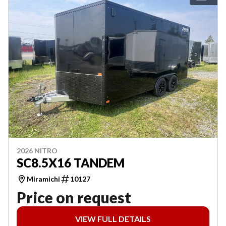
2026 NITRO
SC8.5X16 TANDEM
Miramichi
10127
Price on request
VIEW FULL DETAILS