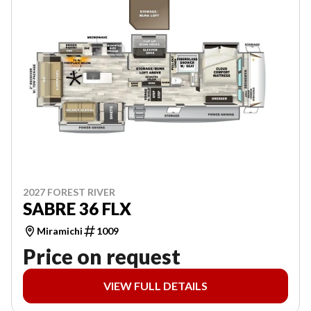
2027 FOREST RIVER
SABRE 36 FLX
Miramichi
1009
Price on request
VIEW FULL DETAILS