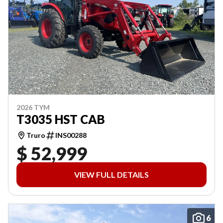
2026 TYM
T3035 HST CAB
Truro
INS00288
$ 52,999
VIEW FULL DETAILS
6