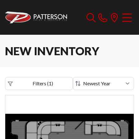
NEW INVENTORY
Filters
(
1
)