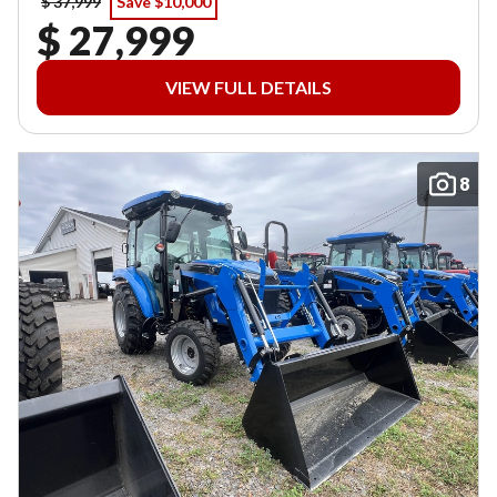
$ 37,999
Save $10,000
$ 27,999
VIEW FULL DETAILS
8