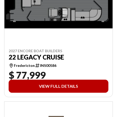
2027 ENCORE BOAT BUILDERS
22 LEGACY CRUISE
Fredericton
INS00586
$ 77,999
VIEW FULL DETAILS