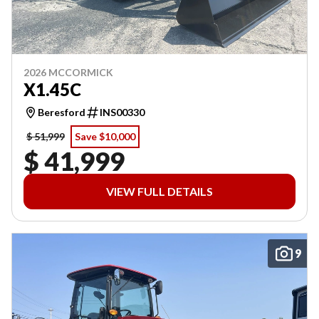
2026 MCCORMICK
X1.45C
Beresford
INS00330
$ 51,999
Save $10,000
$ 41,999
VIEW FULL DETAILS
9