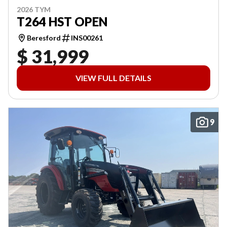
2026 TYM
T264 HST OPEN
Beresford
INS00261
$ 31,999
VIEW FULL DETAILS
9