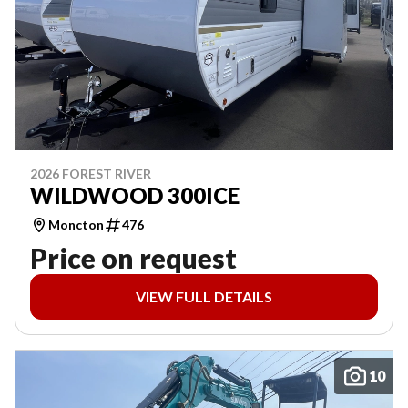
2026 FOREST RIVER
WILDWOOD 300ICE
Moncton
476
Price on request
VIEW FULL DETAILS
10