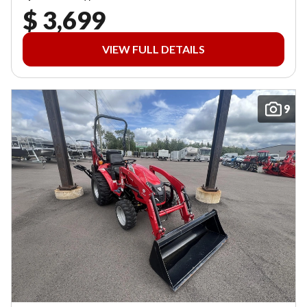
$ 3,699
VIEW FULL DETAILS
9