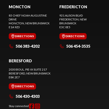
MONCTON
FREDERICTON
85 CHIEF NOAH AUGUSTINE
921 ALISON BLVD
DRIVE
FREDERICTON
, NEW
MONCTON
, NEW BRUNSWICK
BRUNSWICK
E1A 9Z3
E3C 0E5
DIRECTIONS
DIRECTIONS
506 383-4202
506 454-3535
BERESFORD
2030 BOUL. PIE-IX SUITE 217
BERESFORD
, NEW BRUNSWICK
E8K 2E7
DIRECTIONS
506 430-4303
Stay connected