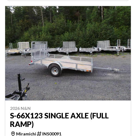
2026 N&N
S-66X123 SINGLE AXLE (FULL
RAMP)
Miramichi
INS00091