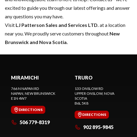
excited to guide you through our latest offerings and answer
any questions you may have.
Visit
LJ Patterson Sales and Services LTD.
at a location
near you. We proudly serve customers throughout
New
Brunswick and Nova Scotia.
MIRAMICHI
TRURO
766 N NAPAN RD
133 ONSLOW RD
NAPAN
, NEW BRUNSWICK
UPPER ONSLOW
, NOVA
E1N 4W7
SCOTIA
B6L 5K8
DIRECTIONS
DIRECTIONS
506 779-8319
902 895-9845