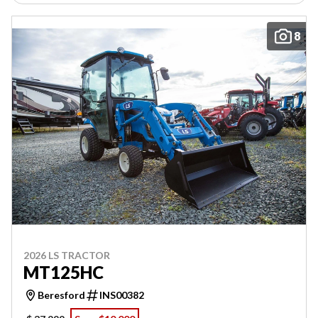
8
2026 LS TRACTOR
MT125HC
Beresford
INS00382