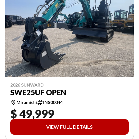
2026 SUNWARD
SWE25UF OPEN
Miramichi
INS00044
$ 49,999
VIEW FULL DETAILS