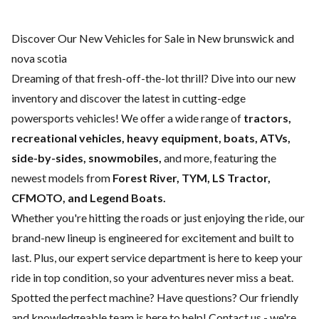
Discover Our New Vehicles for Sale in New brunswick and
nova scotia
Dreaming of that fresh-off-the-lot thrill? Dive into our new
inventory and discover the latest in cutting-edge
powersports vehicles! We offer a wide range of
tractors,
recreational vehicles, heavy equipment, boats,
ATVs,
side-by-sides, snowmobiles,
and more, featuring the
newest models from
Forest River, TYM, LS Tractor,
CFMOTO, and Legend Boats.
Whether you're hitting the roads or just enjoying the ride, our
brand-new lineup is engineered for excitement and built to
last. Plus, our expert
service department
is here to keep your
ride in top condition, so your adventures never miss a beat.
Spotted the perfect machine? Have questions? Our friendly
and knowledgeable team is here to help!
Contact us
- we're