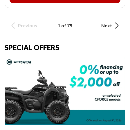
Previous
1 of 79
Next
SPECIAL OFFERS