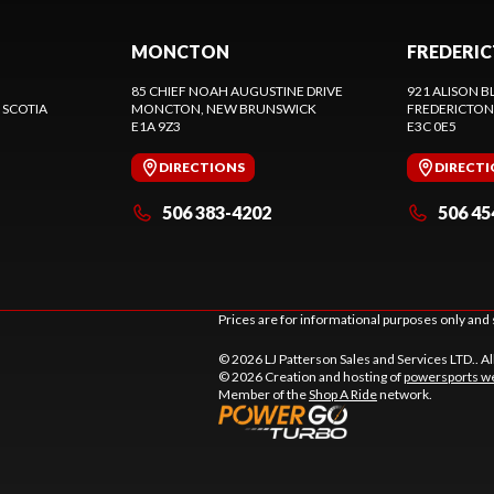
MONCTON
FREDERI
85 CHIEF NOAH AUGUSTINE DRIVE
921 ALISON B
 SCOTIA
MONCTON
, NEW BRUNSWICK
FREDERICTON
E1A 9Z3
E3C 0E5
DIRECTIONS
DIRECT
506 383-4202
506 45
Prices are for informational purposes only and 
© 2026 LJ Patterson Sales and Services LTD.. Al
© 2026 Creation and hosting of
powersports we
Member of the
Shop A Ride
network.