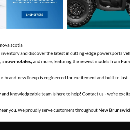
nova scotia
w inventory and discover the latest in cutting-edge powersports ve
s, snowmobiles,
and more, featuring the newest models from
For
our brand-new lineup is engineered for excitement and built to last.
y and knowledgeable team is here to help!
Contact us
- we're excit
 near you. We proudly serve customers throughout
New Brunswick