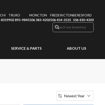
CHI
TRURO
MONCTON
FREDERICTON
BERESFORD
-8319
902 895-9845
506 383-4202
506 454-3535
506 430-4303
SERVICE & PARTS
ABOUT US