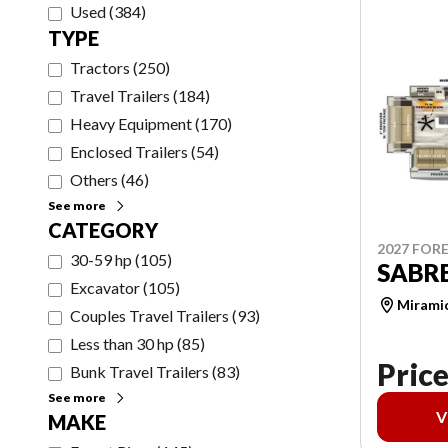
Used
(
384
)
TYPE
Tractors
(
250
)
Travel Trailers
(
184
)
Heavy Equipment
(
170
)
Enclosed Trailers
(
54
)
Others
(
46
)
See more
CATEGORY
2027 FORE
30-59 hp
(
105
)
SABRE
Excavator
(
105
)
Mirami
Couples Travel Trailers
(
93
)
Less than 30 hp
(
85
)
Price
Bunk Travel Trailers
(
83
)
See more
V
MAKE