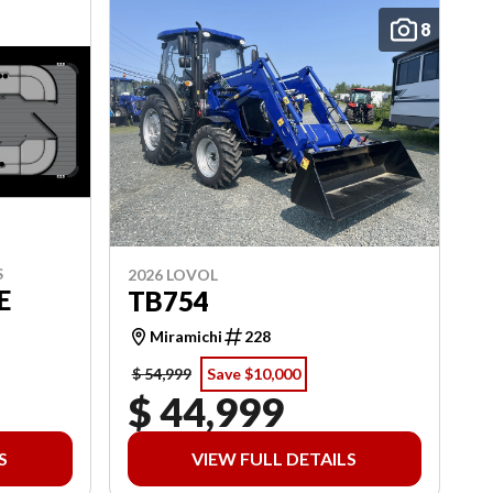
8
S
2026 LOVOL
E
TB754
Miramichi
228
$ 54,999
Save $10,000
$ 44,999
S
VIEW FULL DETAILS