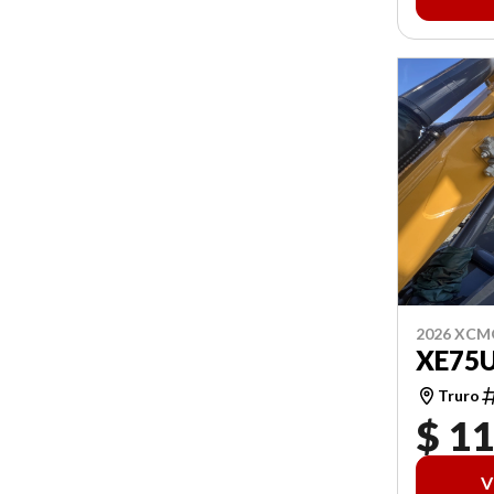
2026 XCM
XE75
Truro
$ 1
V