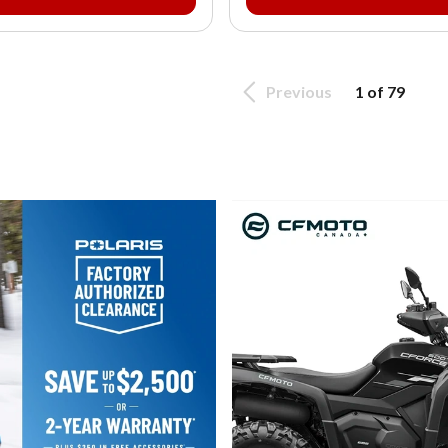
Previous
1 of 79