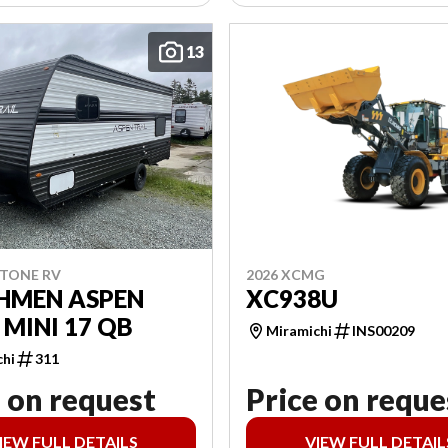
13
2026 XCMG
STONE RV
XC938U
HMEN ASPEN
 MINI 17 QB
Miramichi
INS00209
chi
311
 on request
Price on reque
IEW FULL DETAILS
VIEW FULL DETAIL