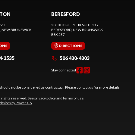
CTON
BERESFORD
LVD
2030 BOUL. PIE-IX SUITE 217
, NEW BRUNSWICK
BERESFORD
, NEW BRUNSWICK
E8K 2E7
IONS
DIRECTIONS
4-3535
506 430-4303
Stay connected
should not be considered as contractual. Please contact us for more details.
l rights reserved. See
privacy policy
and
terms of use
.
bsites by Power Go
.