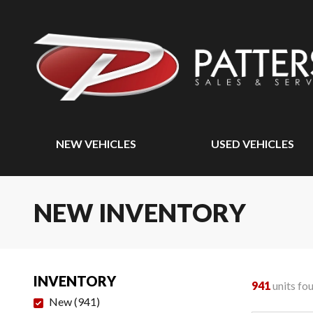
NEW VEHICLES
USED VEHICLES
NEW INVENTORY
INVENTORY
941
units fo
New
(
941
)