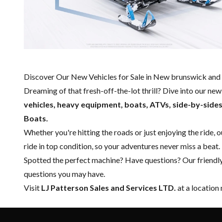
Discover Our New Vehicles for Sale in New brunswick and 
Dreaming of that fresh-off-the-lot thrill? Dive into our ne
vehicles, heavy equipment, boats,
ATVs, side-by-side
Boats.
Whether you're hitting the roads or just enjoying the ride, 
ride in top condition, so your adventures never miss a beat.
Spotted the perfect machine? Have questions? Our friendl
questions you may have.
Visit
LJ Patterson Sales and Services LTD.
at a location