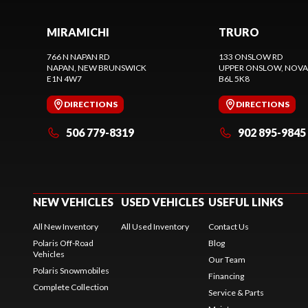
MIRAMICHI
TRURO
766 N NAPAN RD
133 ONSLOW RD
NAPAN
, NEW BRUNSWICK
UPPER ONSLOW
, NOVA
E1N 4W7
B6L 5K8
DIRECTIONS
DIRECTIONS
506 779-8319
902 895-9845
NEW VEHICLES
USED VEHICLES
USEFUL LINKS
All New Inventory
All Used Inventory
Contact Us
Polaris Off-Road
Blog
Vehicles
Our Team
Polaris Snowmobiles
Financing
Complete Collection
Service & Parts