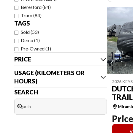
Beresford
(
84
)
Truro
(
84
)
TAGS
Sold
(
53
)
Demo
(
1
)
Pre-Owned
(
1
)
PRICE
USAGE (KILOMETERS OR
HOURS)
2026 KEY
DUTC
SEARCH
TRAIL
Mirami
Price
V