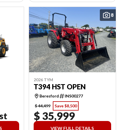
8
2026 TYM
T394 HST OPEN
Beresford
INS00277
$ 44,499
Save $8,500
$ 35,999
st
S
VIEW FULL DETAILS