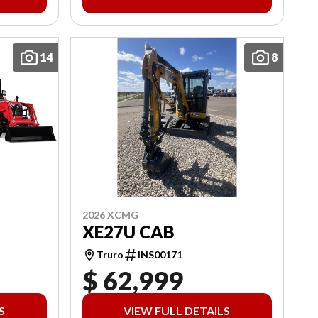
14
8
2026 XCMG
XE27U CAB
Truro
INS00171
$ 62,999
S
VIEW FULL DETAILS