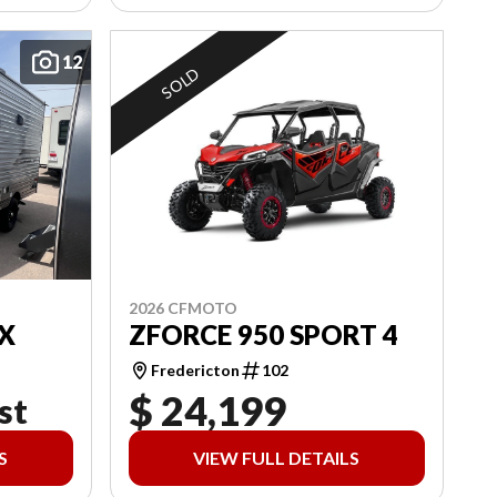
12
SOLD
2026 CFMOTO
X
ZFORCE 950 SPORT 4
Fredericton
102
$ 24,199
st
S
VIEW FULL DETAILS