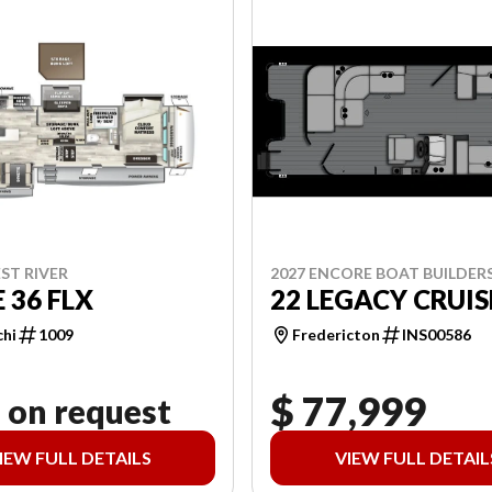
2027 ENCORE BOAT BUILDER
ST RIVER
22 LEGACY CRUIS
 36 FLX
Fredericton
INS00586
chi
1009
$ 77,999
 on request
IEW FULL DETAILS
VIEW FULL DETAIL