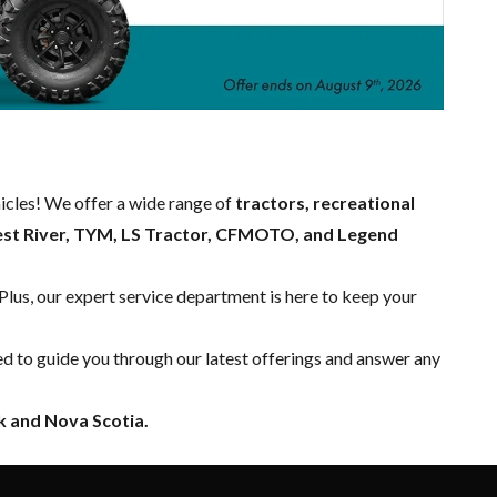
hicles! We offer a wide range of
tractors, recreational
est River, TYM, LS Tractor, CFMOTO, and Legend
 Plus, our expert
service department
is here to keep your
ed to guide you through our latest offerings and answer any
 and Nova Scotia.