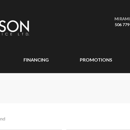
MIRAMI
506 779
FINANCING
PROMOTIONS
und