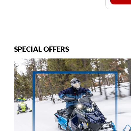
SPECIAL OFFERS