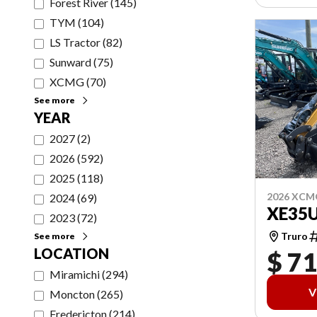
Forest River
(
145
)
TYM
(
104
)
LS Tractor
(
82
)
Sunward
(
75
)
XCMG
(
70
)
See more
YEAR
2027
(
2
)
2026
(
592
)
2025
(
118
)
2026 XCM
2024
(
69
)
XE35
2023
(
72
)
Truro
See more
LOCATION
$ 71
Miramichi
(
294
)
V
Moncton
(
265
)
Fredericton
(
214
)