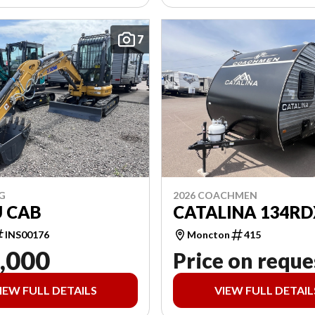
7
G
2026 COACHMEN
U CAB
CATALINA 134RD
INS00176
Moncton
415
,000
Price on reque
IEW FULL DETAILS
VIEW FULL DETAIL