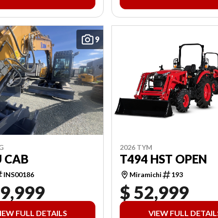
9
2026 TYM
G
T494 HST OPEN
U CAB
Miramichi
193
INS00186
19,999
$ 52,999
IEW FULL DETAILS
VIEW FULL DETAIL