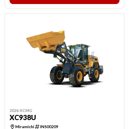
2026 XCMG
XC938U
Miramichi
INS00209