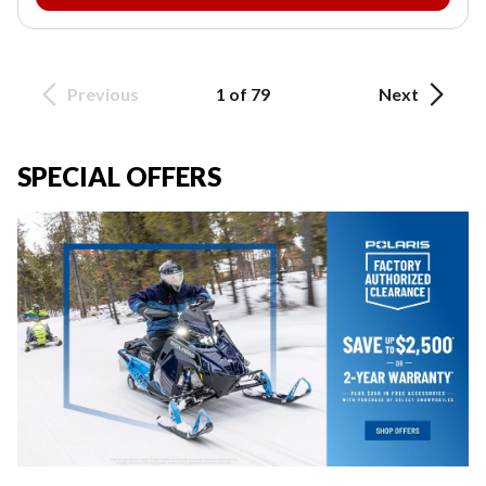
Previous
1 of 79
Next
SPECIAL OFFERS