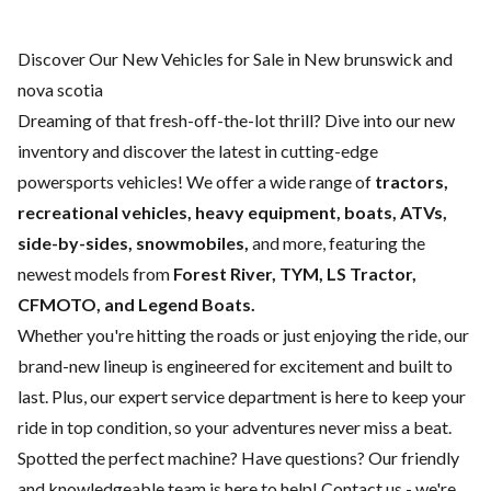
Discover Our New Vehicles for Sale in New brunswick and
nova scotia
Dreaming of that fresh-off-the-lot thrill? Dive into our new
inventory and discover the latest in cutting-edge
powersports vehicles! We offer a wide range of
tractors,
recreational vehicles, heavy equipment, boats,
ATVs,
side-by-sides, snowmobiles,
and more, featuring the
newest models from
Forest River, TYM, LS Tractor,
CFMOTO, and Legend Boats.
Whether you're hitting the roads or just enjoying the ride, our
brand-new lineup is engineered for excitement and built to
last. Plus, our expert
service department
is here to keep your
ride in top condition, so your adventures never miss a beat.
Spotted the perfect machine? Have questions? Our friendly
and knowledgeable team is here to help!
Contact us
- we're