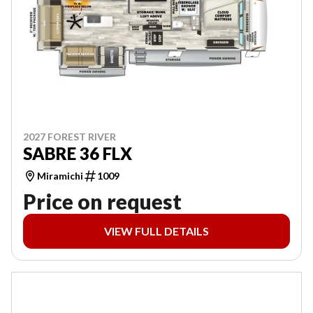
2027 FOREST RIVER
SABRE 36 FLX
Miramichi
1009
Price on request
VIEW FULL DETAILS