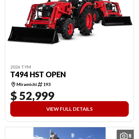
2026 TYM
T494 HST OPEN
Miramichi
193
$ 52,999
VIEW FULL DETAILS
8