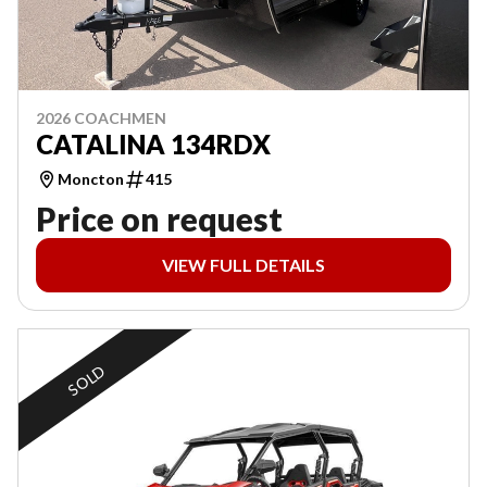
2026 COACHMEN
CATALINA 134RDX
Moncton
415
Price on request
VIEW FULL DETAILS
SOLD