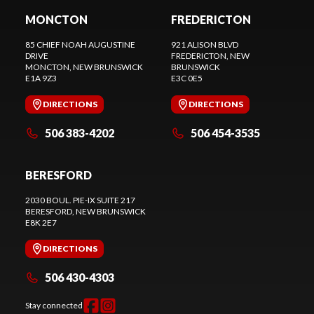
MONCTON
FREDERICTON
85 CHIEF NOAH AUGUSTINE
921 ALISON BLVD
DRIVE
FREDERICTON
, NEW
MONCTON
, NEW BRUNSWICK
BRUNSWICK
E1A 9Z3
E3C 0E5
DIRECTIONS
DIRECTIONS
506 383-4202
506 454-3535
BERESFORD
2030 BOUL. PIE-IX SUITE 217
BERESFORD
, NEW BRUNSWICK
E8K 2E7
DIRECTIONS
506 430-4303
Stay connected