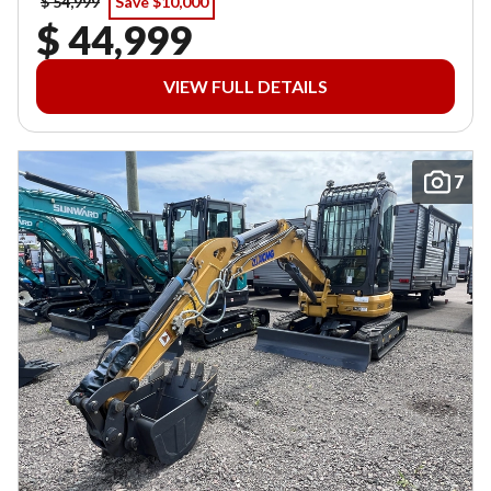
$ 54,999
Save $10,000
$ 44,999
VIEW FULL DETAILS
7