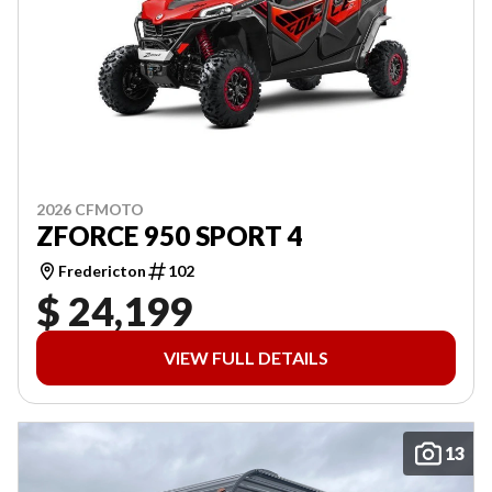
2026 CFMOTO
ZFORCE 950 SPORT 4
Fredericton
102
$ 24,199
VIEW FULL DETAILS
13