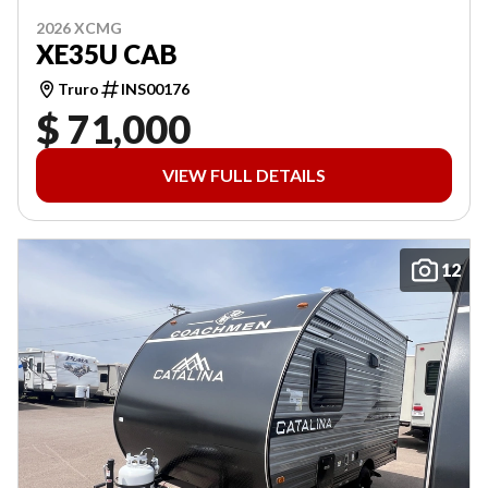
2026 XCMG
XE35U CAB
Truro
INS00176
$ 71,000
VIEW FULL DETAILS
12