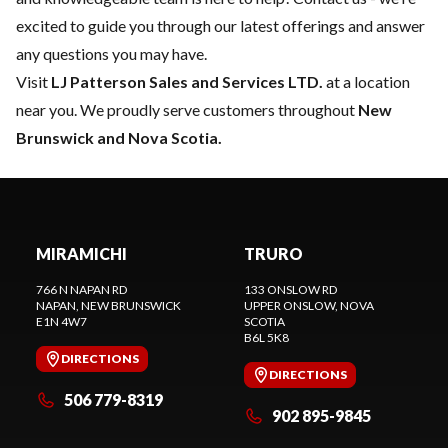
excited to guide you through our latest offerings and answer
any questions you may have.
Visit
LJ Patterson Sales and Services LTD.
at a location
near you. We proudly serve customers throughout
New
Brunswick and Nova Scotia.
MIRAMICHI
TRURO
766 N NAPAN RD
133 ONSLOW RD
NAPAN
, NEW BRUNSWICK
UPPER ONSLOW
, NOVA
E1N 4W7
SCOTIA
B6L 5K8
DIRECTIONS
DIRECTIONS
506 779-8319
902 895-9845