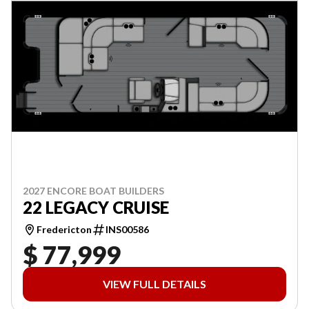
2027 ENCORE BOAT BUILDERS
22 LEGACY CRUISE
Fredericton
INS00586
$ 77,999
VIEW FULL DETAILS