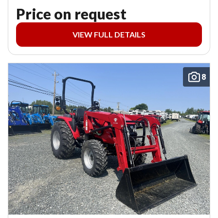
Price on request
VIEW FULL DETAILS
8