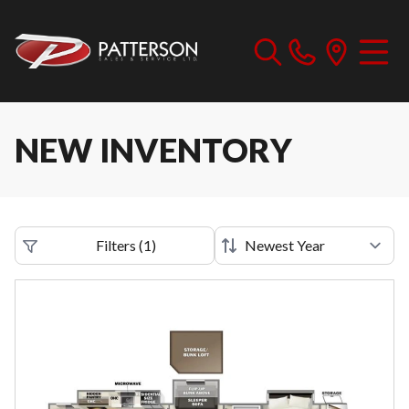
NEW INVENTORY
Filters
(
1
)