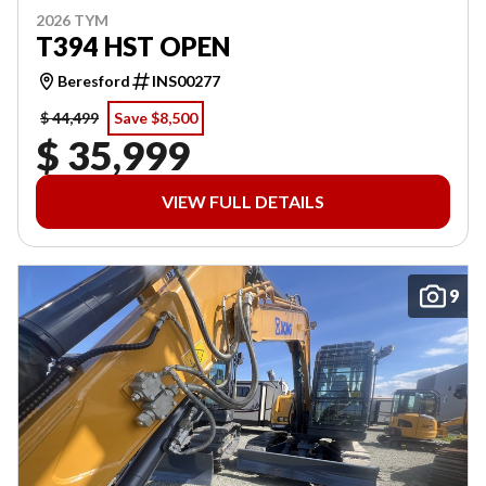
2026 TYM
T394 HST OPEN
Beresford
INS00277
$ 44,499
Save $8,500
$ 35,999
VIEW FULL DETAILS
9