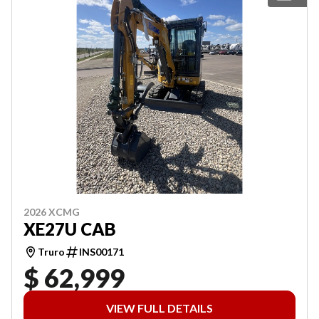
2026 XCMG
XE27U CAB
Truro
INS00171
$ 62,999
VIEW FULL DETAILS