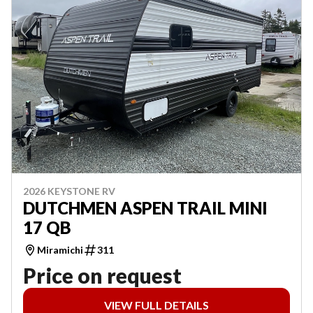
2026 KEYSTONE RV
DUTCHMEN ASPEN TRAIL MINI
17 QB
Miramichi
311
Price on request
VIEW FULL DETAILS