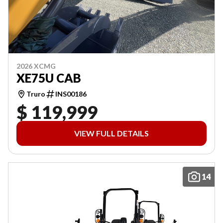
2026 XCMG
XE75U CAB
Truro
INS00186
$ 119,999
VIEW FULL DETAILS
14