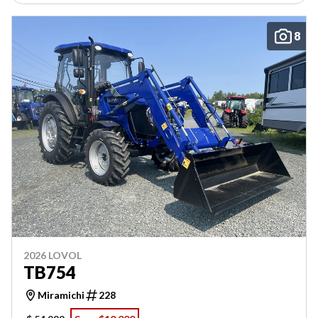
8
2026 LOVOL
TB754
Miramichi
228