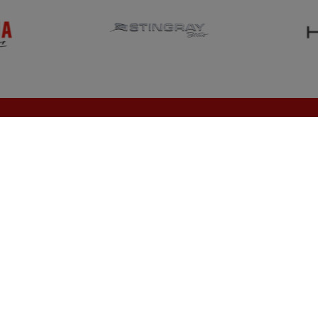
NEW INVENTORY
SERVICE
Showroom
Request Service
News
Request Parts
Home
Contact Us