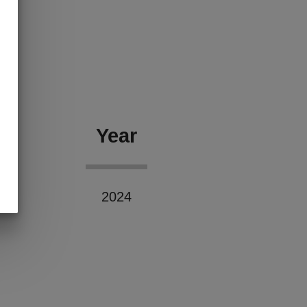
Year
2024