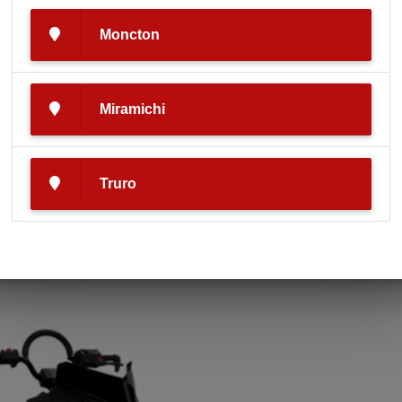
Moncton
Miramichi
Make
Model
Truro
Polaris
550 RMK EVO 144