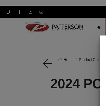
Home
Product Categor
2024 PO