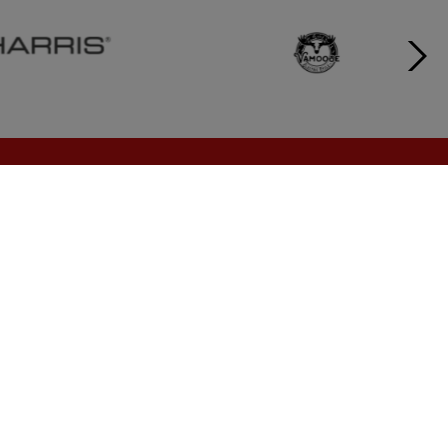
CONTACT
moc.selasnosrettapjl@nosrettapb
1 (888) 899-1924