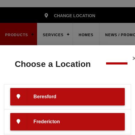
CHANGE LOCATION
PRODUCTS
SERVICES
HOMES
NEWS / PROM
Choose a Location
ies
Powersports
Snowmobile
2024 POLARIS 550 RMK E
Beresford
LARIS 550 RMK E
Fredericton
Grey/Teal/Red