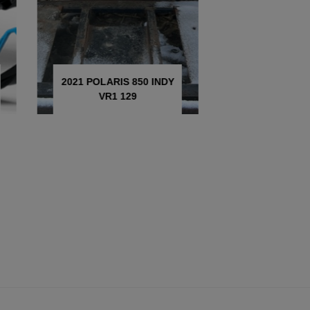
2021 POLARIS 850 INDY
2025 POLA
VR1 129
SWITCHBA