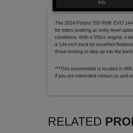
Info
The 2024 Polaris 550 RMK EVO 144 i
for riders seeking an entry-level optio
conditions. With a 550cc engine, it d
a 144-inch track for excellent flotatio
those looking to step up into the back
***This snowmobile is located in MI
If you are interested contact us and w
RELATED
PRO