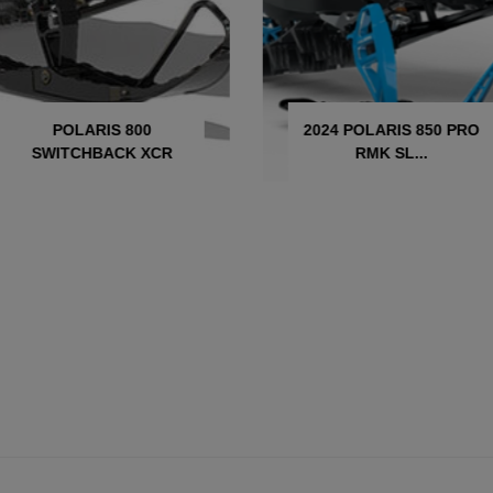
POLARIS 800
2024 POLARIS 850 PRO
SWITCHBACK XCR
RMK SL...