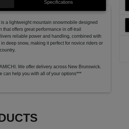
Specifications
s a lightweight mountain snowmobile designed
n that offers great performance in off-trail
elivers reliable power and handling, combined with
n in deep snow, making it perfect for novice riders or
country.
RAMICHI. We offer delivery across New Brunswick.
e can help you with all of your options***
DUCTS