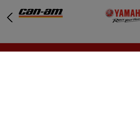
Call us today at 1 (888) 899-1924