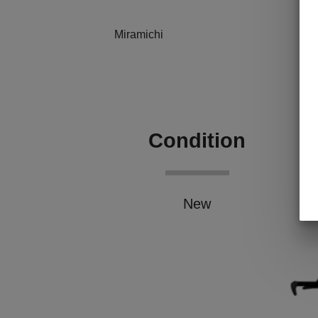
Miramichi
Condition
New