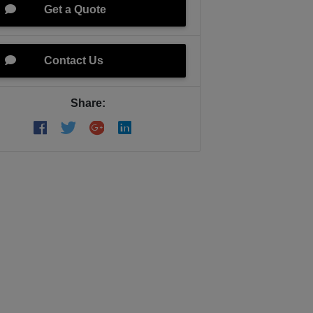
Get a Quote
Contact Us
Share: