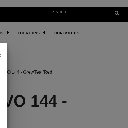
OS
LOCATIONS
CONTACT US
×
VO 144 - Grey/Teal/Red
VO 144 -