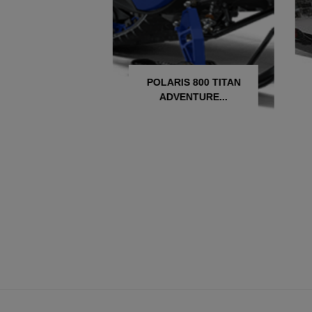
ARIS 850 INDY
POLARIS 800 TITAN
C 137
ADVENTURE...