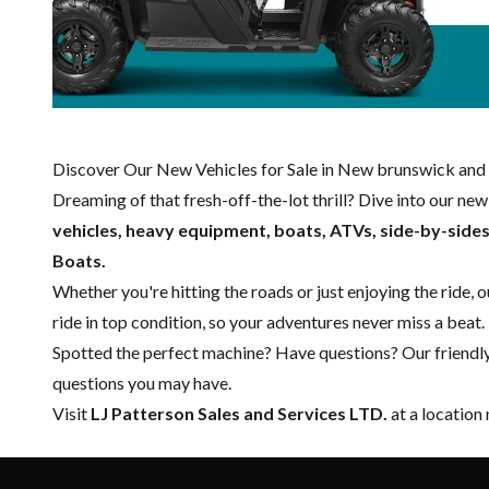
Discover Our New Vehicles for Sale in New brunswick and 
Dreaming of that fresh-off-the-lot thrill? Dive into our ne
vehicles, heavy equipment, boats,
ATVs, side-by-side
Boats.
Whether you're hitting the roads or just enjoying the ride, 
ride in top condition, so your adventures never miss a beat.
Spotted the perfect machine? Have questions? Our friendl
questions you may have.
Visit
LJ Patterson Sales and Services LTD.
at a location