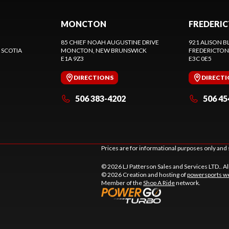
MONCTON
FREDERI
85 CHIEF NOAH AUGUSTINE DRIVE
921 ALISON B
 SCOTIA
MONCTON
, NEW BRUNSWICK
FREDERICTON
E1A 9Z3
E3C 0E5
DIRECTIONS
DIRECT
506 383-4202
506 45
Prices are for informational purposes only and 
© 2026 LJ Patterson Sales and Services LTD.. Al
© 2026 Creation and hosting of
powersports we
Member of the
Shop A Ride
network.