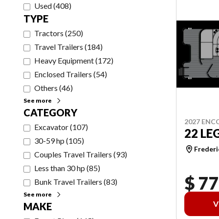
Used
(
408
)
TYPE
Tractors
(
250
)
Travel Trailers
(
184
)
Heavy Equipment
(
172
)
Enclosed Trailers
(
54
)
Others
(
46
)
See more
CATEGORY
2027 ENC
Excavator
(
107
)
22 LE
30-59 hp
(
105
)
Frederi
Couples Travel Trailers
(
93
)
Less than 30 hp
(
85
)
$ 77
Bunk Travel Trailers
(
83
)
See more
V
MAKE