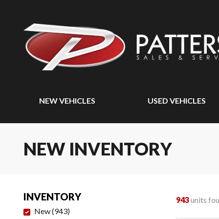
NEW VEHICLES
USED VEHICLES
NEW INVENTORY
INVENTORY
943
units fo
New
(
943
)