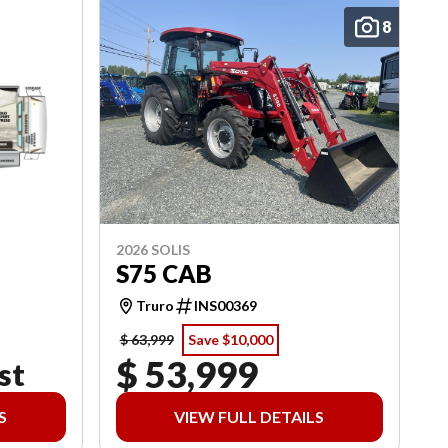
8
2026 SOLIS
S75 CAB
Truro
INS00369
$ 63,999
Save $10,000
$ 53,999
st
S
VIEW FULL DETAILS