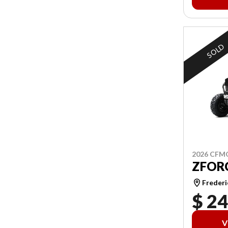
SOLD
2026 CF
ZFORC
Frederi
$ 24
V