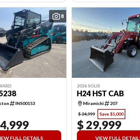
8
NWARD
2026 SOLIS
5238
H24 HST CAB
cton
INS00153
Miramichi
207
$ 34,999
Save $5,000
04,999
$ 29,999
IEW FULL DETAILS
VIEW FULL DETAIL