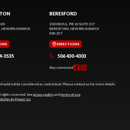
CTON
BERESFORD
LVD
2030 BOUL. PIE-IX SUITE 217
, NEW BRUNSWICK
BERESFORD
, NEW BRUNSWICK
E8K 2E7
IONS
DIRECTIONS
4-3535
506 430-4303
Stay connected
should not be considered as contractual. Please contact us for more details.
l rights reserved. See
privacy policy
and
terms of use
.
bsites by Power Go
.