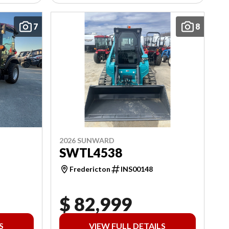
7
8
2026 SUNWARD
SWTL4538
Fredericton
INS00148
$ 82,999
S
VIEW FULL DETAILS