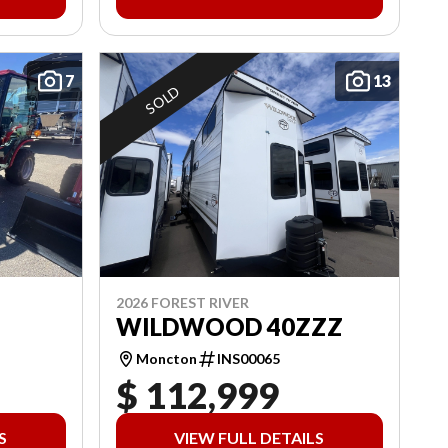
7
13
SOLD
2026 FOREST RIVER
WILDWOOD 40ZZZ
Moncton
INS00065
$ 112,999
S
VIEW FULL DETAILS