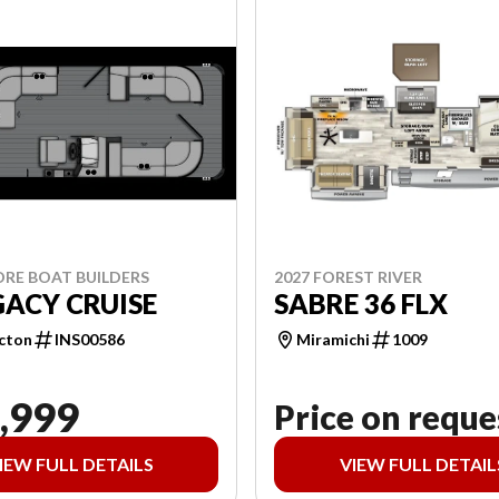
ORE BOAT BUILDERS
2027 FOREST RIVER
GACY CRUISE
SABRE 36 FLX
cton
INS00586
Miramichi
1009
,999
Price on reque
IEW FULL DETAILS
VIEW FULL DETAIL