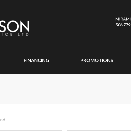
MIRAMI
506 779
FINANCING
PROMOTIONS
und