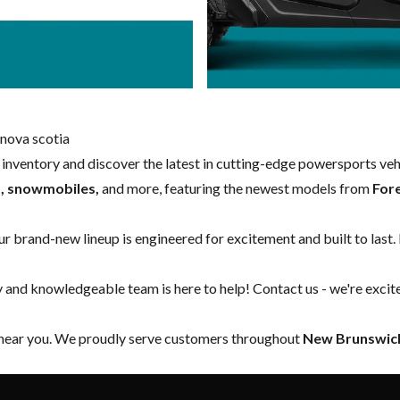
nova scotia
w inventory and discover the latest in cutting-edge powersports ve
s, snowmobiles,
and more, featuring the newest models from
For
our brand-new lineup is engineered for excitement and built to last.
y and knowledgeable team is here to help!
Contact us
- we're excit
 near you. We proudly serve customers throughout
New Brunswick