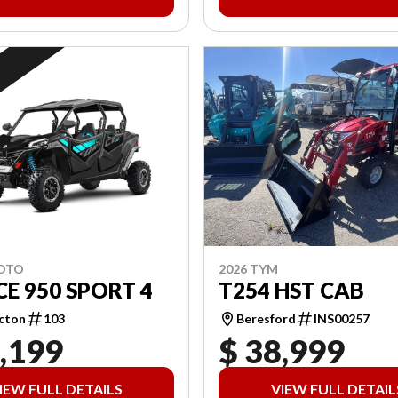
2026 TYM
MOTO
T254 HST CAB
E 950 SPORT 4
Beresford
INS00257
cton
103
,199
$ 38,999
IEW FULL DETAILS
VIEW FULL DETAIL