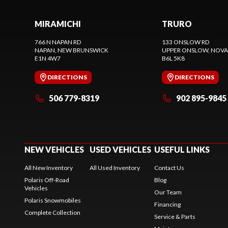
MIRAMICHI
TRURO
766 N NAPAN RD
133 ONSLOW RD
NAPAN
, NEW BRUNSWICK
UPPER ONSLOW
, NOVA
E1N 4W7
B6L 5K8
DIRECTIONS
DIRECTIONS
506 779-8319
902 895-9845
NEW VEHICLES
USED VEHICLES
USEFUL LINKS
All New Inventory
All Used Inventory
Contact Us
Polaris Off-Road
Blog
Vehicles
Our Team
Polaris Snowmobiles
Financing
Complete Collection
Service & Parts