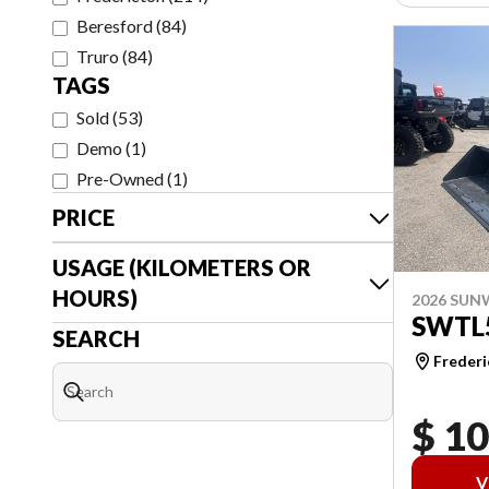
Beresford
(
84
)
Truro
(
84
)
TAGS
Sold
(
53
)
Demo
(
1
)
Pre-Owned
(
1
)
PRICE
USAGE (KILOMETERS OR
HOURS)
2026 SU
SWTL
SEARCH
Frederi
$ 1
V