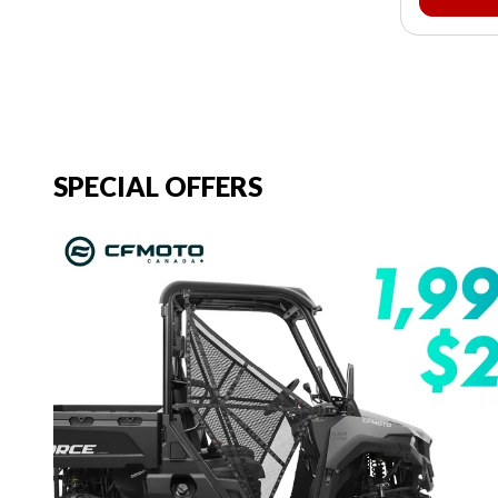
SPECIAL OFFERS