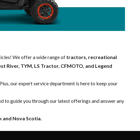
hicles! We offer a wide range of
tractors, recreational
est River, TYM, LS Tractor, CFMOTO, and Legend
 Plus, our expert
service department
is here to keep your
ed to guide you through our latest offerings and answer any
 and Nova Scotia.