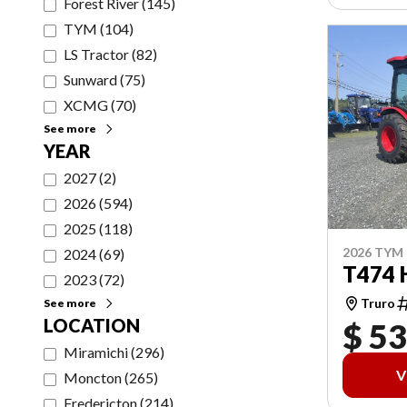
Forest River
(
145
)
TYM
(
104
)
LS Tractor
(
82
)
Sunward
(
75
)
XCMG
(
70
)
See more
YEAR
2027
(
2
)
2026
(
594
)
2025
(
118
)
2026 TYM
2024
(
69
)
T474 
2023
(
72
)
Truro
See more
LOCATION
$ 53
Miramichi
(
296
)
V
Moncton
(
265
)
Fredericton
(
214
)