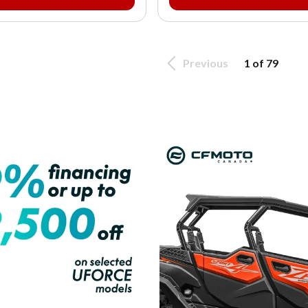
Previous
1 of 79