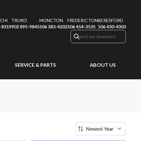
CHI
TRURO
MONCTON
FREDERICTON
BERESFORD
-8319
902 895-9845
506 383-4202
506 454-3535
506 430-4303
SERVICE & PARTS
ABOUT US