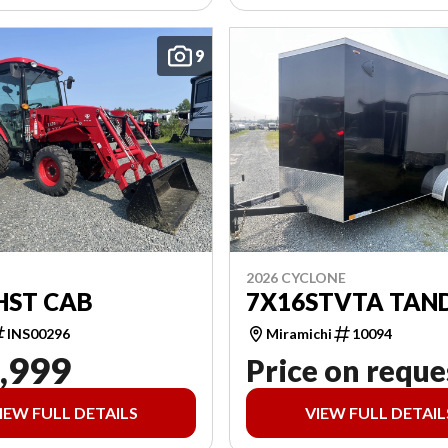
9
2026 CYCLONE
HST CAB
7X16STVTA TAN
INS00296
Miramichi
10094
,999
Price on reque
IEW FULL DETAILS
VIEW FULL DETAIL