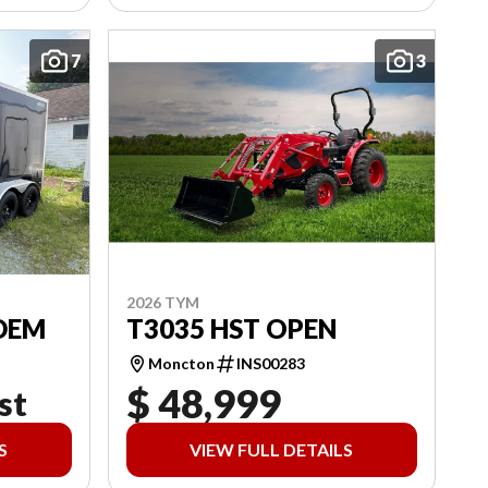
7
3
2026 TYM
DEM
T3035 HST OPEN
Moncton
INS00283
$ 48,999
st
S
VIEW FULL DETAILS