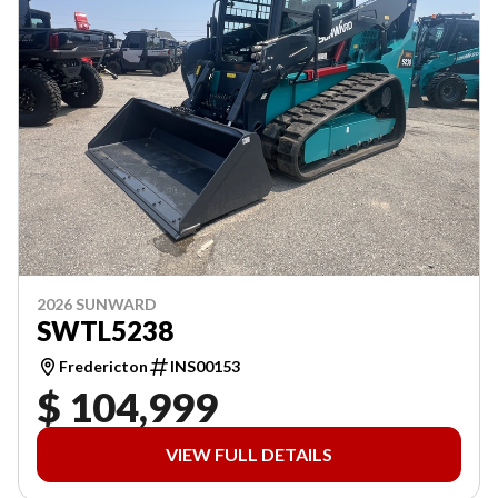
2026 SUNWARD
SWTL5238
Fredericton
INS00153
$ 104,999
VIEW FULL DETAILS