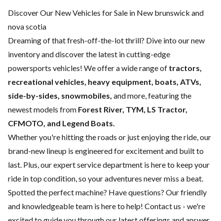
Discover Our New Vehicles for Sale in New brunswick and
nova scotia
Dreaming of that fresh-off-the-lot thrill? Dive into our new
inventory and discover the latest in cutting-edge
powersports vehicles! We offer a wide range of
tractors,
recreational vehicles, heavy equipment, boats,
ATVs,
side-by-sides, snowmobiles,
and more, featuring the
newest models from
Forest River, TYM, LS Tractor,
CFMOTO, and Legend Boats.
Whether you're hitting the roads or just enjoying the ride, our
brand-new lineup is engineered for excitement and built to
last. Plus, our expert
service department
is here to keep your
ride in top condition, so your adventures never miss a beat.
Spotted the perfect machine? Have questions? Our friendly
and knowledgeable team is here to help!
Contact us
- we're
excited to guide you through our latest offerings and answer