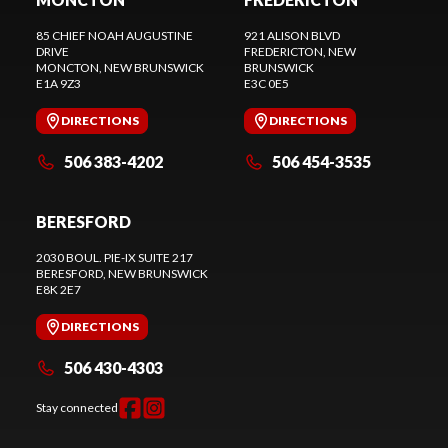
85 CHIEF NOAH AUGUSTINE
921 ALISON BLVD
DRIVE
FREDERICTON
, NEW
MONCTON
, NEW BRUNSWICK
BRUNSWICK
E1A 9Z3
E3C 0E5
DIRECTIONS
DIRECTIONS
506 383-4202
506 454-3535
BERESFORD
2030 BOUL. PIE-IX SUITE 217
BERESFORD
, NEW BRUNSWICK
E8K 2E7
DIRECTIONS
506 430-4303
Stay connected