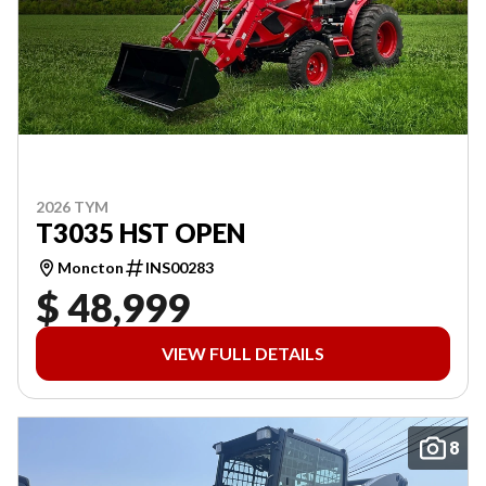
2026 TYM
T3035 HST OPEN
Moncton
INS00283
$ 48,999
VIEW FULL DETAILS
8