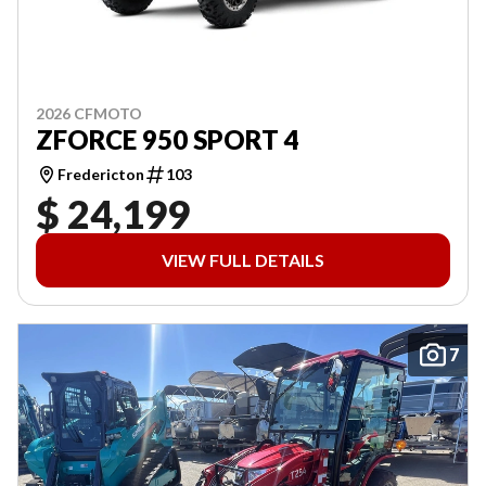
2026 CFMOTO
ZFORCE 950 SPORT 4
Fredericton
103
$ 24,199
VIEW FULL DETAILS
7