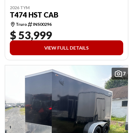
2026 TYM
T474 HST CAB
Truro
INS00296
$ 53,999
VIEW FULL DETAILS
7