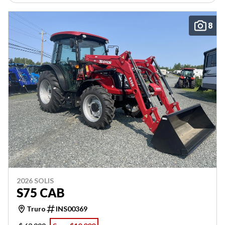
8
2026 SOLIS
S75 CAB
Truro
INS00369