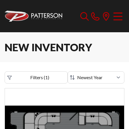
NEW INVENTORY
Filters
(
1
)