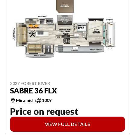
2027 FOREST RIVER
SABRE 36 FLX
Miramichi
1009
Price on request
VIEW FULL DETAILS