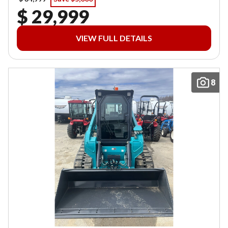
$ 29,999
VIEW FULL DETAILS
8