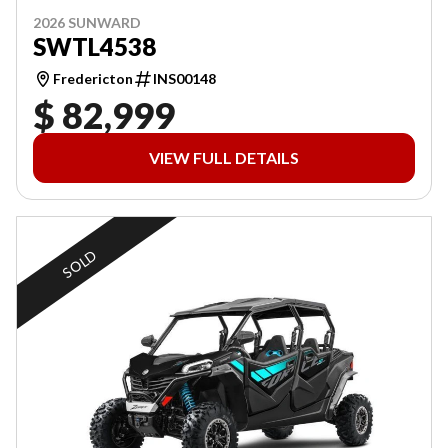
2026 SUNWARD
SWTL4538
Fredericton
INS00148
$ 82,999
VIEW FULL DETAILS
SOLD