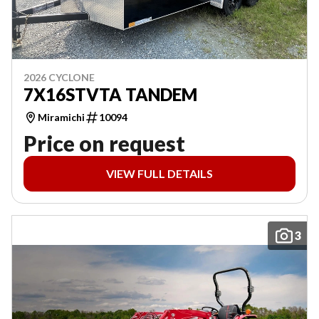
2026 CYCLONE
7X16STVTA TANDEM
Miramichi
10094
Price on request
VIEW FULL DETAILS
3