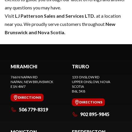
any questions you may have.
Visit
LJ Patterson Sales and Services LTD.
at a location
near you. We proudly serve customers throughout
New
Brunswick and Nova Scotia.
MIRAMICHI
TRURO
766 N NAPAN RD
133 ONSLOW RD
NAPAN
, NEW BRUNSWICK
UPPER ONSLOW
, NOVA
E1N 4W7
SCOTIA
B6L 5K8
DIRECTIONS
DIRECTIONS
506 779-8319
902 895-9845
MONCTON
FREDERICTON