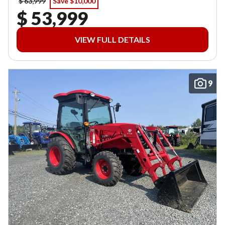
$ 63,999
Save $10,000
$ 53,999
VIEW FULL DETAILS
9