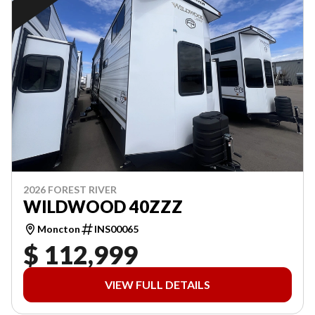
2026 FOREST RIVER
WILDWOOD 40ZZZ
Moncton
INS00065
$ 112,999
VIEW FULL DETAILS