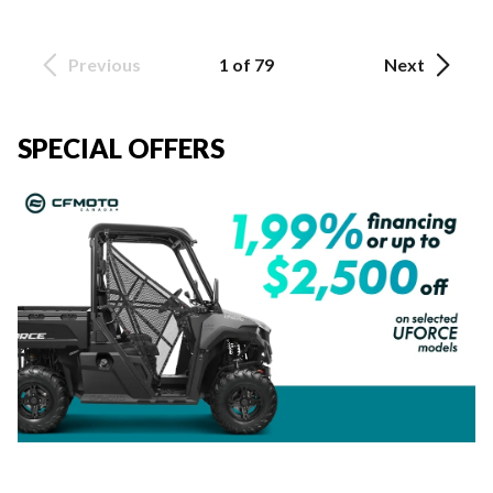
Previous
1 of 79
Next
SPECIAL OFFERS