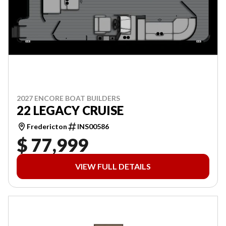
2027 ENCORE BOAT BUILDERS
22 LEGACY CRUISE
Fredericton
INS00586
$ 77,999
VIEW FULL DETAILS