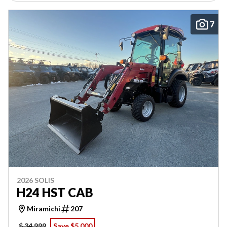
7
2026 SOLIS
H24 HST CAB
Miramichi
207
$ 34,999
Save $5,000