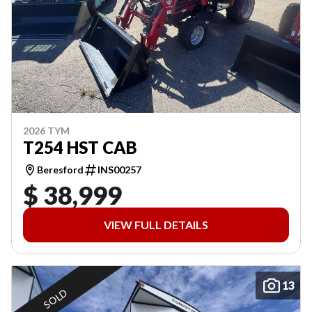
2026 TYM
T254 HST CAB
Beresford
INS00257
$ 38,999
VIEW FULL DETAILS
13
SOLD