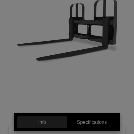
Info
Specifications