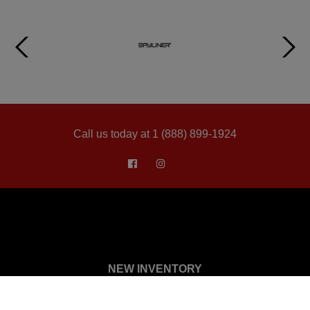
Call us today at 1 (888) 899-1924
NEW INVENTORY
Showroom