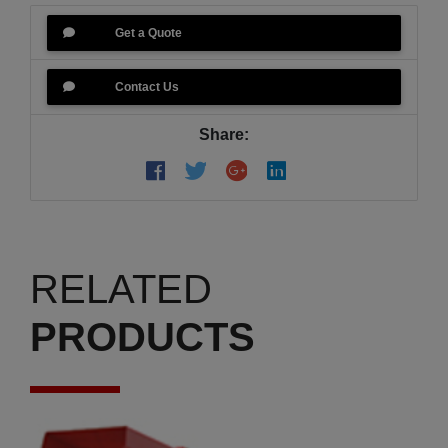
Get a Quote
Contact Us
Share:
RELATED
PRODUCTS