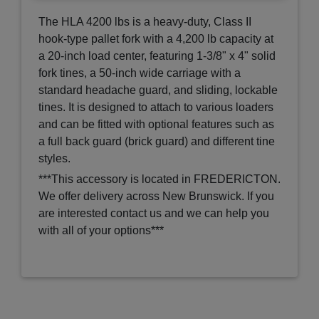
The HLA 4200 lbs is a heavy-duty, Class II
hook-type pallet fork with a 4,200 lb capacity at
a 20-inch load center, featuring 1-3/8" x 4" solid
fork tines, a 50-inch wide carriage with a
standard headache guard, and sliding, lockable
tines. It is designed to attach to various loaders
and can be fitted with optional features such as
a full back guard (brick guard) and different tine
styles.
***This accessory is located in FREDERICTON.
We offer delivery across New Brunswick. If you
are interested contact us and we can help you
with all of your options***