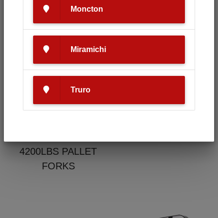
Moncton
Condition
Make
Miramichi
New
HLA
Truro
Model
4200LBS PALLET
FORKS