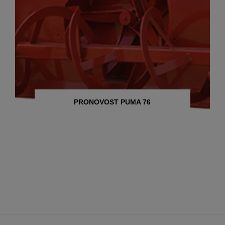
PRONOVOST PUMA 76