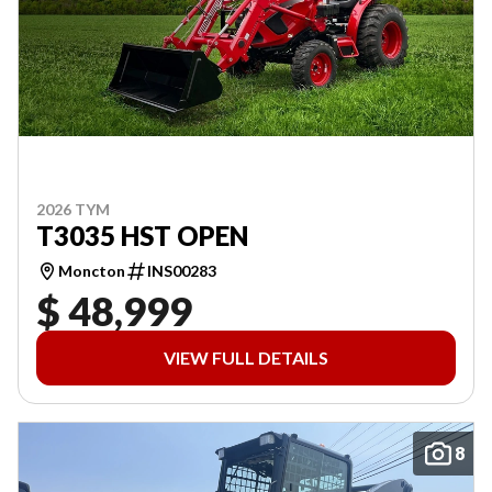
2026 TYM
T3035 HST OPEN
Moncton
INS00283
$ 48,999
VIEW FULL DETAILS
8