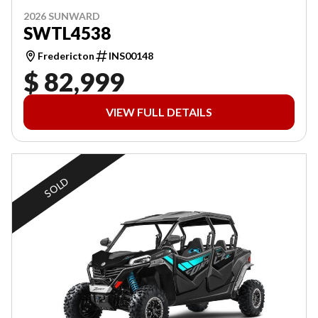
2026 SUNWARD
SWTL4538
Fredericton
INS00148
$ 82,999
VIEW FULL DETAILS
SOLD