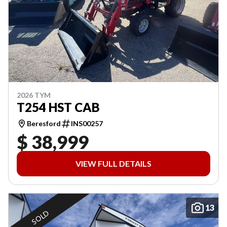
2026 TYM
T254 HST CAB
Beresford
INS00257
$ 38,999
VIEW FULL DETAILS
13
SOLD