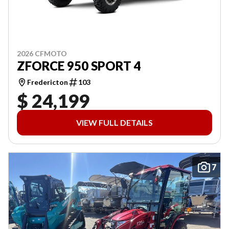
2026 CFMOTO
ZFORCE 950 SPORT 4
Fredericton
103
$ 24,199
VIEW FULL DETAILS
7