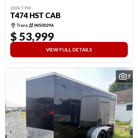
2026 TYM
T474 HST CAB
Truro
INS00296
$ 53,999
VIEW FULL DETAILS
7