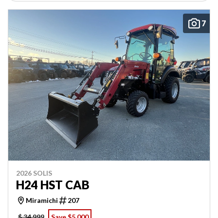
7
2026 SOLIS
H24 HST CAB
Miramichi
207
$ 34,999
Save $5,000