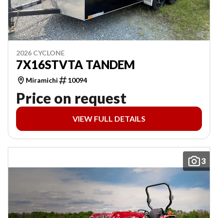
2026 CYCLONE
7X16STVTA TANDEM
Miramichi
10094
Price on request
VIEW FULL DETAILS
3