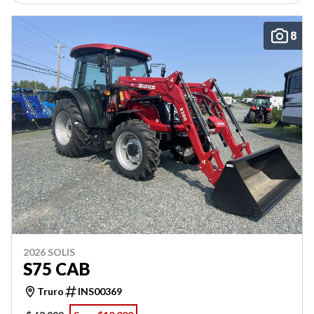
8
2026 SOLIS
S75 CAB
Truro
INS00369