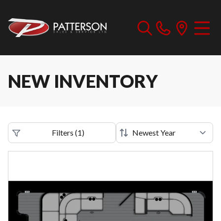
NEW INVENTORY
Filters
(
1
)