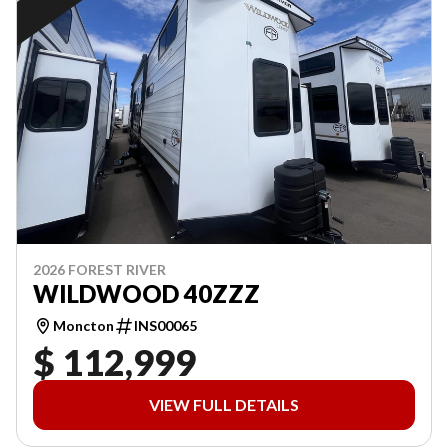
2026 FOREST RIVER
WILDWOOD 40ZZZ
Moncton
INS00065
$ 112,999
VIEW FULL DETAILS