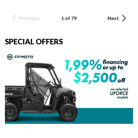
Previous
1 of 79
Next
SPECIAL OFFERS