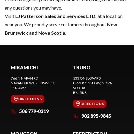
any questions you may have.
Visit
LJ Patterson Sales and Services LTD.
at a location
near you. We proudly serve customers throughout
New
Brunswick and Nova Scotia.
MIRAMICHI
TRURO
766 N NAPAN RD
133 ONSLOW RD
NAPAN
, NEW BRUNSWICK
UPPER ONSLOW
, NOVA
E1N 4W7
SCOTIA
B6L 5K8
DIRECTIONS
DIRECTIONS
506 779-8319
902 895-9845
MONCTON
FREDERICTON