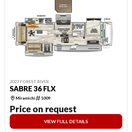
2027 FOREST RIVER
SABRE 36 FLX
Miramichi
1009
Price on request
VIEW FULL DETAILS