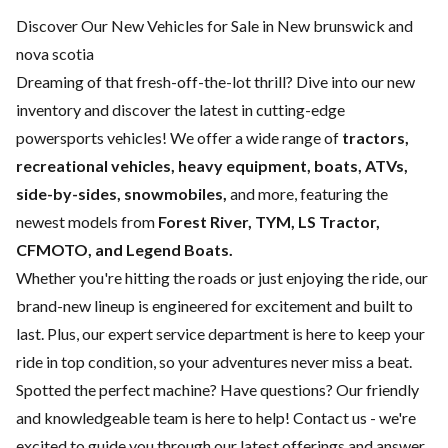
Discover Our New Vehicles for Sale in New brunswick and
nova scotia
Dreaming of that fresh-off-the-lot thrill? Dive into our new
inventory and discover the latest in cutting-edge
powersports vehicles! We offer a wide range of
tractors,
recreational vehicles, heavy equipment, boats,
ATVs,
side-by-sides, snowmobiles,
and more, featuring the
newest models from
Forest River, TYM, LS Tractor,
CFMOTO, and Legend Boats.
Whether you're hitting the roads or just enjoying the ride, our
brand-new lineup is engineered for excitement and built to
last. Plus, our expert
service department
is here to keep your
ride in top condition, so your adventures never miss a beat.
Spotted the perfect machine? Have questions? Our friendly
and knowledgeable team is here to help!
Contact us
- we're
excited to guide you through our latest offerings and answer