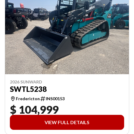
2026 SUNWARD
SWTL5238
Fredericton
INS00153
$ 104,999
VIEW FULL DETAILS