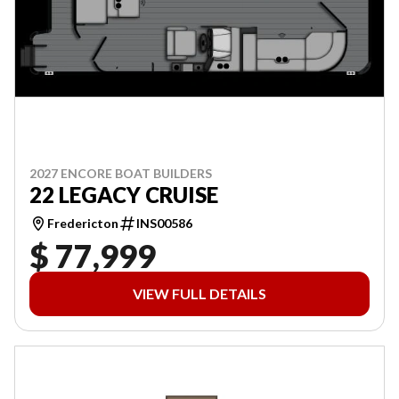
2027 ENCORE BOAT BUILDERS
22 LEGACY CRUISE
Fredericton
INS00586
$ 77,999
VIEW FULL DETAILS