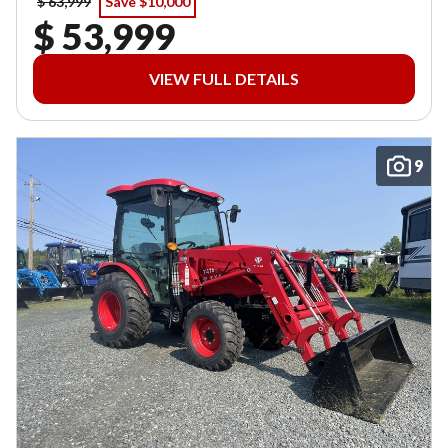
$ 63,999
Save $10,000
$ 53,999
VIEW FULL DETAILS
9