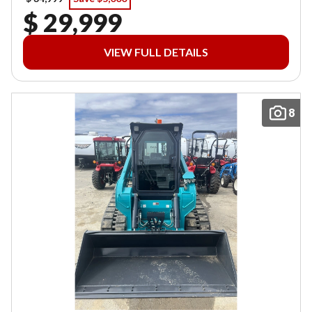
$ 29,999
VIEW FULL DETAILS
8