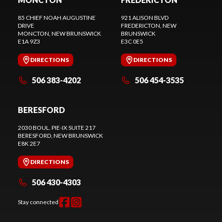
85 CHIEF NOAH AUGUSTINE
921 ALISON BLVD
DRIVE
FREDERICTON
, NEW
MONCTON
, NEW BRUNSWICK
BRUNSWICK
E1A 9Z3
E3C 0E5
DIRECTIONS
DIRECTIONS
506 383-4202
506 454-3535
BERESFORD
2030 BOUL. PIE-IX SUITE 217
BERESFORD
, NEW BRUNSWICK
E8K 2E7
DIRECTIONS
506 430-4303
Stay connected