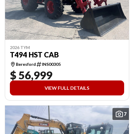
2026 TYM
T494 HST CAB
Beresford
INS00305
$ 56,999
VIEW FULL DETAILS
7