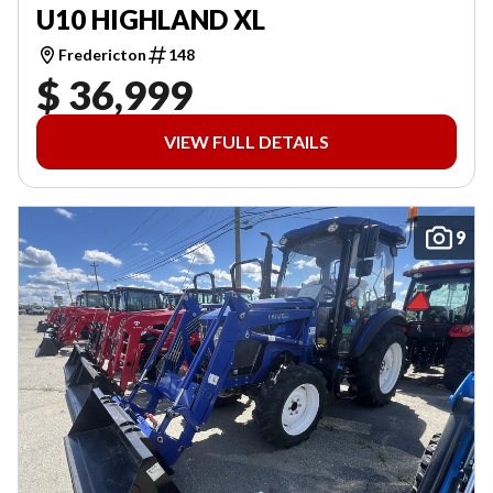
U10 HIGHLAND XL
Fredericton
148
$ 36,999
VIEW FULL DETAILS
9