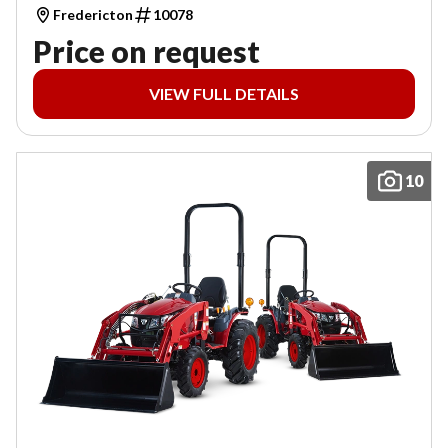
Fredericton
10078
Price on request
VIEW FULL DETAILS
10