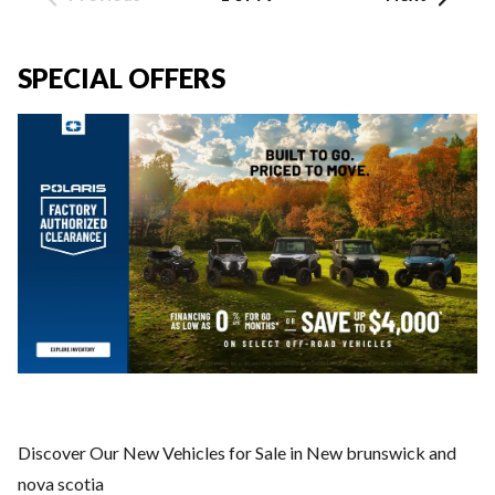
SPECIAL OFFERS
Discover Our New Vehicles for Sale in New brunswick and
nova scotia