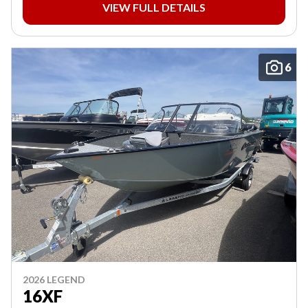
VIEW FULL DETAILS
6
2026 LEGEND
16XF