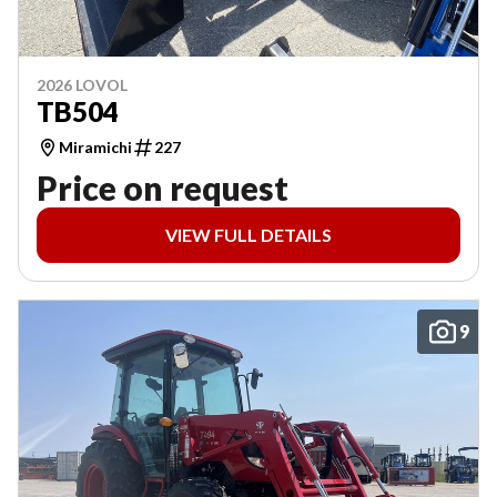
2026 LOVOL
TB504
Miramichi
227
Price on request
VIEW FULL DETAILS
9