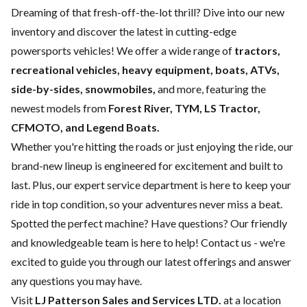
Dreaming of that fresh-off-the-lot thrill? Dive into our new
inventory and discover the latest in cutting-edge
powersports vehicles! We offer a wide range of
tractors,
recreational vehicles, heavy equipment, boats,
ATVs,
side-by-sides, snowmobiles,
and more, featuring the
newest models from
Forest River, TYM, LS Tractor,
CFMOTO, and Legend Boats.
Whether you're hitting the roads or just enjoying the ride, our
brand-new lineup is engineered for excitement and built to
last. Plus, our expert
service department
is here to keep your
ride in top condition, so your adventures never miss a beat.
Spotted the perfect machine? Have questions? Our friendly
and knowledgeable team is here to help!
Contact us
- we're
excited to guide you through our latest offerings and answer
any questions you may have.
Visit
LJ Patterson Sales and Services LTD.
at a location