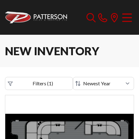
NEW INVENTORY
Filters
(
1
)