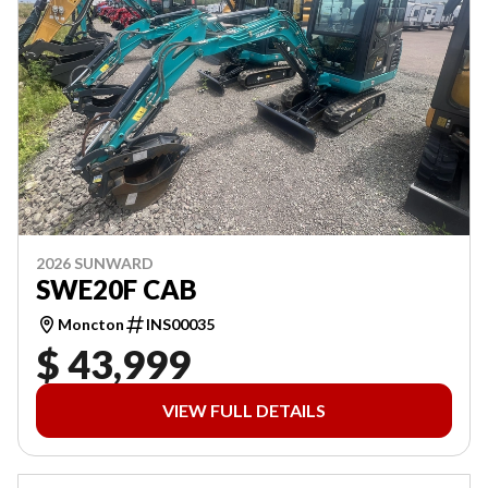
2026 SUNWARD
SWE20F CAB
Moncton
INS00035
$ 43,999
VIEW FULL DETAILS