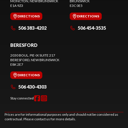
MONCTON
, NEW BRUNSWICK
BRUNSWICK
E1A 9Z3
E3C 0E5
DIRECTIONS
DIRECTIONS
506 383-4202
506 454-3535
BERESFORD
2030 BOUL. PIE-IX SUITE 217
BERESFORD
, NEW BRUNSWICK
E8K 2E7
DIRECTIONS
506 430-4303
Stay connected
Prices are for informational purposes only and should not be considered as
contractual. Please contact us for more details.