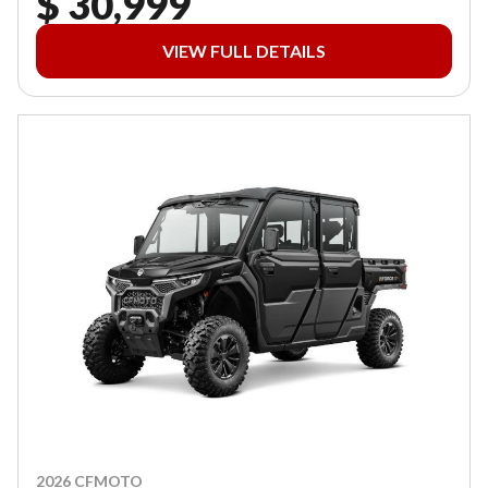
$ 30,999
VIEW FULL DETAILS
2026 CFMOTO