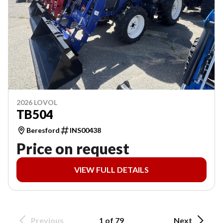
2026 LOVOL
TB504
Beresford
INS00438
Price on request
VIEW FULL DETAILS
Previous
1 of 79
Next