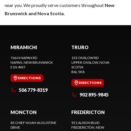
near you. We proudly serve customers throughout
New
Brunswick and Nova Scotia.
MIRAMICHI
TRURO
766 N NAPAN RD
133 ONSLOW RD
NAPAN
, NEW BRUNSWICK
UPPER ONSLOW
, NOVA
E1N 4W7
SCOTIA
B6L 5K8
DIRECTIONS
DIRECTIONS
506 779-8319
902 895-9845
MONCTON
FREDERICTON
85 CHIEF NOAH AUGUSTINE
921 ALISON BLVD
DRIVE
FREDERICTON
, NEW