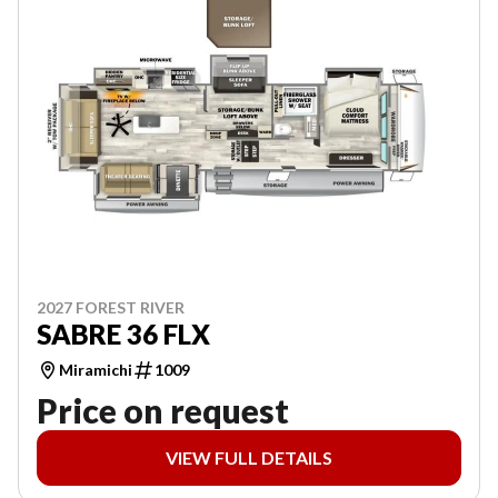
2027 FOREST RIVER
SABRE 36 FLX
Miramichi
1009
Price on request
VIEW FULL DETAILS