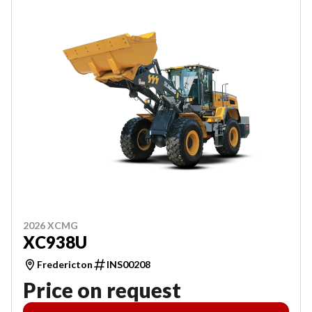
2026 XCMG
XC938U
Fredericton
INS00208
Price on request