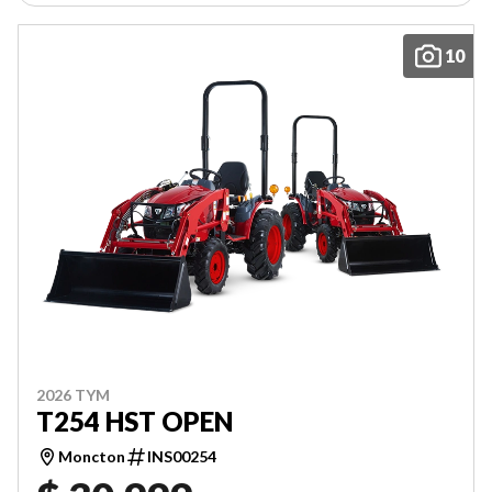
10
2026 TYM
T254 HST OPEN
Moncton
INS00254