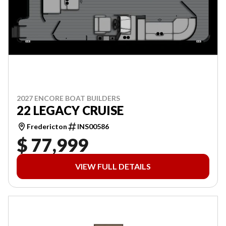
2027 ENCORE BOAT BUILDERS
22 LEGACY CRUISE
Fredericton
INS00586
$ 77,999
VIEW FULL DETAILS