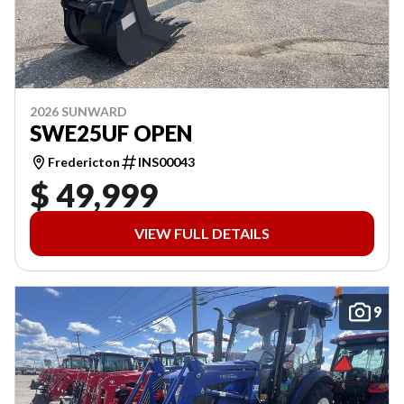
2026 SUNWARD
SWE25UF OPEN
Fredericton
INS00043
$ 49,999
VIEW FULL DETAILS
9