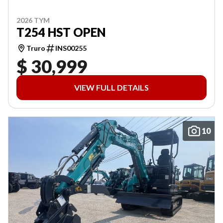
2026 TYM
T254 HST OPEN
Truro
INS00255
$ 30,999
VIEW FULL DETAILS
10