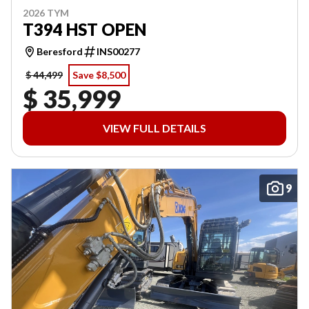
2026 TYM
T394 HST OPEN
Beresford
INS00277
$ 44,499
Save $8,500
$ 35,999
VIEW FULL DETAILS
9