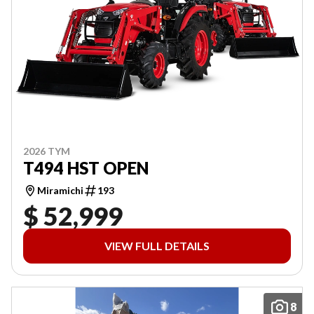
2026 TYM
T494 HST OPEN
Miramichi
193
$ 52,999
VIEW FULL DETAILS
8