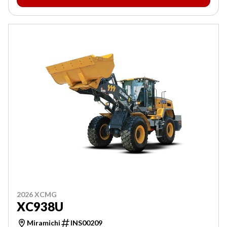
2026 XCMG
XC938U
Miramichi
INS00209