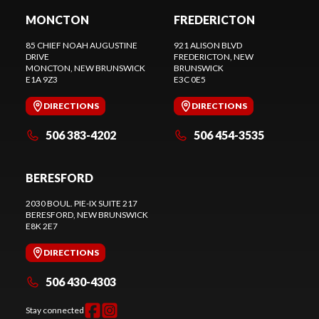
MONCTON
FREDERICTON
85 CHIEF NOAH AUGUSTINE
921 ALISON BLVD
DRIVE
FREDERICTON
, NEW
MONCTON
, NEW BRUNSWICK
BRUNSWICK
E1A 9Z3
E3C 0E5
DIRECTIONS
DIRECTIONS
506 383-4202
506 454-3535
BERESFORD
2030 BOUL. PIE-IX SUITE 217
BERESFORD
, NEW BRUNSWICK
E8K 2E7
DIRECTIONS
506 430-4303
Stay connected