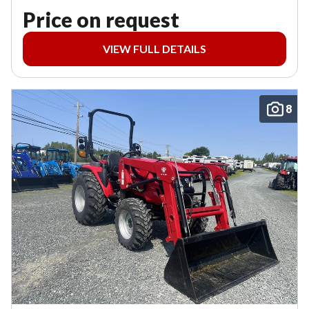
Price on request
VIEW FULL DETAILS
8