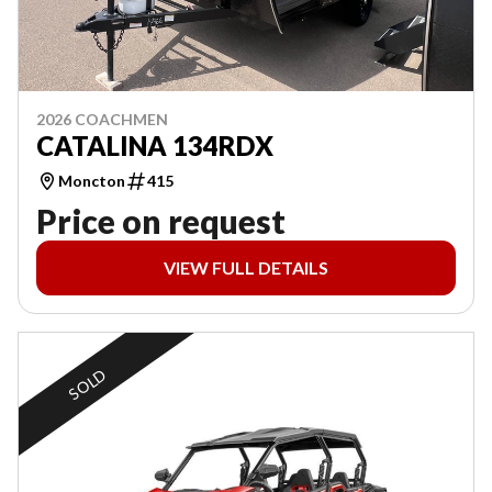
2026 COACHMEN
CATALINA 134RDX
Moncton
415
Price on request
VIEW FULL DETAILS
SOLD