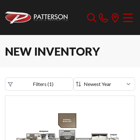
NEW INVENTORY
Filters
(
1
)