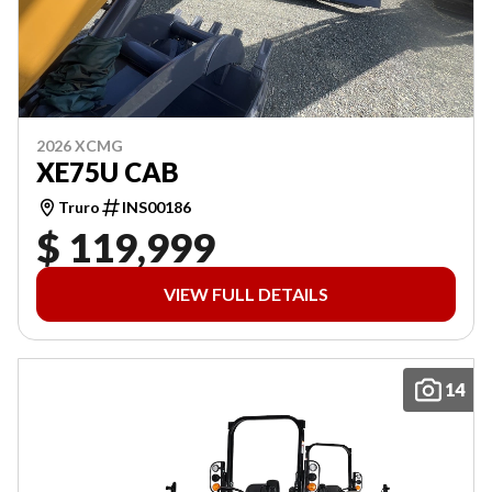
2026 XCMG
XE75U CAB
Truro
INS00186
$ 119,999
VIEW FULL DETAILS
14