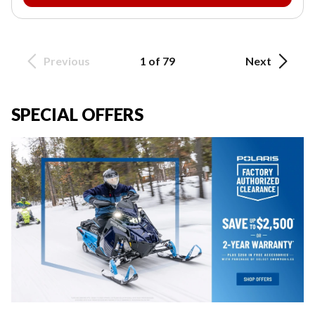
Previous
1 of 79
Next
SPECIAL OFFERS