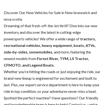
Discover Our New Vehicles for Sale in New brunswick and
nova scotia
Dreaming of that fresh-off-the-lot thrill? Dive into our new
inventory and discover the latest in cutting-edge
powersports vehicles! We offer a wide range of
tractors,
recreational vehicles, heavy equipment, boats,
ATVs,
side-by-sides, snowmobiles,
and more, featuring the
newest models from
Forest River, TYM, LS Tractor,
CFMOTO, and Legend Boats.
Whether you're hitting the roads or just enjoying the ride, our
brand-new lineup is engineered for excitement and built to
last. Plus, our expert
service department
is here to keep your
ride in top condition, so your adventures never miss a beat.
Spotted the perfect machine? Have questions? Our friendly
and knowledgeable team is here to help!
Contact us
- we're