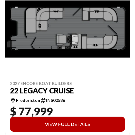
2027 ENCORE BOAT BUILDERS
22 LEGACY CRUISE
Fredericton
INS00586
$ 77,999
VIEW FULL DETAILS