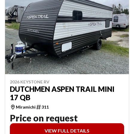
2026 KEYSTONE RV
DUTCHMEN ASPEN TRAIL MINI
17 QB
Miramichi
311
Price on request
VIEW FULL DETAILS