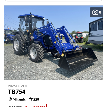
8
2026 LOVOL
TB754
Miramichi
228