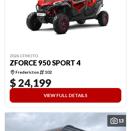
2026 CFMOTO
ZFORCE 950 SPORT 4
Fredericton
102
$ 24,199
VIEW FULL DETAILS
13