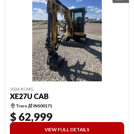
2026 XCMG
XE27U CAB
Truro
INS00171
$ 62,999
VIEW FULL DETAILS