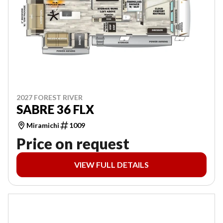
2027 FOREST RIVER
SABRE 36 FLX
Miramichi
1009
Price on request
VIEW FULL DETAILS