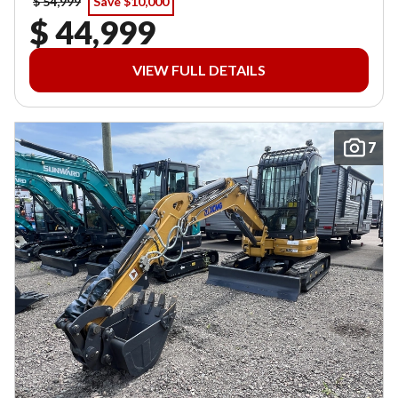
$ 54,999
Save $10,000
$ 44,999
VIEW FULL DETAILS
7