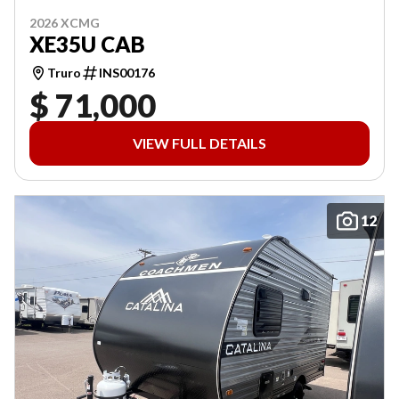
2026 XCMG
XE35U CAB
Truro
INS00176
$ 71,000
VIEW FULL DETAILS
12