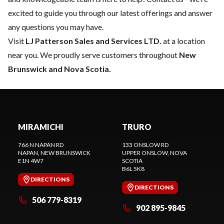
excited to guide you through our latest offerings and answer
any questions you may have.
Visit
LJ Patterson Sales and Services LTD.
at a location
near you. We proudly serve customers throughout
New
Brunswick and Nova Scotia.
MIRAMICHI
TRURO
766 N NAPAN RD
133 ONSLOW RD
NAPAN
, NEW BRUNSWICK
UPPER ONSLOW
, NOVA
E1N 4W7
SCOTIA
B6L 5K8
DIRECTIONS
DIRECTIONS
506 779-8319
902 895-9845