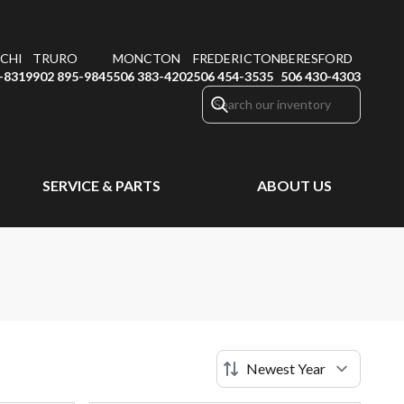
CHI
TRURO
MONCTON
FREDERICTON
BERESFORD
-8319
902 895-9845
506 383-4202
506 454-3535
506 430-4303
SERVICE & PARTS
ABOUT US