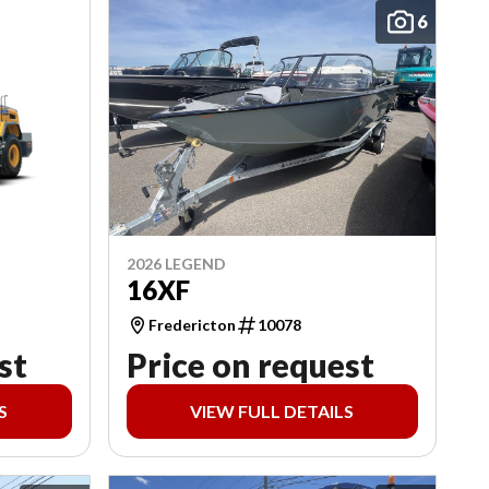
6
2026 LEGEND
16XF
Fredericton
10078
st
Price on request
S
VIEW FULL DETAILS