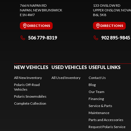
766 N NAPAN RD
133 ONSLOW RD
NAPAN
, NEW BRUNSWICK
UPPER ONSLOW
, NOVA
E1N 4W7
B6L 5K8
DIRECTIONS
DIRECTIONS
506 779-8319
902 895-9845
NEW VEHICLES
USED VEHICLES
USEFUL LINKS
All New Inventory
All Used Inventory
Contact Us
Polaris Off-Road
Blog
Vehicles
Our Team
Polaris Snowmobiles
Financing
Complete Collection
Service & Parts
Maintenance
Parts and Accessories
Request Polaris Service