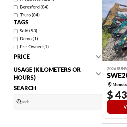
Beresford
(
84
)
Truro
(
84
)
TAGS
Sold
(
53
)
Demo
(
1
)
Pre-Owned
(
1
)
PRICE
USAGE (KILOMETERS OR
2026 SU
SWE2
HOURS)
Monct
SEARCH
$ 43
V