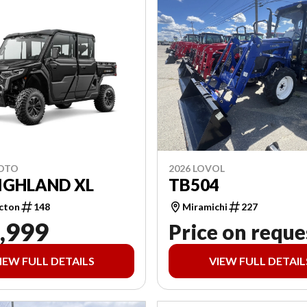
2026 LOVOL
MOTO
TB504
IGHLAND XL
Miramichi
227
cton
148
,999
Price on reque
IEW FULL DETAILS
VIEW FULL DETAIL