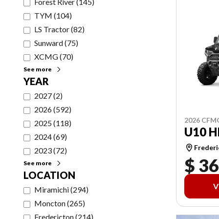
Forest River
(
145
)
TYM
(
104
)
LS Tractor
(
82
)
Sunward
(
75
)
XCMG
(
70
)
See more
YEAR
2027
(
2
)
2026
(
592
)
2026 CF
2025
(
118
)
U10 H
2024
(
69
)
Frederi
2023
(
72
)
$ 36
See more
LOCATION
V
Miramichi
(
294
)
Moncton
(
265
)
Fredericton
(
214
)