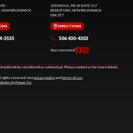
LVD
2030 BOUL. PIE-IX SUITE 217
, NEW BRUNSWICK
BERESFORD
, NEW BRUNSWICK
E8K 2E7
IONS
DIRECTIONS
4-3535
506 430-4303
Stay connected
should not be considered as contractual. Please contact us for more details.
l rights reserved. See
privacy policy
and
terms of use
.
bsites by Power Go
.