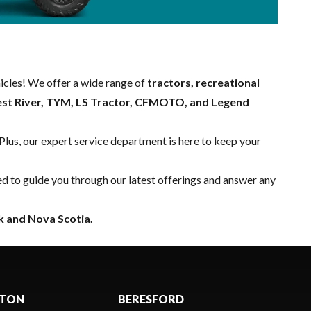
hicles! We offer a wide range of
tractors, recreational
est River, TYM, LS Tractor, CFMOTO, and Legend
 Plus, our expert
service department
is here to keep your
ed to guide you through our latest offerings and answer any
 and Nova Scotia.
CTON
BERESFORD