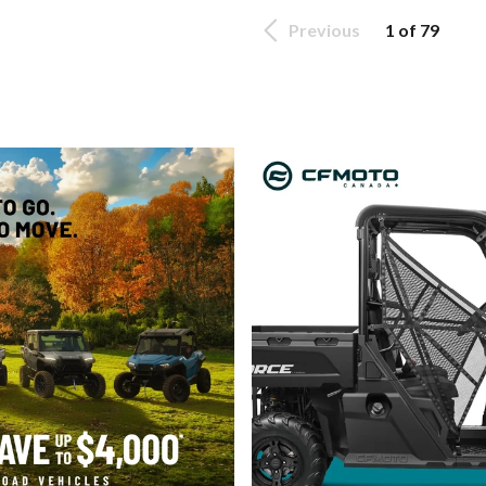
Previous
1 of 79