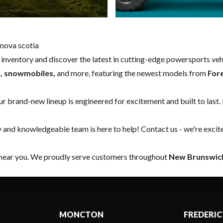
nova scotia
w inventory and discover the latest in cutting-edge powersports ve
s, snowmobiles,
and more, featuring the newest models from
For
our brand-new lineup is engineered for excitement and built to last.
y and knowledgeable team is here to help!
Contact us
- we're excit
 near you. We proudly serve customers throughout
New Brunswick
MONCTON
FREDERI