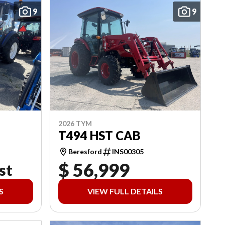
9
9
2026 TYM
T494 HST CAB
Beresford
INS00305
$ 56,999
st
S
VIEW FULL DETAILS