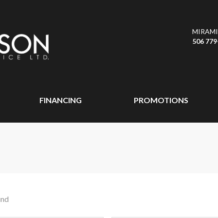
MIRAMI
506 779
FINANCING
PROMOTIONS
und