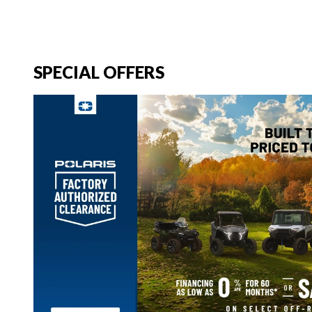
SPECIAL OFFERS