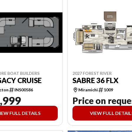
ORE BOAT BUILDERS
2027 FOREST RIVER
GACY CRUISE
SABRE 36 FLX
cton
INS00586
Miramichi
1009
,999
Price on reque
IEW FULL DETAILS
VIEW FULL DETAIL