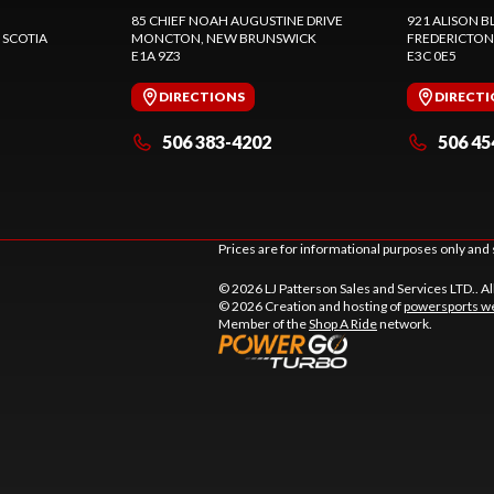
85 CHIEF NOAH AUGUSTINE DRIVE
921 ALISON B
 SCOTIA
MONCTON
, NEW BRUNSWICK
FREDERICTON
E1A 9Z3
E3C 0E5
DIRECTIONS
DIRECT
506 383-4202
506 45
Prices are for informational purposes only and 
© 2026 LJ Patterson Sales and Services LTD.. Al
© 2026 Creation and hosting of
powersports we
Member of the
Shop A Ride
network.