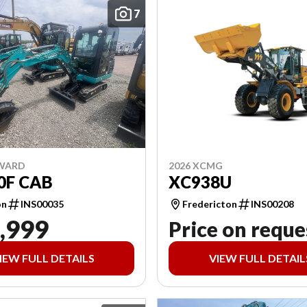
7
2026 XCMG
NWARD
XC938U
0F CAB
Fredericton
INS00208
on
INS00035
,999
Price on reque
IEW FULL DETAILS
VIEW FULL DETAIL