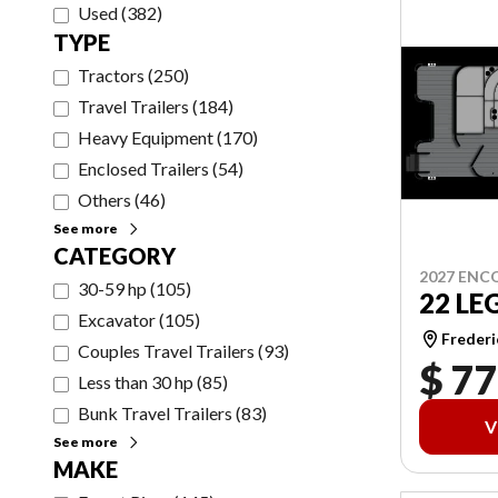
Used
(
382
)
TYPE
Tractors
(
250
)
Travel Trailers
(
184
)
Heavy Equipment
(
170
)
Enclosed Trailers
(
54
)
Others
(
46
)
See more
CATEGORY
2027 ENC
30-59 hp
(
105
)
22 LE
Excavator
(
105
)
Frederi
Couples Travel Trailers
(
93
)
$ 77
Less than 30 hp
(
85
)
Bunk Travel Trailers
(
83
)
V
See more
MAKE