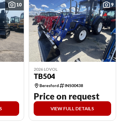
10
9
2026 LOVOL
TB504
Beresford
INS00438
Price on request
S
VIEW FULL DETAILS