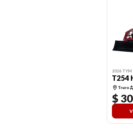
2026 TYM
T254 
Truro
$ 30
V