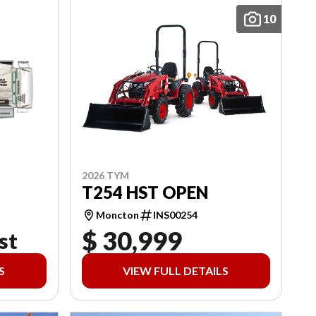
10
2026 TYM
T254 HST OPEN
Moncton
INS00254
$ 30,999
st
S
VIEW FULL DETAILS