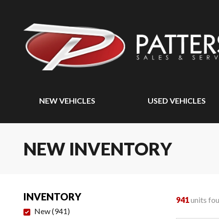
NEW VEHICLES
USED VEHICLES
NEW INVENTORY
INVENTORY
941
units fo
New
(
941
)