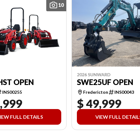
10
2026 SUNWARD
HST OPEN
SWE25UF OPEN
INS00255
Fredericton
INS00043
,999
$ 49,999
IEW FULL DETAILS
VIEW FULL DETAIL