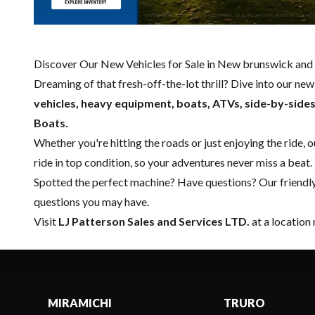
Discover Our New Vehicles for Sale in New brunswick and 
Dreaming of that fresh-off-the-lot thrill? Dive into our ne
vehicles, heavy equipment, boats,
ATVs, side-by-side
Boats.
Whether you're hitting the roads or just enjoying the ride, 
ride in top condition, so your adventures never miss a beat.
Spotted the perfect machine? Have questions? Our friendl
questions you may have.
Visit
LJ Patterson Sales and Services LTD.
at a location
MIRAMICHI
TRURO