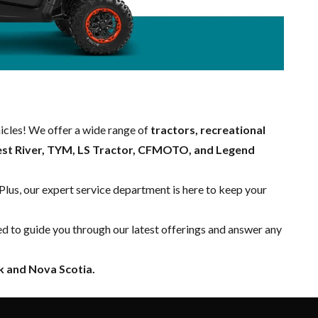
hicles! We offer a wide range of
tractors, recreational
est River, TYM, LS Tractor, CFMOTO, and Legend
 Plus, our expert
service department
is here to keep your
ed to guide you through our latest offerings and answer any
 and Nova Scotia.