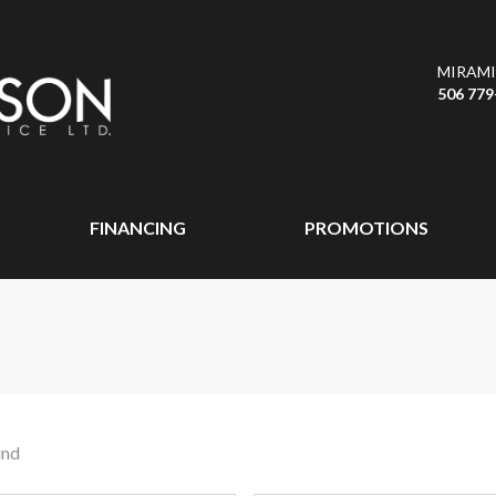
MIRAMI
506 779
FINANCING
PROMOTIONS
und