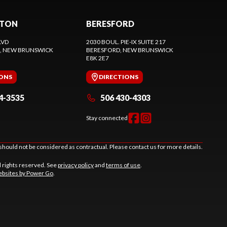
CTON
BERESFORD
LVD
2030 BOUL. PIE-IX SUITE 217
, NEW BRUNSWICK
BERESFORD
, NEW BRUNSWICK
E8K 2E7
IONS
DIRECTIONS
4-3535
506 430-4303
Stay connected
should not be considered as contractual. Please contact us for more details.
l rights reserved. See
privacy policy
and
terms of use
.
bsites by Power Go
.