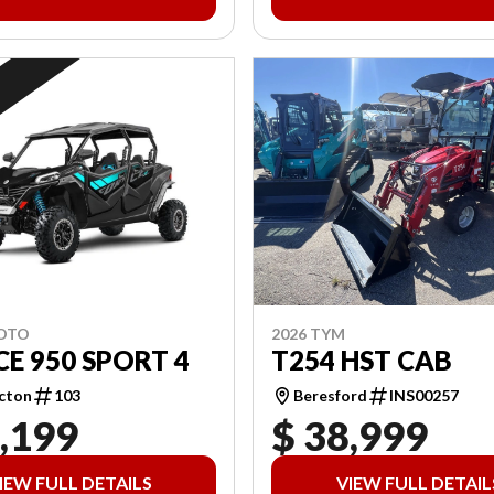
2026 TYM
MOTO
T254 HST CAB
E 950 SPORT 4
Beresford
INS00257
cton
103
,199
$ 38,999
IEW FULL DETAILS
VIEW FULL DETAIL