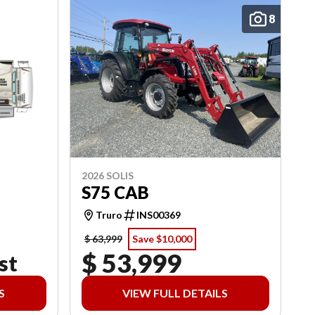
8
2026 SOLIS
S75 CAB
Truro
INS00369
$ 63,999
Save $10,000
$ 53,999
st
S
VIEW FULL DETAILS