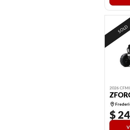
SOLD
2026 CF
ZFORC
Frederi
$ 24
V