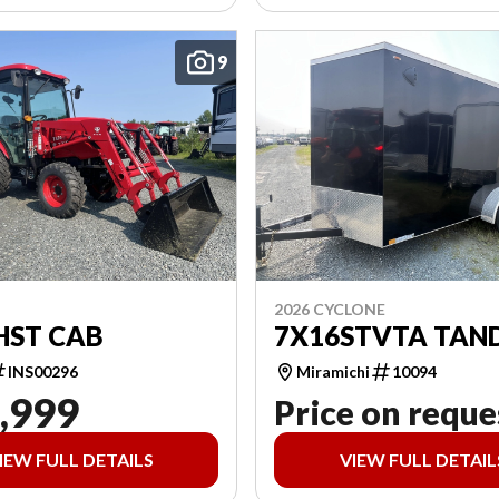
9
2026 CYCLONE
HST CAB
7X16STVTA TAN
INS00296
Miramichi
10094
,999
Price on reque
IEW FULL DETAILS
VIEW FULL DETAIL