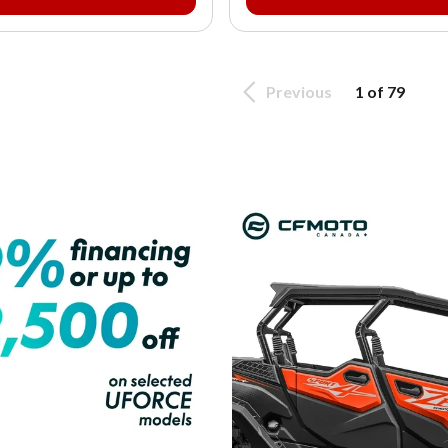
Previous
1 of 79