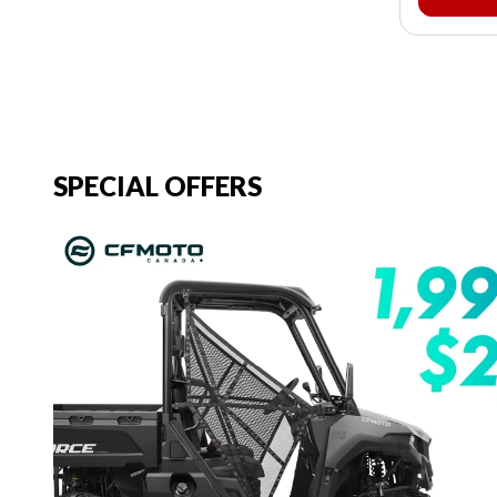
SPECIAL OFFERS