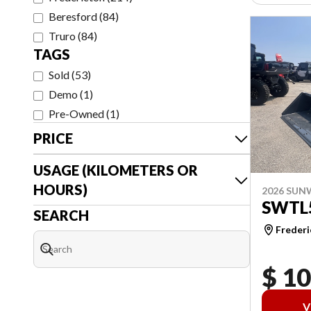
Beresford
(
84
)
Truro
(
84
)
TAGS
Sold
(
53
)
Demo
(
1
)
Pre-Owned
(
1
)
PRICE
USAGE (KILOMETERS OR
HOURS)
2026 SU
SWTL
SEARCH
Frederi
$ 1
V