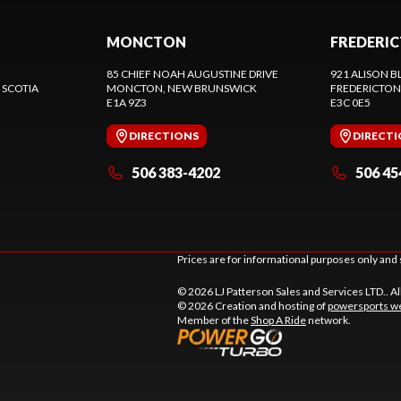
MONCTON
FREDERI
85 CHIEF NOAH AUGUSTINE DRIVE
921 ALISON B
 SCOTIA
MONCTON
, NEW BRUNSWICK
FREDERICTON
E1A 9Z3
E3C 0E5
DIRECTIONS
DIRECT
506 383-4202
506 45
Prices are for informational purposes only and 
© 2026 LJ Patterson Sales and Services LTD.. Al
© 2026 Creation and hosting of
powersports we
Member of the
Shop A Ride
network.