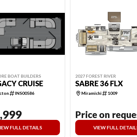
ORE BOAT BUILDERS
2027 FOREST RIVER
GACY CRUISE
SABRE 36 FLX
cton
INS00586
Miramichi
1009
,999
Price on reque
IEW FULL DETAILS
VIEW FULL DETAIL