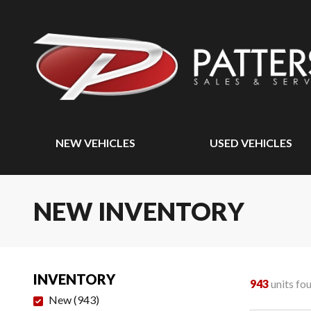
NEW VEHICLES
USED VEHICLES
NEW INVENTORY
INVENTORY
943
units fo
New
(
943
)