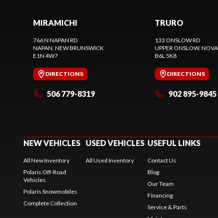
MIRAMICHI
TRURO
766 N NAPAN RD
133 ONSLOW RD
NAPAN
, NEW BRUNSWICK
UPPER ONSLOW
, NOVA
E1N 4W7
B6L 5K8
DIRECTIONS
DIRECTIONS
506 779-8319
902 895-9845
NEW VEHICLES
USED VEHICLES
USEFUL LINKS
All New Inventory
All Used Inventory
Contact Us
Polaris Off-Road
Blog
Vehicles
Our Team
Polaris Snowmobiles
Financing
Complete Collection
Service & Parts