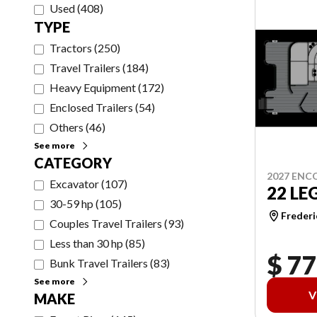
Used
(
408
)
TYPE
Tractors
(
250
)
Travel Trailers
(
184
)
Heavy Equipment
(
172
)
Enclosed Trailers
(
54
)
Others
(
46
)
See more
CATEGORY
2027 ENC
Excavator
(
107
)
22 LE
30-59 hp
(
105
)
Frederi
Couples Travel Trailers
(
93
)
Less than 30 hp
(
85
)
$ 77
Bunk Travel Trailers
(
83
)
See more
V
MAKE