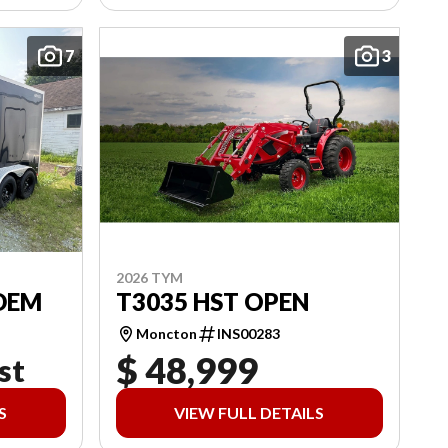
7
3
2026 TYM
DEM
T3035 HST OPEN
Moncton
INS00283
$ 48,999
st
S
VIEW FULL DETAILS