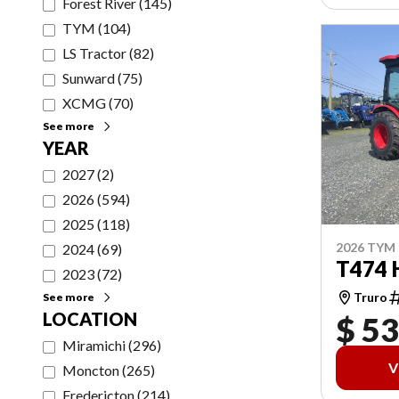
Forest River
(
145
)
TYM
(
104
)
LS Tractor
(
82
)
Sunward
(
75
)
XCMG
(
70
)
See more
YEAR
2027
(
2
)
2026
(
594
)
2025
(
118
)
2026 TYM
2024
(
69
)
T474 
2023
(
72
)
Truro
See more
LOCATION
$ 53
Miramichi
(
296
)
V
Moncton
(
265
)
Fredericton
(
214
)