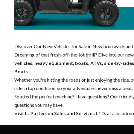
Discover Our New Vehicles for Sale in New brunswick and 
Dreaming of that fresh-off-the-lot thrill? Dive into our ne
vehicles, heavy equipment, boats,
ATVs, side-by-side
Boats.
Whether you're hitting the roads or just enjoying the ride, 
ride in top condition, so your adventures never miss a beat.
Spotted the perfect machine? Have questions? Our friendl
questions you may have.
Visit
LJ Patterson Sales and Services LTD.
at a location