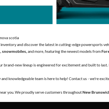
nova scotia
w inventory and discover the latest in cutting-edge powersports ve
s, snowmobiles,
and more, featuring the newest models from
For
our brand-new lineup is engineered for excitement and built to last.
y and knowledgeable team is here to help!
Contact us
- we're excit
 near you. We proudly serve customers throughout
New Brunswick