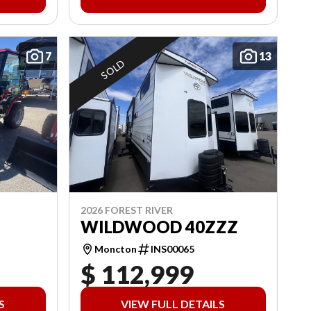
7
13
SOLD
2026 FOREST RIVER
WILDWOOD 40ZZZ
Moncton
INS00065
$ 112,999
S
VIEW FULL DETAILS