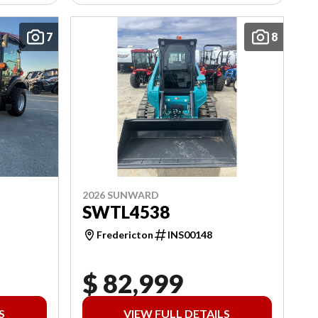
7
8
2026 SUNWARD
SWTL4538
Fredericton
INS00148
$ 82,999
S
VIEW FULL DETAILS