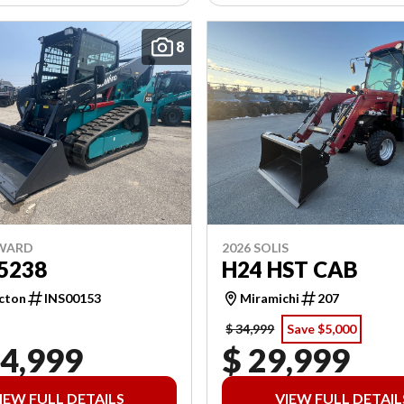
8
NWARD
2026 SOLIS
5238
H24 HST CAB
cton
INS00153
Miramichi
207
$ 34,999
Save $5,000
04,999
$ 29,999
IEW FULL DETAILS
VIEW FULL DETAIL