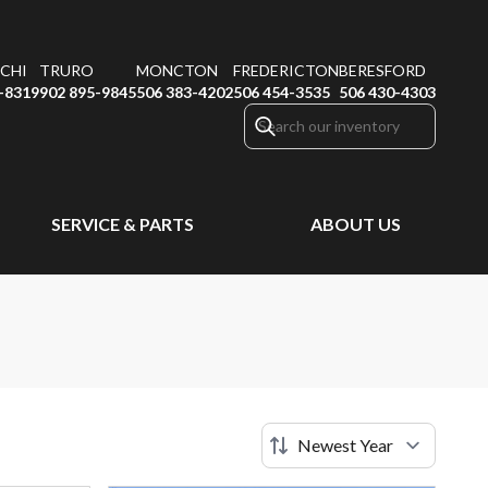
CHI
TRURO
MONCTON
FREDERICTON
BERESFORD
-8319
902 895-9845
506 383-4202
506 454-3535
506 430-4303
SERVICE & PARTS
ABOUT US