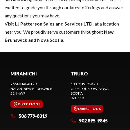
excited to guide you through our latest offerings and answer
any questions you may have.
Visit
LJ Patterson Sales and Services LTD.
at a location
near you. We proudly serve customers throughout
New
Brunswick and Nova Scotia.
MIRAMICHI
TRURO
766 N NAPAN RD
133 ONSLOW RD
NAPAN
, NEW BRUNSWICK
UPPER ONSLOW
, NOVA
E1N 4W7
SCOTIA
B6L 5K8
DIRECTIONS
DIRECTIONS
506 779-8319
902 895-9845