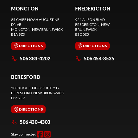
MONCTON
FREDERICTON
85 CHIEF NOAH AUGUSTINE
921 ALISON BLVD
DRIVE
FREDERICTON
, NEW
MONCTON
, NEW BRUNSWICK
BRUNSWICK
E1A 9Z3
E3C 0E5
DIRECTIONS
DIRECTIONS
506 383-4202
506 454-3535
BERESFORD
2030 BOUL. PIE-IX SUITE 217
BERESFORD
, NEW BRUNSWICK
E8K 2E7
DIRECTIONS
506 430-4303
Stay connected