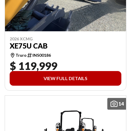
2026 XCMG
XE75U CAB
Truro
INS00186
$ 119,999
VIEW FULL DETAILS
14