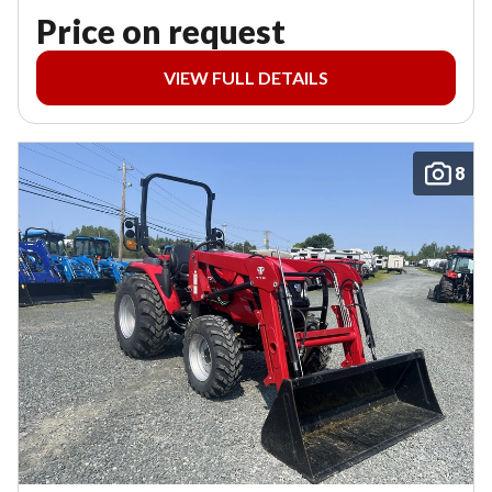
Price on request
VIEW FULL DETAILS
8