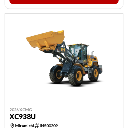
2026 XCMG
XC938U
Miramichi
INS00209