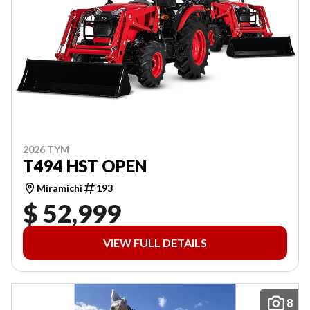
2026 TYM
T494 HST OPEN
Miramichi
193
$ 52,999
VIEW FULL DETAILS
8