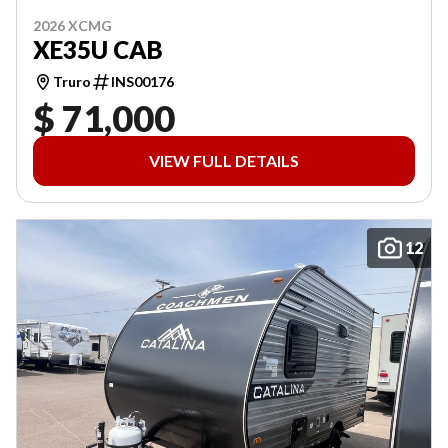
2026 XCMG
XE35U CAB
Truro
INS00176
$ 71,000
VIEW FULL DETAILS
12