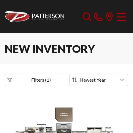
NEW INVENTORY
Filters
(
1
)