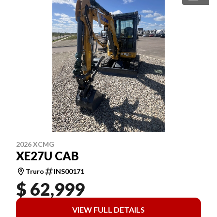
2026 XCMG
XE27U CAB
Truro
INS00171
$ 62,999
VIEW FULL DETAILS