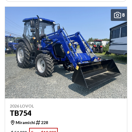
8
2026 LOVOL
TB754
Miramichi
228