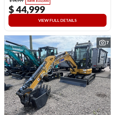
$ 54,999
Save $10,000
$ 44,999
VIEW FULL DETAILS
7