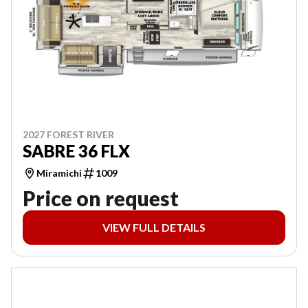
2027 FOREST RIVER
SABRE 36 FLX
Miramichi
1009
Price on request
VIEW FULL DETAILS