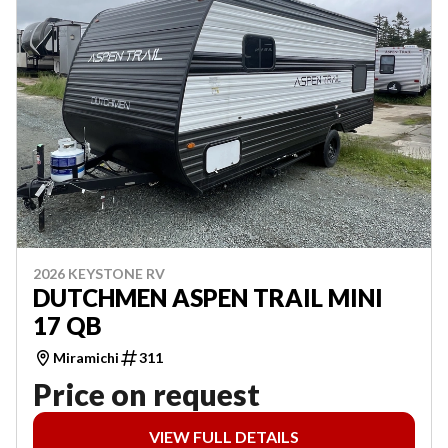
2026 KEYSTONE RV
DUTCHMEN ASPEN TRAIL MINI
17 QB
Miramichi
311
Price on request
VIEW FULL DETAILS