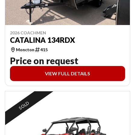
2026 COACHMEN
CATALINA 134RDX
Moncton
415
Price on request
VIEW FULL DETAILS
SOLD