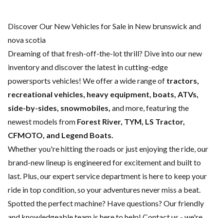
Discover Our New Vehicles for Sale in New brunswick and
nova scotia
Dreaming of that fresh-off-the-lot thrill? Dive into our new
inventory and discover the latest in cutting-edge
powersports vehicles! We offer a wide range of
tractors,
recreational vehicles, heavy equipment, boats,
ATVs,
side-by-sides, snowmobiles,
and more, featuring the
newest models from
Forest River, TYM, LS Tractor,
CFMOTO, and Legend Boats.
Whether you're hitting the roads or just enjoying the ride, our
brand-new lineup is engineered for excitement and built to
last. Plus, our expert
service department
is here to keep your
ride in top condition, so your adventures never miss a beat.
Spotted the perfect machine? Have questions? Our friendly
and knowledgeable team is here to help!
Contact us
- we're