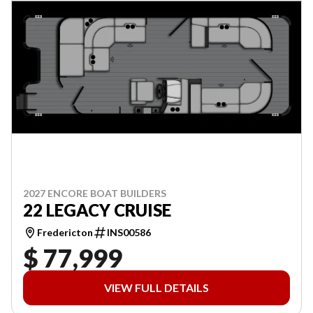
2027 ENCORE BOAT BUILDERS
22 LEGACY CRUISE
Fredericton
INS00586
$ 77,999
VIEW FULL DETAILS