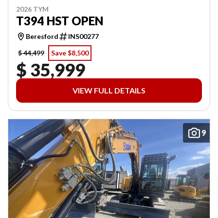
2026 TYM
T394 HST OPEN
Beresford
INS00277
$ 44,499
Save $8,500
$ 35,999
VIEW FULL DETAILS
9