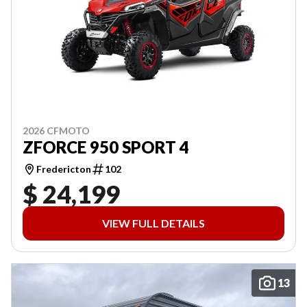
2026 CFMOTO
ZFORCE 950 SPORT 4
Fredericton
102
$ 24,199
VIEW FULL DETAILS
13