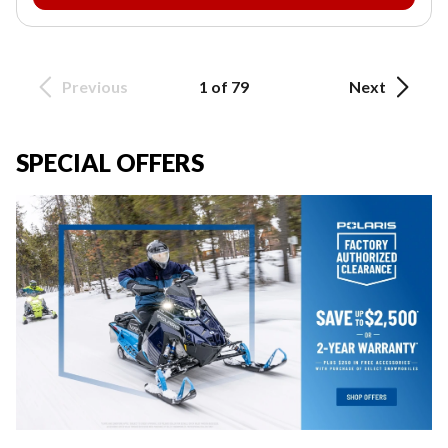
Previous
1 of 79
Next
SPECIAL OFFERS