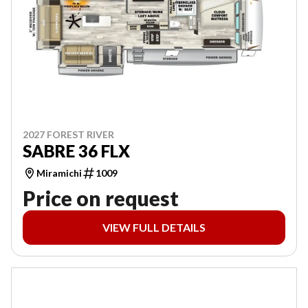
2027 FOREST RIVER
SABRE 36 FLX
Miramichi
1009
Price on request
VIEW FULL DETAILS