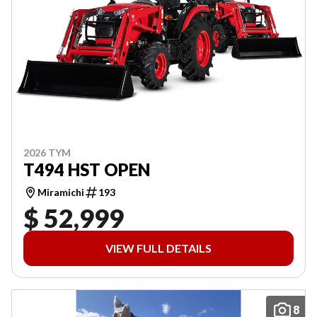
2026 TYM
T494 HST OPEN
Miramichi
193
$ 52,999
VIEW FULL DETAILS
8