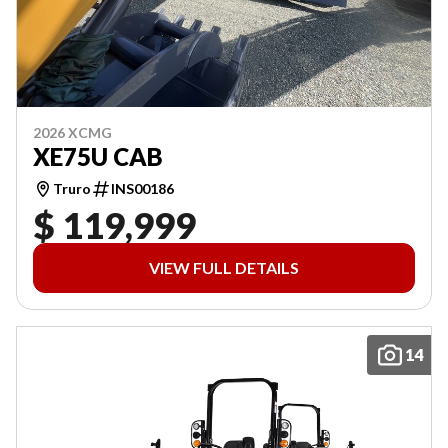
2026 XCMG
XE75U CAB
Truro
INS00186
$ 119,999
VIEW FULL DETAILS
14