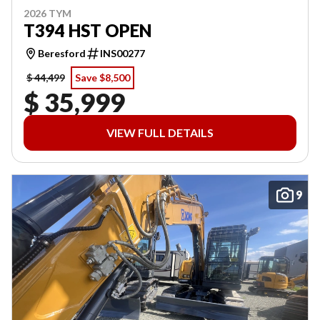
2026 TYM
T394 HST OPEN
Beresford
INS00277
$ 44,499
Save $8,500
$ 35,999
VIEW FULL DETAILS
9