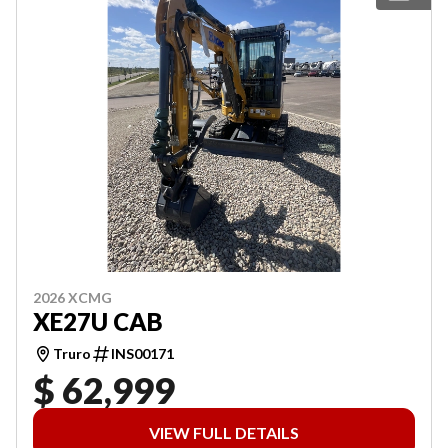
2026 XCMG
XE27U CAB
Truro
INS00171
$ 62,999
VIEW FULL DETAILS