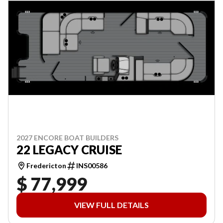
2027 ENCORE BOAT BUILDERS
22 LEGACY CRUISE
Fredericton
INS00586
$ 77,999
VIEW FULL DETAILS