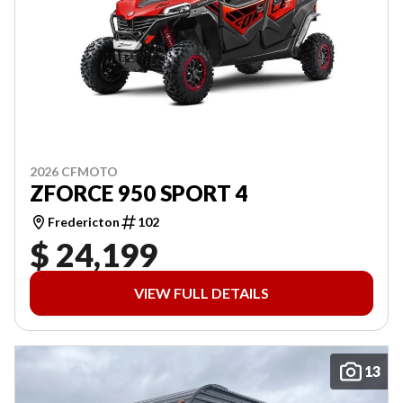
2026 CFMOTO
ZFORCE 950 SPORT 4
Fredericton
102
$ 24,199
VIEW FULL DETAILS
13