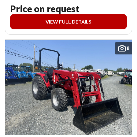
Price on request
VIEW FULL DETAILS
8