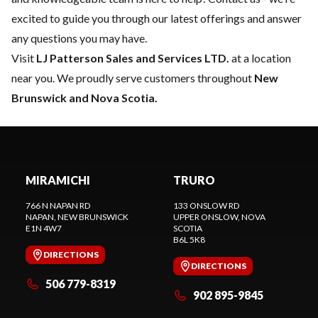
excited to guide you through our latest offerings and answer
any questions you may have.
Visit
LJ Patterson Sales and Services LTD.
at a location
near you. We proudly serve customers throughout
New
Brunswick and Nova Scotia.
MIRAMICHI
TRURO
766 N NAPAN RD
133 ONSLOW RD
NAPAN
, NEW BRUNSWICK
UPPER ONSLOW
, NOVA
E1N 4W7
SCOTIA
B6L 5K8
DIRECTIONS
DIRECTIONS
506 779-8319
902 895-9845