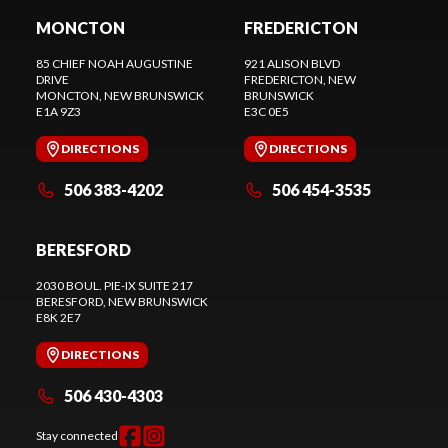
MONCTON
FREDERICTON
85 CHIEF NOAH AUGUSTINE
921 ALISON BLVD
DRIVE
FREDERICTON
, NEW
MONCTON
, NEW BRUNSWICK
BRUNSWICK
E1A 9Z3
E3C 0E5
DIRECTIONS
DIRECTIONS
506 383-4202
506 454-3535
BERESFORD
2030 BOUL. PIE-IX SUITE 217
BERESFORD
, NEW BRUNSWICK
E8K 2E7
DIRECTIONS
506 430-4303
Stay connected