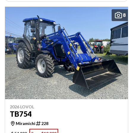
8
2026 LOVOL
TB754
Miramichi
228