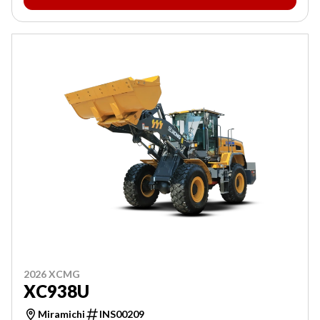
2026 XCMG
XC938U
Miramichi
INS00209