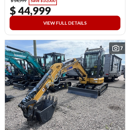
$ 54,999
Save $10,000
$ 44,999
VIEW FULL DETAILS
7