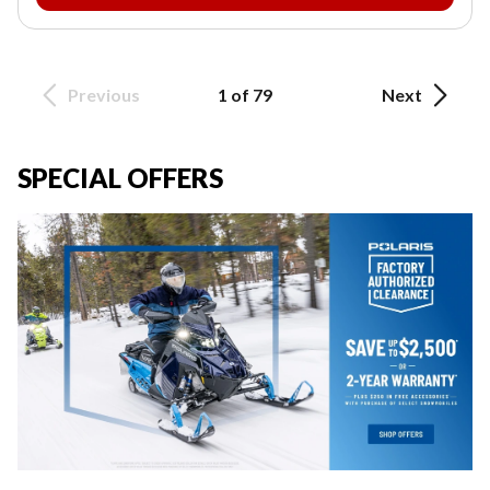
Previous
1 of 79
Next
SPECIAL OFFERS