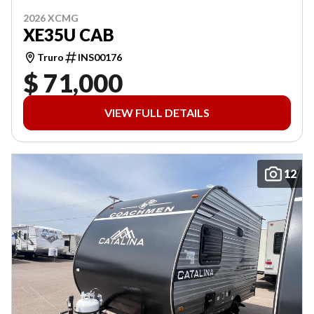
2026 XCMG
XE35U CAB
Truro
INS00176
$ 71,000
VIEW FULL DETAILS
12