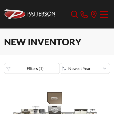
NEW INVENTORY
Filters
(
1
)