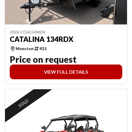
2026 COACHMEN
CATALINA 134RDX
Moncton
415
Price on request
VIEW FULL DETAILS
SOLD