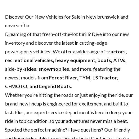
Discover Our New Vehicles for Sale in New brunswick and
nova scotia
Dreaming of that fresh-off-the-lot thrill? Dive into our new
inventory and discover the latest in cutting-edge
powersports vehicles! We offer a wide range of
tractors,
recreational vehicles, heavy equipment, boats,
ATVs,
side-by-sides, snowmobiles,
and more, featuring the
newest models from
Forest River, TYM, LS Tractor,
CFMOTO, and Legend Boats.
Whether you're hitting the roads or just enjoying the ride, our
brand-new lineup is engineered for excitement and built to
last. Plus, our expert
service department
is here to keep your
ride in top condition, so your adventures never miss a beat.
Spotted the perfect machine? Have questions? Our friendly
and knowledgeable team is here to help!
Contact us
- we're