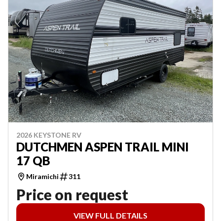
2026 KEYSTONE RV
DUTCHMEN ASPEN TRAIL MINI
17 QB
Miramichi
311
Price on request
VIEW FULL DETAILS