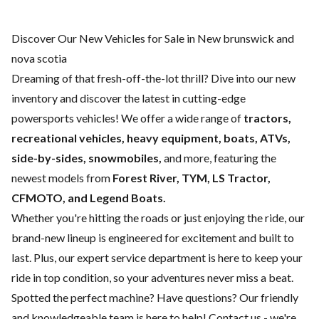
Discover Our New Vehicles for Sale in New brunswick and
nova scotia
Dreaming of that fresh-off-the-lot thrill? Dive into our new
inventory and discover the latest in cutting-edge
powersports vehicles! We offer a wide range of
tractors,
recreational vehicles, heavy equipment, boats,
ATVs,
side-by-sides, snowmobiles,
and more, featuring the
newest models from
Forest River, TYM, LS Tractor,
CFMOTO, and Legend Boats.
Whether you're hitting the roads or just enjoying the ride, our
brand-new lineup is engineered for excitement and built to
last. Plus, our expert
service department
is here to keep your
ride in top condition, so your adventures never miss a beat.
Spotted the perfect machine? Have questions? Our friendly
and knowledgeable team is here to help!
Contact us
- we're