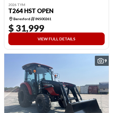
2026 TYM
T264 HST OPEN
Beresford
INS00261
$ 31,999
VIEW FULL DETAILS
9