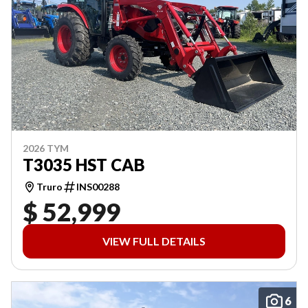
2026 TYM
T3035 HST CAB
Truro
INS00288
$ 52,999
VIEW FULL DETAILS
6