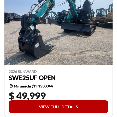
2026 SUNWARD
SWE25UF OPEN
Miramichi
INS00044
$ 49,999
VIEW FULL DETAILS