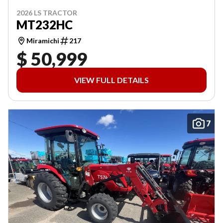
2026 LS TRACTOR
MT232HC
Miramichi
217
$ 50,999
VIEW FULL DETAILS
7