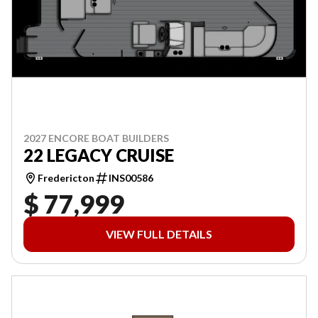
2027 ENCORE BOAT BUILDERS
22 LEGACY CRUISE
Fredericton
INS00586
$ 77,999
VIEW FULL DETAILS