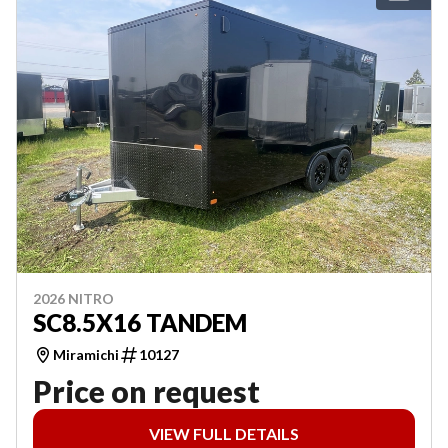
2026 NITRO
SC8.5X16 TANDEM
Miramichi
10127
Price on request
VIEW FULL DETAILS