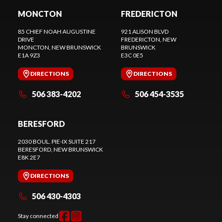
MONCTON
FREDERICTON
85 CHIEF NOAH AUGUSTINE
921 ALISON BLVD
DRIVE
FREDERICTON
, NEW
MONCTON
, NEW BRUNSWICK
BRUNSWICK
E1A 9Z3
E3C 0E5
DIRECTIONS
DIRECTIONS
506 383-4202
506 454-3535
BERESFORD
2030 BOUL. PIE-IX SUITE 217
BERESFORD
, NEW BRUNSWICK
E8K 2E7
DIRECTIONS
506 430-4303
Stay connected