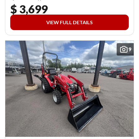
$ 3,699
VIEW FULL DETAILS
9