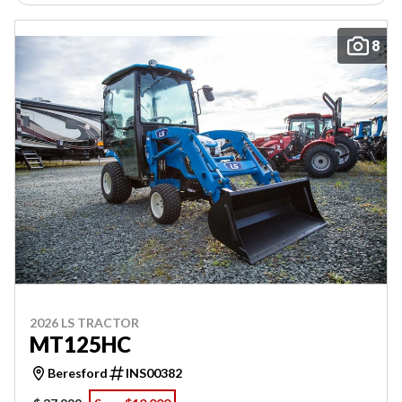
8
2026 LS TRACTOR
MT125HC
Beresford
INS00382