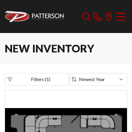
NEW INVENTORY
Filters
(
1
)