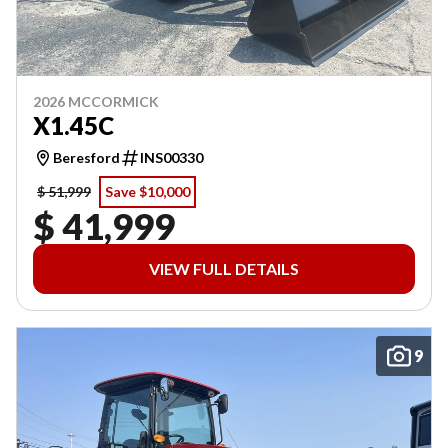
2026 MCCORMICK
X1.45C
Beresford
INS00330
$ 51,999
Save $10,000
$ 41,999
VIEW FULL DETAILS
9