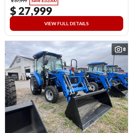
$ 37,999
Save $10,000
$ 27,999
VIEW FULL DETAILS
8