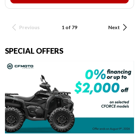
Previous
1 of 79
Next
SPECIAL OFFERS