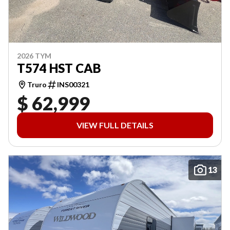
2026 TYM
T574 HST CAB
Truro
INS00321
$ 62,999
VIEW FULL DETAILS
13