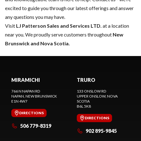
excited to guide you through our latest offerings and answer
any questions you may have.
Visit
LJ Patterson Sales and Services LTD.
at a location
near you. We proudly serve customers throughout
New
Brunswick and Nova Scotia.
MIRAMICHI
TRURO
766 N NAPAN RD
133 ONSLOW RD
NAPAN
, NEW BRUNSWICK
UPPER ONSLOW
, NOVA
E1N 4W7
SCOTIA
B6L 5K8
DIRECTIONS
DIRECTIONS
506 779-8319
902 895-9845