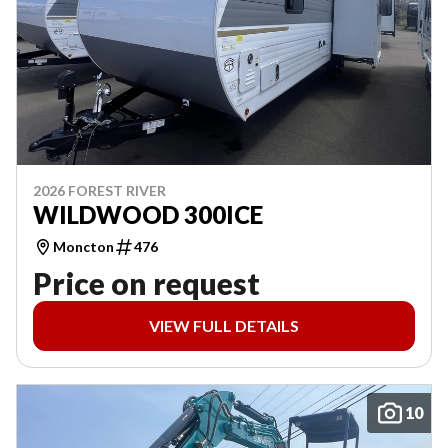
2026 FOREST RIVER
WILDWOOD 300ICE
Moncton
476
Price on request
VIEW FULL DETAILS
10