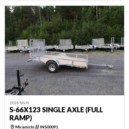
2026 N&N
S-66X123 SINGLE AXLE (FULL
RAMP)
Miramichi
INS00091