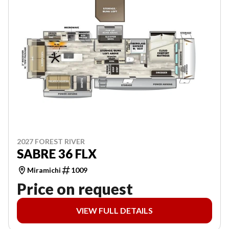
2027 FOREST RIVER
SABRE 36 FLX
Miramichi
1009
Price on request
VIEW FULL DETAILS