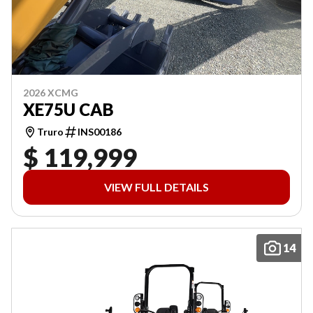
2026 XCMG
XE75U CAB
Truro
INS00186
$ 119,999
VIEW FULL DETAILS
14