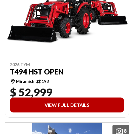
2026 TYM
T494 HST OPEN
Miramichi
193
$ 52,999
VIEW FULL DETAILS
8