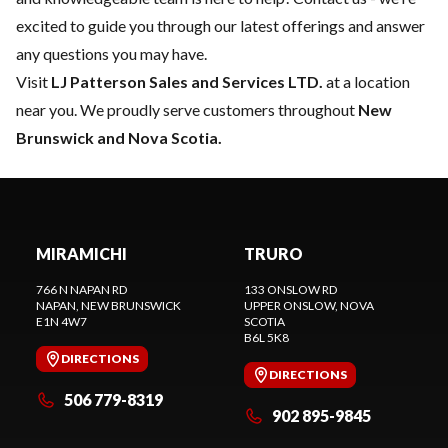
excited to guide you through our latest offerings and answer
any questions you may have.
Visit
LJ Patterson Sales and Services LTD.
at a location
near you. We proudly serve customers throughout
New
Brunswick and Nova Scotia.
MIRAMICHI
TRURO
766 N NAPAN RD
133 ONSLOW RD
NAPAN
, NEW BRUNSWICK
UPPER ONSLOW
, NOVA
E1N 4W7
SCOTIA
B6L 5K8
DIRECTIONS
DIRECTIONS
506 779-8319
902 895-9845