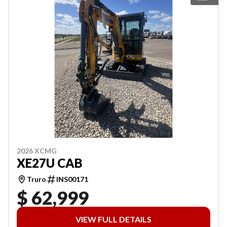
2026 XCMG
XE27U CAB
Truro
INS00171
$ 62,999
VIEW FULL DETAILS