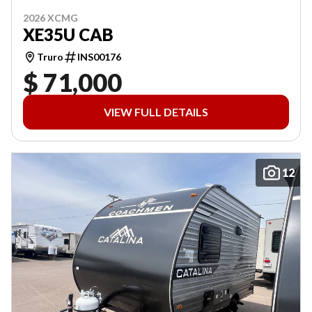
2026 XCMG
XE35U CAB
Truro
INS00176
$ 71,000
VIEW FULL DETAILS
12