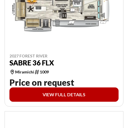
2027 FOREST RIVER
SABRE 36 FLX
Miramichi
1009
Price on request
VIEW FULL DETAILS