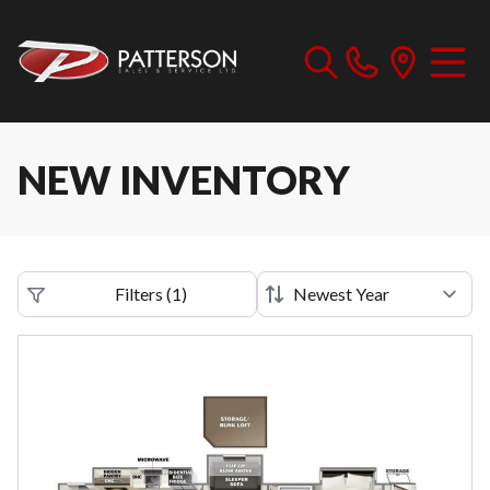
NEW INVENTORY
Filters
(
1
)