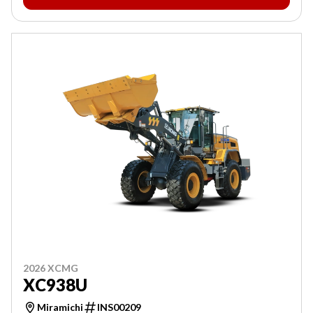
2026 XCMG
XC938U
Miramichi
INS00209