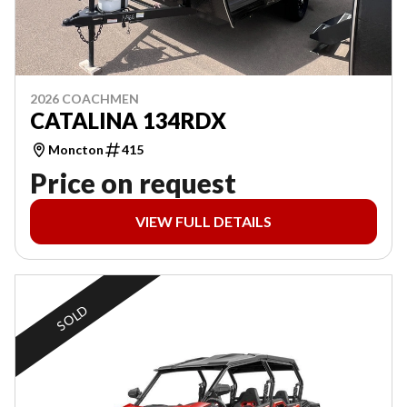
2026 COACHMEN
CATALINA 134RDX
Moncton
415
Price on request
VIEW FULL DETAILS
SOLD