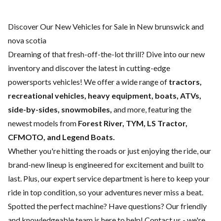
Discover Our New Vehicles for Sale in New brunswick and
nova scotia
Dreaming of that fresh-off-the-lot thrill? Dive into our new
inventory and discover the latest in cutting-edge
powersports vehicles! We offer a wide range of
tractors,
recreational vehicles, heavy equipment, boats,
ATVs,
side-by-sides, snowmobiles,
and more, featuring the
newest models from
Forest River, TYM, LS Tractor,
CFMOTO, and Legend Boats.
Whether you're hitting the roads or just enjoying the ride, our
brand-new lineup is engineered for excitement and built to
last. Plus, our expert
service department
is here to keep your
ride in top condition, so your adventures never miss a beat.
Spotted the perfect machine? Have questions? Our friendly
and knowledgeable team is here to help!
Contact us
- we're