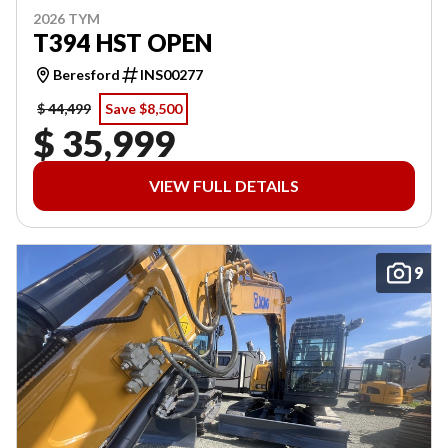
2026 TYM
T394 HST OPEN
Beresford
INS00277
$ 44,499
Save $8,500
$ 35,999
VIEW FULL DETAILS
9