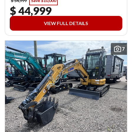
$ 54,999
Save $10,000
$ 44,999
VIEW FULL DETAILS
7