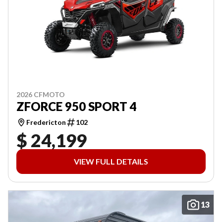
2026 CFMOTO
ZFORCE 950 SPORT 4
Fredericton
102
$ 24,199
VIEW FULL DETAILS
13