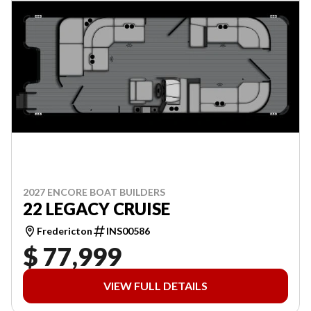
2027 ENCORE BOAT BUILDERS
22 LEGACY CRUISE
Fredericton
INS00586
$ 77,999
VIEW FULL DETAILS