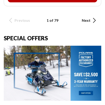
Previous
1 of 79
Next
SPECIAL OFFERS