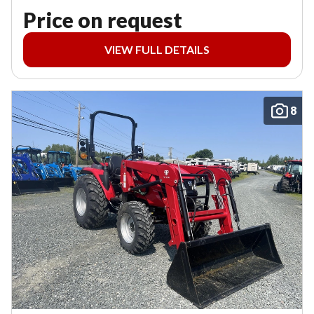
Price on request
VIEW FULL DETAILS
8