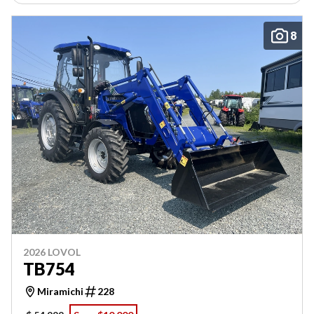
8
2026 LOVOL
TB754
Miramichi
228