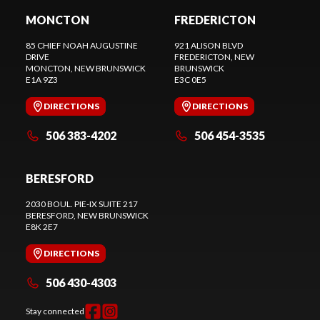
MONCTON
FREDERICTON
85 CHIEF NOAH AUGUSTINE
921 ALISON BLVD
DRIVE
FREDERICTON
, NEW
MONCTON
, NEW BRUNSWICK
BRUNSWICK
E1A 9Z3
E3C 0E5
DIRECTIONS
DIRECTIONS
506 383-4202
506 454-3535
BERESFORD
2030 BOUL. PIE-IX SUITE 217
BERESFORD
, NEW BRUNSWICK
E8K 2E7
DIRECTIONS
506 430-4303
Stay connected