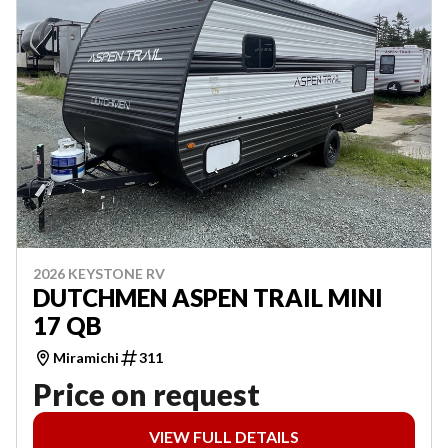
2026 KEYSTONE RV
DUTCHMEN ASPEN TRAIL MINI
17 QB
Miramichi
311
Price on request
VIEW FULL DETAILS