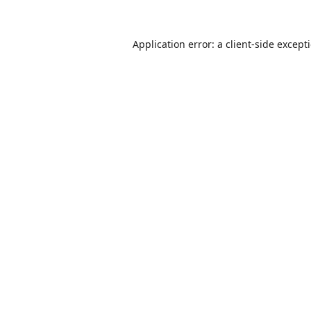
Application error: a
client
-side except