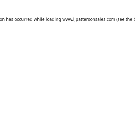
ion has occurred while loading
www.ljpattersonsales.com
(see the