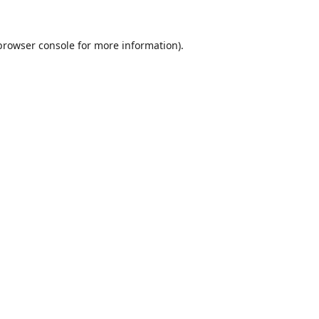
browser console
for more information).