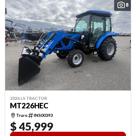
8
2026 LS TRACTOR
MT226HEC
Truro
INS00393
$ 45,999