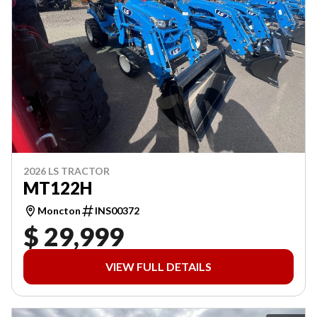
2026 LS TRACTOR
MT122H
Moncton
INS00372
$ 29,999
VIEW FULL DETAILS