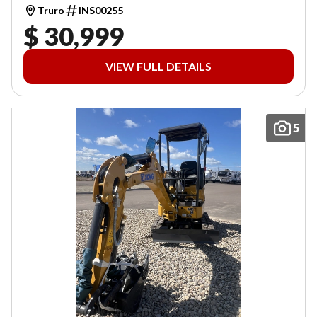
Truro
INS00255
$ 30,999
VIEW FULL DETAILS
5