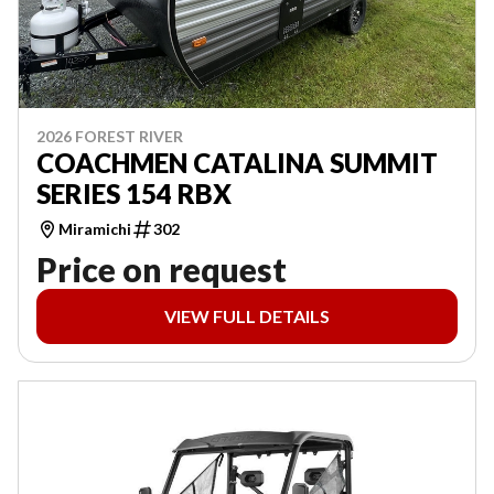
2026 FOREST RIVER
COACHMEN CATALINA SUMMIT
SERIES 154 RBX
Miramichi
302
Price on request
VIEW FULL DETAILS