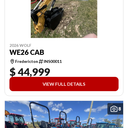
2026 WOLF
WE26 CAB
Fredericton
INS00011
$ 44,999
VIEW FULL DETAILS
8