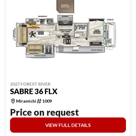
2027 FOREST RIVER
SABRE 36 FLX
Miramichi
1009
Price on request
VIEW FULL DETAILS