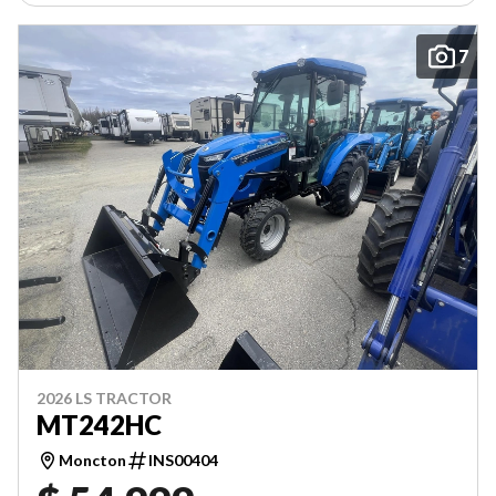
7
2026 LS TRACTOR
MT242HC
Moncton
INS00404