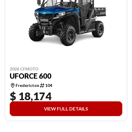
2026 CFMOTO
UFORCE 600
Fredericton
104
$ 18,174
VIEW FULL DETAILS