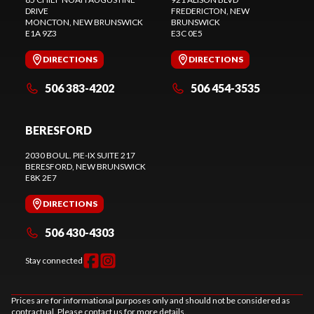
DRIVE
FREDERICTON
, NEW
MONCTON
, NEW BRUNSWICK
BRUNSWICK
E1A 9Z3
E3C 0E5
DIRECTIONS
DIRECTIONS
506 383-4202
506 454-3535
BERESFORD
2030 BOUL. PIE-IX SUITE 217
BERESFORD
, NEW BRUNSWICK
E8K 2E7
DIRECTIONS
506 430-4303
Stay connected
Prices are for informational purposes only and should not be considered as
contractual. Please contact us for more details.