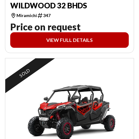
WILDWOOD 32 BHDS
Miramichi
347
Price on request
VIEW FULL DETAILS
SOLD