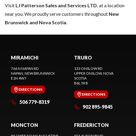
Visit
LJ Patterson Sales and Services LTD.
at a location
near you. We proudly serve customers throughout
New
Brunswick and Nova Scotia.
MIRAMICHI
TRURO
766 N NAPAN RD
133 ONSLOW RD
NAPAN
, NEW BRUNSWICK
UPPER ONSLOW
, NOVA
E1N 4W7
SCOTIA
B6L 5K8
DIRECTIONS
DIRECTIONS
506 779-8319
902 895-9845
MONCTON
FREDERICTON
85 CHIEF NOAH AUGUSTINE
921 ALISON BLVD