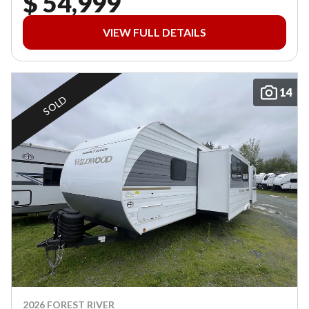
$ 54,999
VIEW FULL DETAILS
14
SOLD
2026 FOREST RIVER