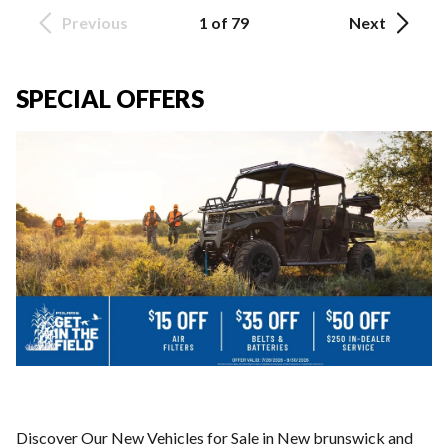
Previous
1 of 79
Next
SPECIAL OFFERS
Discover Our New Vehicles for Sale in New brunswick and