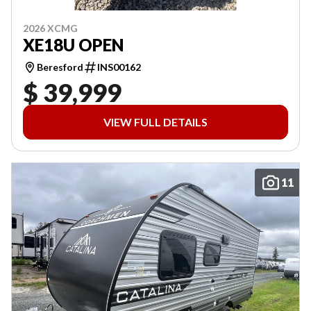
2026 XCMG
XE18U OPEN
Beresford
INS00162
$ 39,999
VIEW FULL DETAILS
11