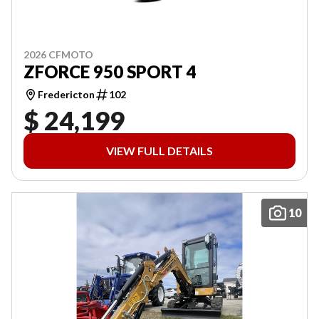
2026 CFMOTO
ZFORCE 950 SPORT 4
Fredericton
102
$ 24,199
VIEW FULL DETAILS
10