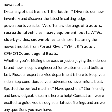
nova scotia
Dreaming of that fresh-off-the-lot thrill? Dive into our new
inventory and discover the latest in cutting-edge
powersports vehicles! We offer a wide range of
tractors,
recreational vehicles, heavy equipment, boats,
ATVs,
side-by-sides, snowmobiles,
and more, featuring the
newest models from
Forest River, TYM, LS Tractor,
CFMOTO, and Legend Boats.
Whether you're hitting the roads or just enjoying the ride, our
brand-new lineup is engineered for excitement and built to
last. Plus, our expert
service department
is here to keep your
ride in top condition, so your adventures never miss a beat.
Spotted the perfect machine? Have questions? Our friendly
and knowledgeable team is here to help!
Contact us
- we're
excited to guide you through our latest offerings and answer
any questions you may have.