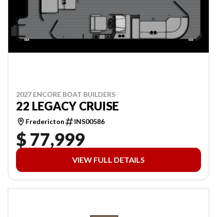
2027 ENCORE BOAT BUILDERS
22 LEGACY CRUISE
Fredericton
INS00586
$ 77,999
VIEW FULL DETAILS