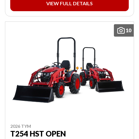
VIEW FULL DETAILS
10
2026 TYM
T254 HST OPEN