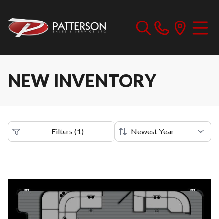
NEW INVENTORY
Filters
(
1
)