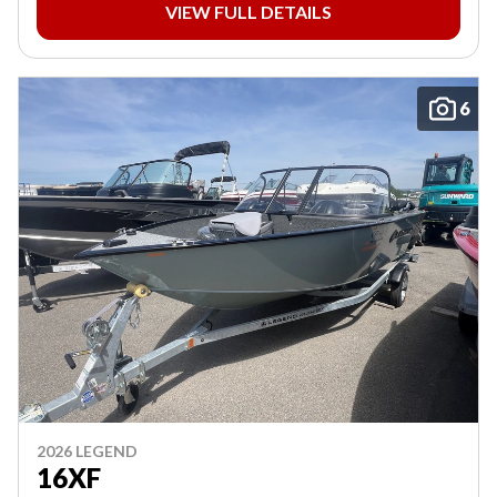
VIEW FULL DETAILS
6
2026 LEGEND
16XF