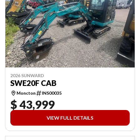
2026 SUNWARD
SWE20F CAB
Moncton
INS00035
$ 43,999
VIEW FULL DETAILS