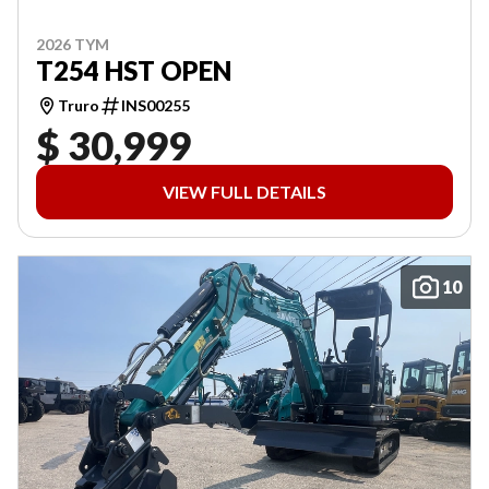
2026 TYM
T254 HST OPEN
Truro
INS00255
$ 30,999
VIEW FULL DETAILS
10