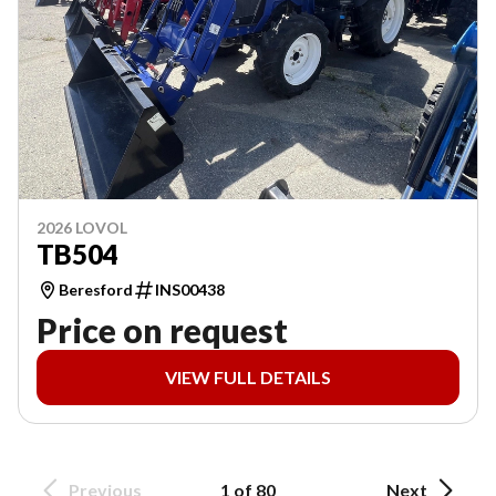
2026 LOVOL
TB504
Beresford
INS00438
Price on request
VIEW FULL DETAILS
Previous
1 of 80
Next