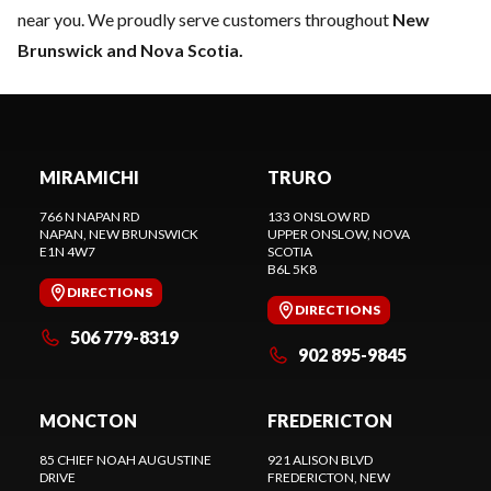
near you. We proudly serve customers throughout
New
Brunswick and Nova Scotia.
MIRAMICHI
TRURO
766 N NAPAN RD
133 ONSLOW RD
NAPAN
, NEW BRUNSWICK
UPPER ONSLOW
, NOVA
E1N 4W7
SCOTIA
B6L 5K8
DIRECTIONS
DIRECTIONS
506 779-8319
902 895-9845
MONCTON
FREDERICTON
85 CHIEF NOAH AUGUSTINE
921 ALISON BLVD
DRIVE
FREDERICTON
, NEW