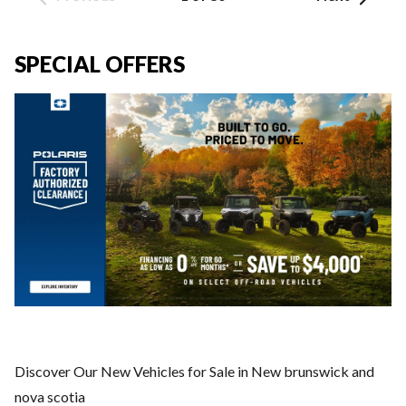
SPECIAL OFFERS
Discover Our New Vehicles for Sale in New brunswick and
nova scotia