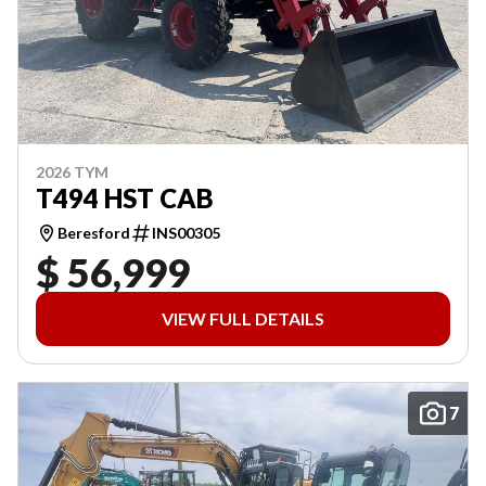
2026 TYM
T494 HST CAB
Beresford
INS00305
$ 56,999
VIEW FULL DETAILS
7