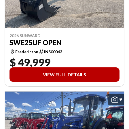
2026 SUNWARD
SWE25UF OPEN
Fredericton
INS00043
$ 49,999
VIEW FULL DETAILS
9