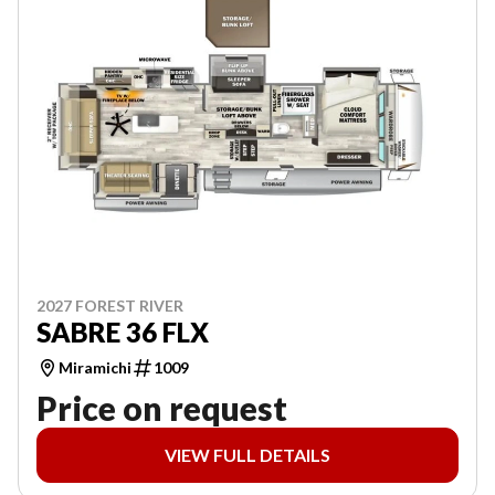
2027 FOREST RIVER
SABRE 36 FLX
Miramichi
1009
Price on request
VIEW FULL DETAILS