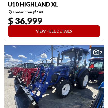
U10 HIGHLAND XL
Fredericton
148
$ 36,999
VIEW FULL DETAILS
9