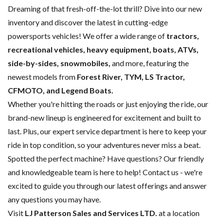
Dreaming of that fresh-off-the-lot thrill? Dive into our new
inventory and discover the latest in cutting-edge
powersports vehicles! We offer a wide range of
tractors,
recreational vehicles, heavy equipment, boats,
ATVs,
side-by-sides, snowmobiles,
and more, featuring the
newest models from
Forest River, TYM, LS Tractor,
CFMOTO, and Legend Boats.
Whether you're hitting the roads or just enjoying the ride, our
brand-new lineup is engineered for excitement and built to
last. Plus, our expert
service department
is here to keep your
ride in top condition, so your adventures never miss a beat.
Spotted the perfect machine? Have questions? Our friendly
and knowledgeable team is here to help!
Contact us
- we're
excited to guide you through our latest offerings and answer
any questions you may have.
Visit
LJ Patterson Sales and Services LTD.
at a location