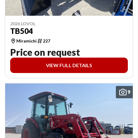
2026 LOVOL
TB504
Miramichi
227
Price on request
VIEW FULL DETAILS
9