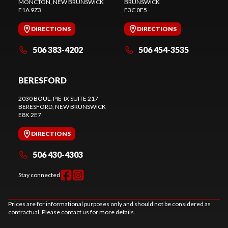
MONCTON
, NEW BRUNSWICK
BRUNSWICK
E1A 9Z3
E3C 0E5
DIRECTIONS
DIRECTIONS
506 383-4202
506 454-3535
BERESFORD
2030 BOUL. PIE-IX SUITE 217
BERESFORD
, NEW BRUNSWICK
E8K 2E7
DIRECTIONS
506 430-4303
Stay connected
Prices are for informational purposes only and should not be considered as
contractual. Please contact us for more details.