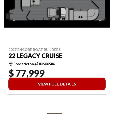
2027 ENCORE BOAT BUILDERS
22 LEGACY CRUISE
Fredericton
INS00586
$ 77,999
VIEW FULL DETAILS