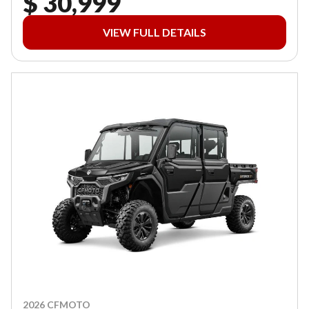
$ 30,999
VIEW FULL DETAILS
2026 CFMOTO