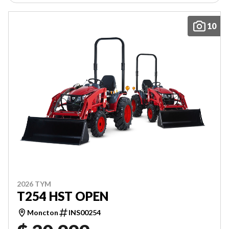
10
2026 TYM
T254 HST OPEN
Moncton
INS00254