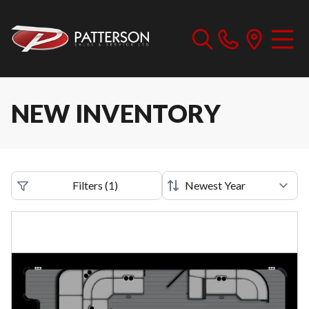
NEW INVENTORY
Filters
(
1
)