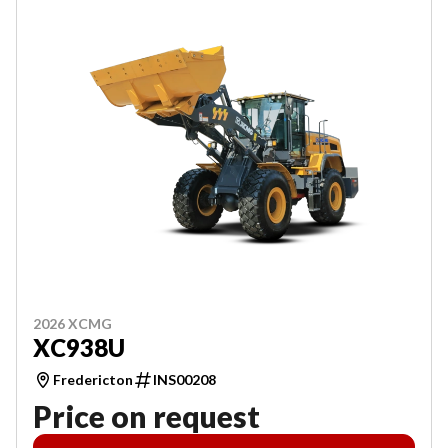
2026 XCMG
XC938U
Fredericton
INS00208
Price on request