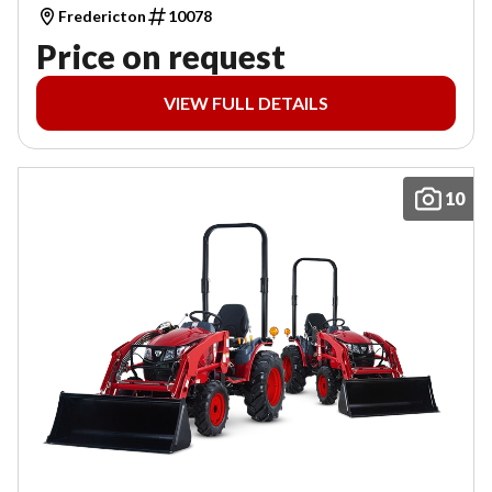
Fredericton
10078
Price on request
VIEW FULL DETAILS
10