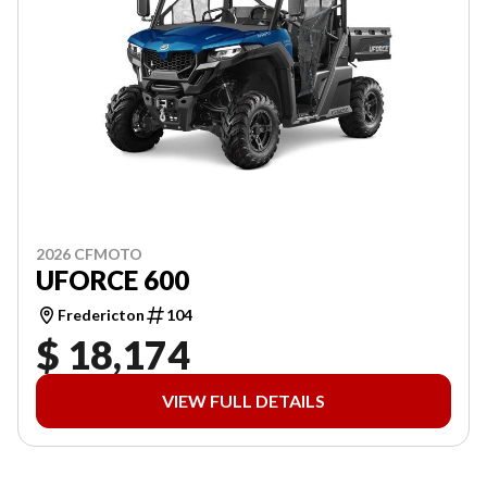
2026 CFMOTO
UFORCE 600
Fredericton
104
$ 18,174
VIEW FULL DETAILS