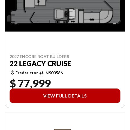
2027 ENCORE BOAT BUILDERS
22 LEGACY CRUISE
Fredericton
INS00586
$ 77,999
VIEW FULL DETAILS