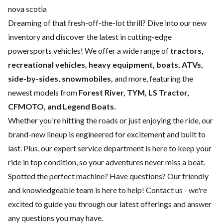
nova scotia
Dreaming of that fresh-off-the-lot thrill? Dive into our new
inventory and discover the latest in cutting-edge
powersports vehicles! We offer a wide range of
tractors,
recreational vehicles, heavy equipment, boats,
ATVs,
side-by-sides, snowmobiles,
and more, featuring the
newest models from
Forest River, TYM, LS Tractor,
CFMOTO, and Legend Boats.
Whether you're hitting the roads or just enjoying the ride, our
brand-new lineup is engineered for excitement and built to
last. Plus, our expert
service department
is here to keep your
ride in top condition, so your adventures never miss a beat.
Spotted the perfect machine? Have questions? Our friendly
and knowledgeable team is here to help!
Contact us
- we're
excited to guide you through our latest offerings and answer
any questions you may have.