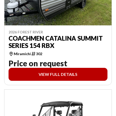
2026 FOREST RIVER
COACHMEN CATALINA SUMMIT
SERIES 154 RBX
Miramichi
302
Price on request
VIEW FULL DETAILS