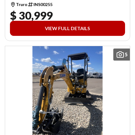
Truro
INS00255
$ 30,999
VIEW FULL DETAILS
5