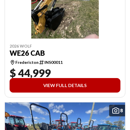
2026 WOLF
WE26 CAB
Fredericton
INS00011
$ 44,999
VIEW FULL DETAILS
8