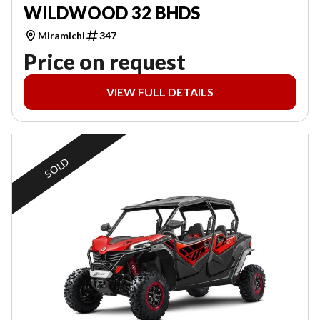
WILDWOOD 32 BHDS
Miramichi
347
Price on request
VIEW FULL DETAILS
SOLD