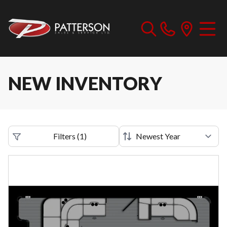
NEW INVENTORY
Filters
(
1
)