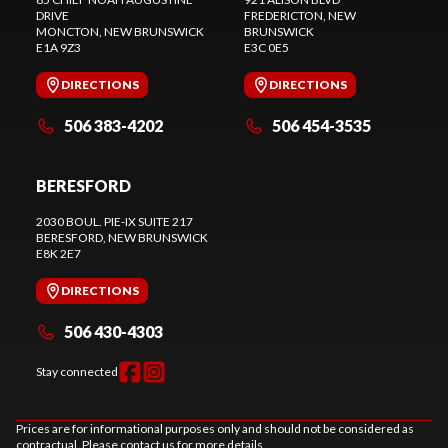
DRIVE
FREDERICTON
, NEW
MONCTON
, NEW BRUNSWICK
BRUNSWICK
E1A 9Z3
E3C 0E5
DIRECTIONS
DIRECTIONS
506 383-4202
506 454-3535
BERESFORD
2030 BOUL. PIE-IX SUITE 217
BERESFORD
, NEW BRUNSWICK
E8K 2E7
DIRECTIONS
506 430-4303
Stay connected
Prices are for informational purposes only and should not be considered as
contractual. Please contact us for more details.