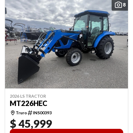
8
2026 LS TRACTOR
MT226HEC
Truro
INS00393
$ 45,999