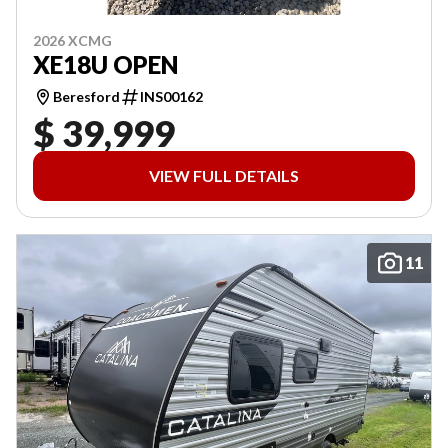
2026 XCMG
XE18U OPEN
Beresford
INS00162
$ 39,999
VIEW FULL DETAILS
11