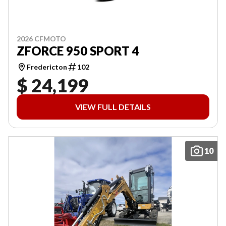
2026 CFMOTO
ZFORCE 950 SPORT 4
Fredericton
102
$ 24,199
VIEW FULL DETAILS
10