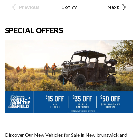
Previous
1 of 79
Next
SPECIAL OFFERS
Discover Our New Vehicles for Sale in New brunswick and