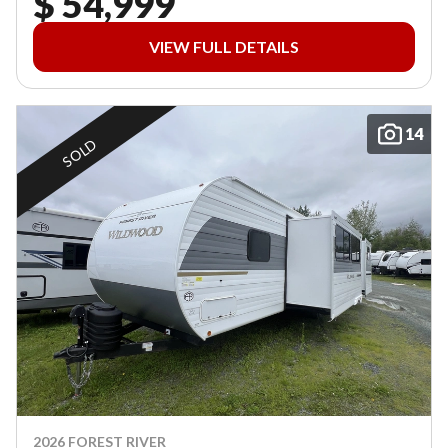
$ 54,999
VIEW FULL DETAILS
14
SOLD
2026 FOREST RIVER