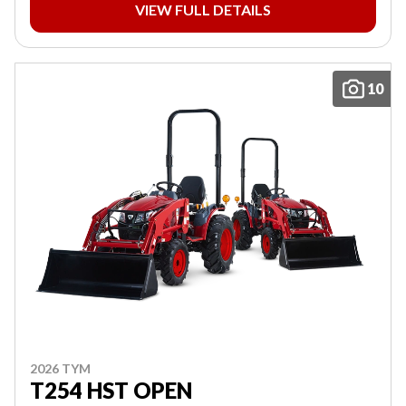
VIEW FULL DETAILS
10
2026 TYM
T254 HST OPEN