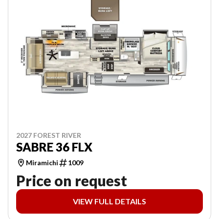
2027 FOREST RIVER
SABRE 36 FLX
Miramichi
1009
Price on request
VIEW FULL DETAILS