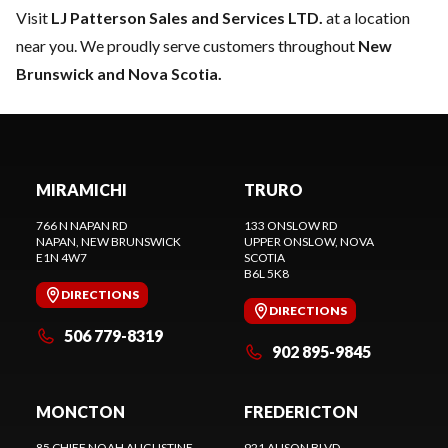
Visit
LJ Patterson Sales and Services LTD.
at a location
near you. We proudly serve customers throughout
New
Brunswick and Nova Scotia.
MIRAMICHI
TRURO
766 N NAPAN RD
133 ONSLOW RD
NAPAN
, NEW BRUNSWICK
UPPER ONSLOW
, NOVA
E1N 4W7
SCOTIA
B6L 5K8
DIRECTIONS
DIRECTIONS
506 779-8319
902 895-9845
MONCTON
FREDERICTON
85 CHIEF NOAH AUGUSTINE
921 ALISON BLVD