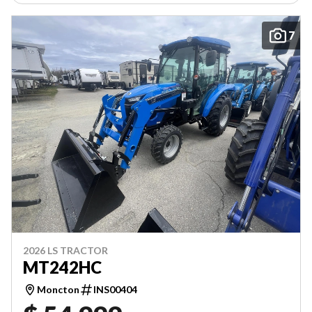
7
2026 LS TRACTOR
MT242HC
Moncton
INS00404