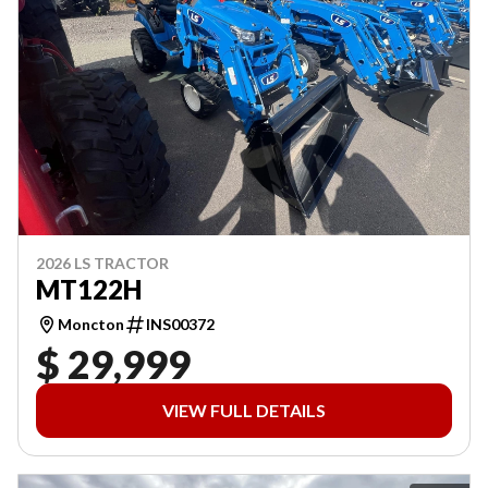
2026 LS TRACTOR
MT122H
Moncton
INS00372
$ 29,999
VIEW FULL DETAILS