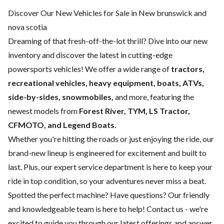
Discover Our New Vehicles for Sale in New brunswick and
nova scotia
Dreaming of that fresh-off-the-lot thrill? Dive into our new
inventory and discover the latest in cutting-edge
powersports vehicles! We offer a wide range of
tractors,
recreational vehicles, heavy equipment, boats,
ATVs,
side-by-sides, snowmobiles,
and more, featuring the
newest models from
Forest River, TYM, LS Tractor,
CFMOTO, and Legend Boats.
Whether you're hitting the roads or just enjoying the ride, our
brand-new lineup is engineered for excitement and built to
last. Plus, our expert
service department
is here to keep your
ride in top condition, so your adventures never miss a beat.
Spotted the perfect machine? Have questions? Our friendly
and knowledgeable team is here to help!
Contact us
- we're
excited to guide you through our latest offerings and answer