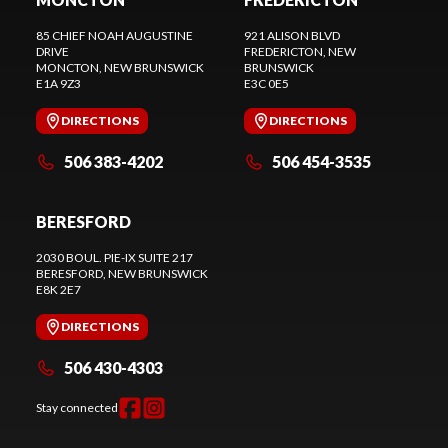
85 CHIEF NOAH AUGUSTINE
921 ALISON BLVD
DRIVE
FREDERICTON
, NEW
MONCTON
, NEW BRUNSWICK
BRUNSWICK
E1A 9Z3
E3C 0E5
DIRECTIONS
DIRECTIONS
506 383-4202
506 454-3535
BERESFORD
2030 BOUL. PIE-IX SUITE 217
BERESFORD
, NEW BRUNSWICK
E8K 2E7
DIRECTIONS
506 430-4303
Stay connected