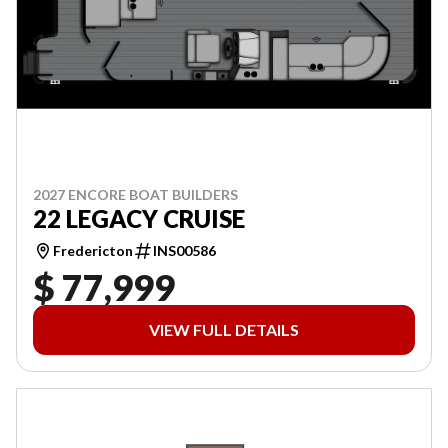
2027 ENCORE BOAT BUILDERS
22 LEGACY CRUISE
Fredericton
INS00586
$ 77,999
VIEW FULL DETAILS