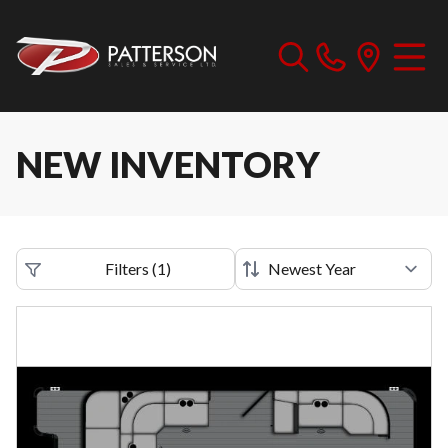
NEW INVENTORY
Filters
(
1
)