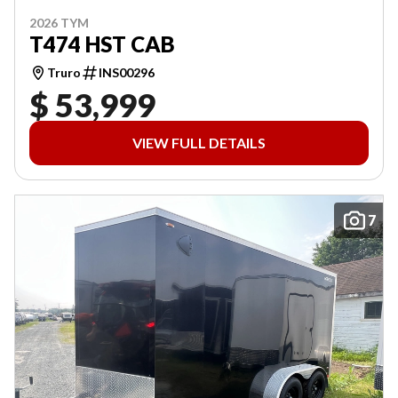
2026 TYM
T474 HST CAB
Truro
INS00296
$ 53,999
VIEW FULL DETAILS
7