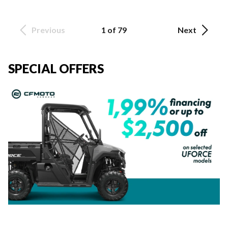
Previous
1 of 79
Next
SPECIAL OFFERS