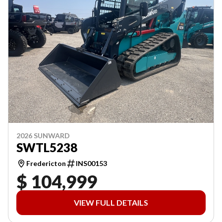
2026 SUNWARD
SWTL5238
Fredericton
INS00153
$ 104,999
VIEW FULL DETAILS