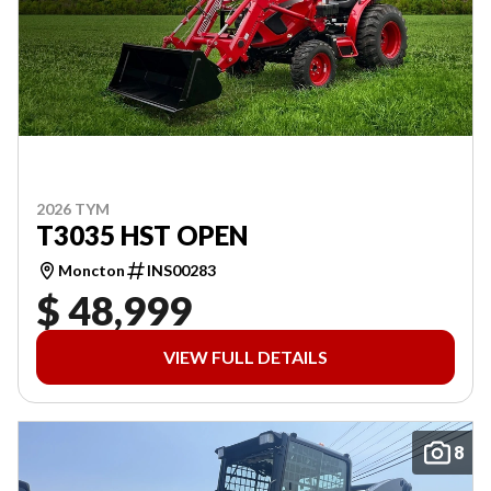
2026 TYM
T3035 HST OPEN
Moncton
INS00283
$ 48,999
VIEW FULL DETAILS
8