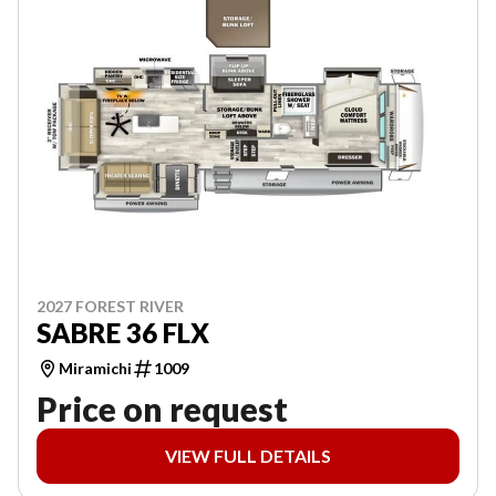
2027 FOREST RIVER
SABRE 36 FLX
Miramichi
1009
Price on request
VIEW FULL DETAILS