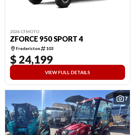
2026 CFMOTO
ZFORCE 950 SPORT 4
Fredericton
103
$ 24,199
VIEW FULL DETAILS
7