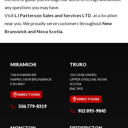
any questions you may have.
Visit
LJ Patterson Sales and Services LTD.
at a location
near you. We proudly serve customers throughout
New
Brunswick and Nova Scotia.
MIRAMICHI
TRURO
766 N NAPAN RD
133 ONSLOW RD
NAPAN
, NEW BRUNSWICK
UPPER ONSLOW
, NOVA
E1N 4W7
SCOTIA
B6L 5K8
DIRECTIONS
DIRECTIONS
506 779-8319
902 895-9845
MONCTON
FREDERICTON