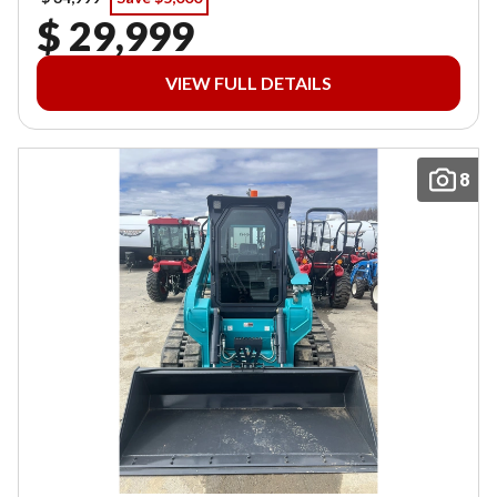
$ 29,999
VIEW FULL DETAILS
8