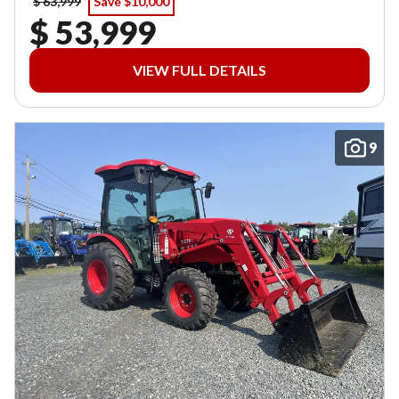
$ 63,999
Save $10,000
$ 53,999
VIEW FULL DETAILS
9