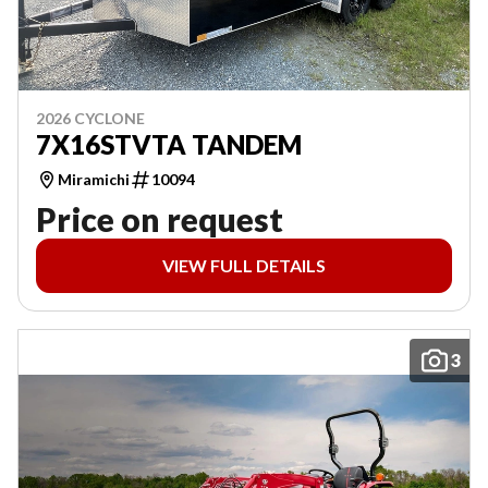
2026 CYCLONE
7X16STVTA TANDEM
Miramichi
10094
Price on request
VIEW FULL DETAILS
3