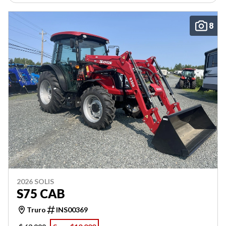
8
2026 SOLIS
S75 CAB
Truro
INS00369