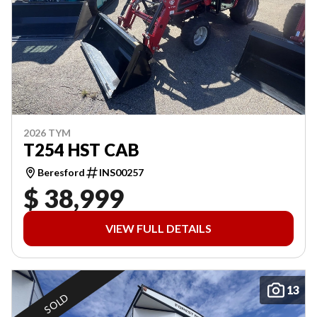
2026 TYM
T254 HST CAB
Beresford
INS00257
$ 38,999
VIEW FULL DETAILS
13
SOLD