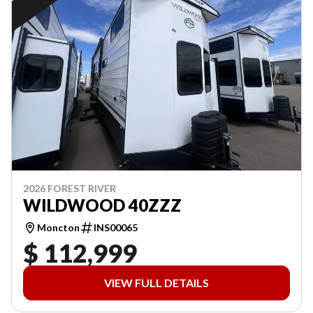
2026 FOREST RIVER
WILDWOOD 40ZZZ
Moncton
INS00065
$ 112,999
VIEW FULL DETAILS