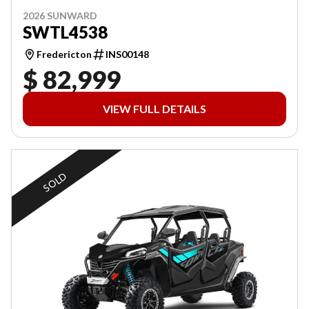
2026 SUNWARD
SWTL4538
Fredericton
INS00148
$ 82,999
VIEW FULL DETAILS
SOLD