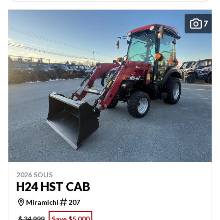
7
2026 SOLIS
H24 HST CAB
Miramichi
207
$ 34,999
Save $5,000