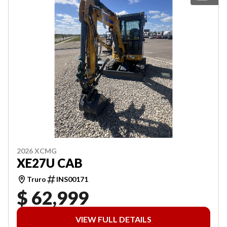
2026 XCMG
XE27U CAB
Truro
INS00171
$ 62,999
VIEW FULL DETAILS