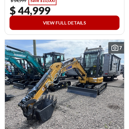
$ 54,999
Save $10,000
$ 44,999
VIEW FULL DETAILS
7