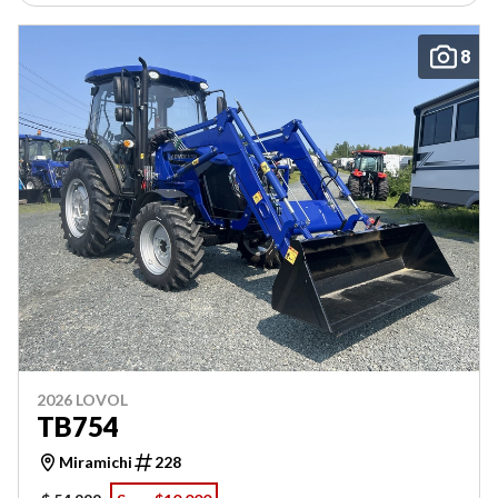
8
2026 LOVOL
TB754
Miramichi
228