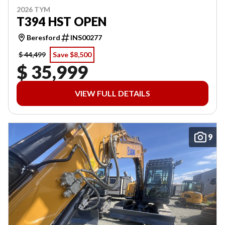
2026 TYM
T394 HST OPEN
Beresford
INS00277
$ 44,499
Save $8,500
$ 35,999
VIEW FULL DETAILS
9