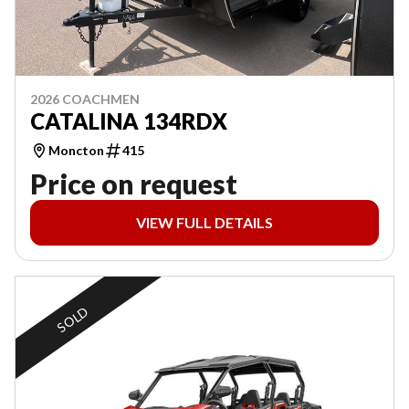
2026 COACHMEN
CATALINA 134RDX
Moncton
415
Price on request
VIEW FULL DETAILS
SOLD