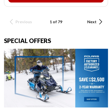
Previous
1 of 79
Next
SPECIAL OFFERS