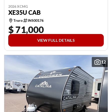
2026 XCMG
XE35U CAB
Truro
INS00176
$ 71,000
VIEW FULL DETAILS
12