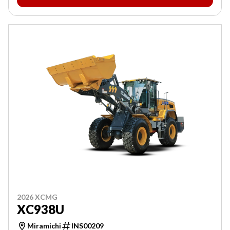
2026 XCMG
XC938U
Miramichi
INS00209