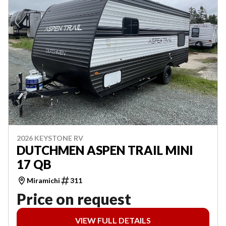
2026 KEYSTONE RV
DUTCHMEN ASPEN TRAIL MINI
17 QB
Miramichi
311
Price on request
VIEW FULL DETAILS