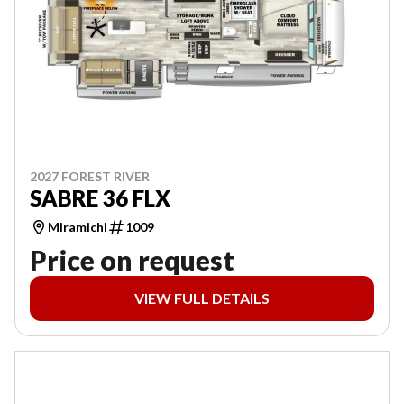
2027 FOREST RIVER
SABRE 36 FLX
Miramichi
1009
Price on request
VIEW FULL DETAILS