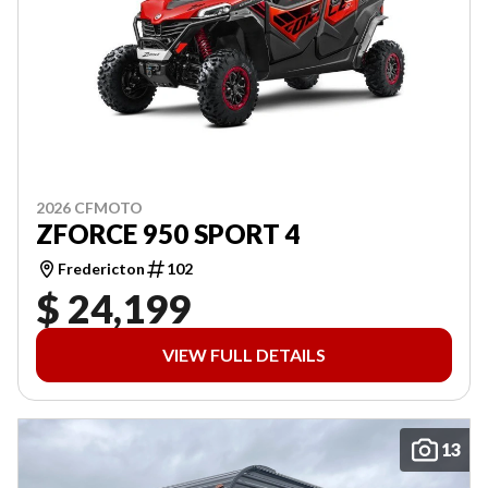
2026 CFMOTO
ZFORCE 950 SPORT 4
Fredericton
102
$ 24,199
VIEW FULL DETAILS
13