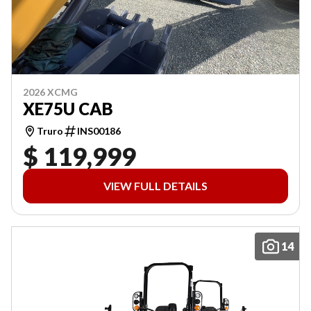
2026 XCMG
XE75U CAB
Truro
INS00186
$ 119,999
VIEW FULL DETAILS
14