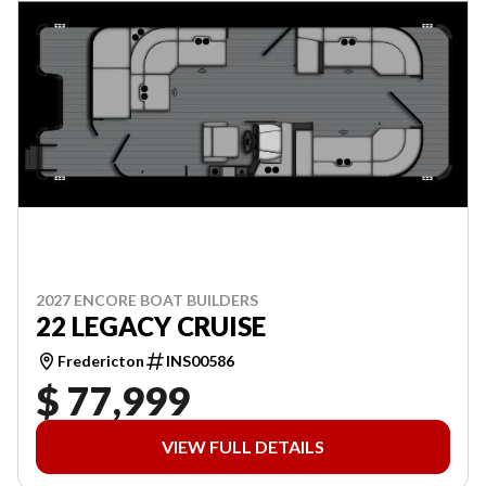
2027 ENCORE BOAT BUILDERS
22 LEGACY CRUISE
Fredericton
INS00586
$ 77,999
VIEW FULL DETAILS