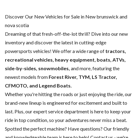
Discover Our New Vehicles for Sale in New brunswick and
nova scotia
Dreaming of that fresh-off-the-lot thrill? Dive into our new
inventory and discover the latest in cutting-edge
powersports vehicles! We offer a wide range of
tractors,
recreational vehicles, heavy equipment, boats,
ATVs,
side-by-sides, snowmobiles,
and more, featuring the
newest models from
Forest River, TYM, LS Tractor,
CFMOTO, and Legend Boats.
Whether you're hitting the roads or just enjoying the ride, our
brand-new lineup is engineered for excitement and built to
last. Plus, our expert
service department
is here to keep your
ride in top condition, so your adventures never miss a beat.
Spotted the perfect machine? Have questions? Our friendly
and knowledgeable team is here to help!
Contact us
- we're