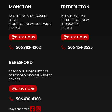
MONCTON
FREDERICTON
85 CHIEF NOAH AUGUSTINE
921 ALISON BLVD
DRIVE
FREDERICTON
, NEW
MONCTON
, NEW BRUNSWICK
BRUNSWICK
E1A 9Z3
E3C 0E5
DIRECTIONS
DIRECTIONS
506 383-4202
506 454-3535
BERESFORD
2030 BOUL. PIE-IX SUITE 217
BERESFORD
, NEW BRUNSWICK
E8K 2E7
DIRECTIONS
506 430-4303
Stay connected