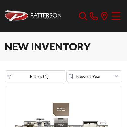
NEW INVENTORY
Filters
(
1
)