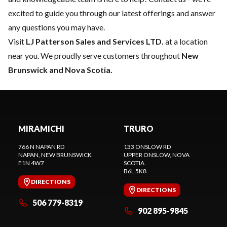
excited to guide you through our latest offerings and answer
any questions you may have.
Visit
LJ Patterson Sales and Services LTD.
at a location
near you. We proudly serve customers throughout
New
Brunswick and Nova Scotia.
MIRAMICHI
TRURO
766 N NAPAN RD
133 ONSLOW RD
NAPAN
, NEW BRUNSWICK
UPPER ONSLOW
, NOVA
E1N 4W7
SCOTIA
B6L 5K8
DIRECTIONS
DIRECTIONS
506 779-8319
902 895-9845