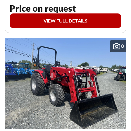
Price on request
VIEW FULL DETAILS
8