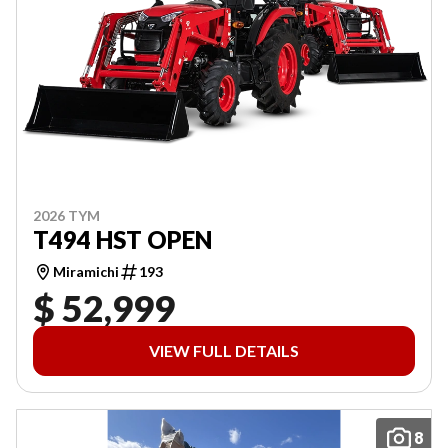
2026 TYM
T494 HST OPEN
Miramichi
193
$ 52,999
VIEW FULL DETAILS
8