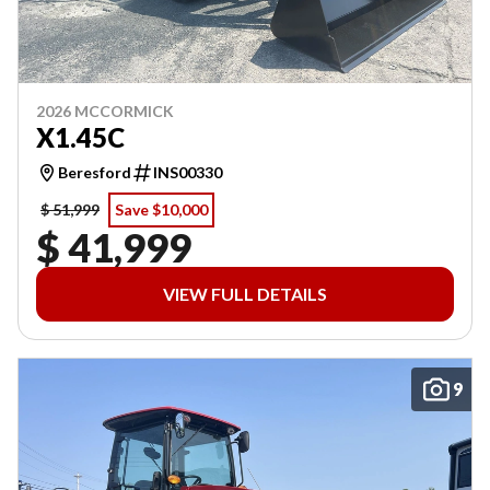
2026 MCCORMICK
X1.45C
Beresford
INS00330
$ 51,999
Save $10,000
$ 41,999
VIEW FULL DETAILS
9