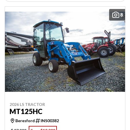
8
2026 LS TRACTOR
MT125HC
Beresford
INS00382