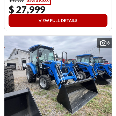
$ 37,999
Save $10,000
$ 27,999
VIEW FULL DETAILS
8