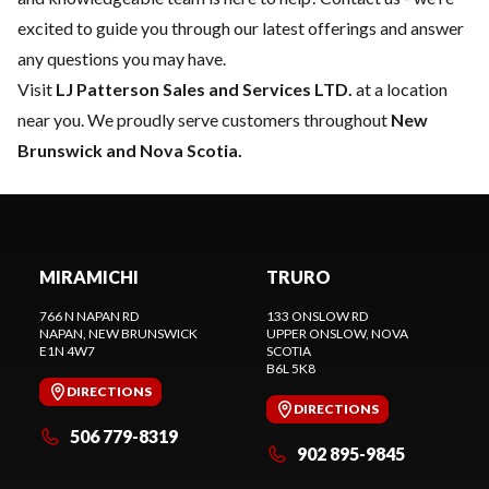
excited to guide you through our latest offerings and answer
any questions you may have.
Visit
LJ Patterson Sales and Services LTD.
at a location
near you. We proudly serve customers throughout
New
Brunswick and Nova Scotia.
MIRAMICHI
TRURO
766 N NAPAN RD
133 ONSLOW RD
NAPAN
, NEW BRUNSWICK
UPPER ONSLOW
, NOVA
E1N 4W7
SCOTIA
B6L 5K8
DIRECTIONS
DIRECTIONS
506 779-8319
902 895-9845