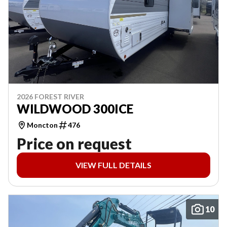
2026 FOREST RIVER
WILDWOOD 300ICE
Moncton
476
Price on request
VIEW FULL DETAILS
10