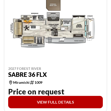
2027 FOREST RIVER
SABRE 36 FLX
Miramichi
1009
Price on request
VIEW FULL DETAILS