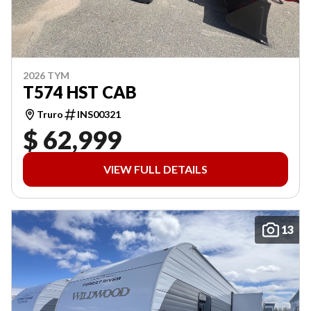
2026 TYM
T574 HST CAB
Truro
INS00321
$ 62,999
VIEW FULL DETAILS
13