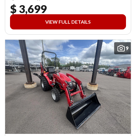
$ 3,699
VIEW FULL DETAILS
9