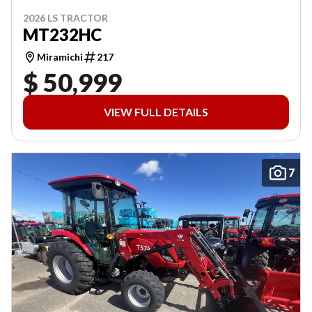
2026 LS TRACTOR
MT232HC
Miramichi
217
$ 50,999
VIEW FULL DETAILS
7