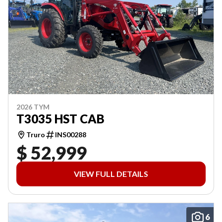
2026 TYM
T3035 HST CAB
Truro
INS00288
$ 52,999
VIEW FULL DETAILS
6