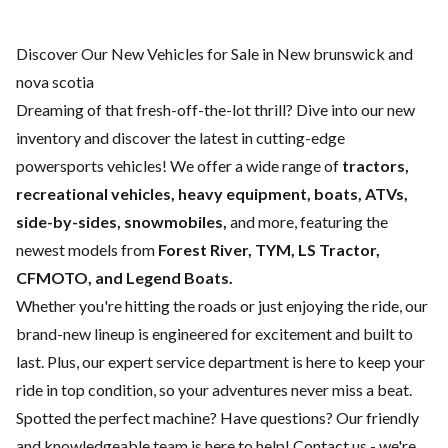
Discover Our New Vehicles for Sale in New brunswick and
nova scotia
Dreaming of that fresh-off-the-lot thrill? Dive into our new
inventory and discover the latest in cutting-edge
powersports vehicles! We offer a wide range of
tractors,
recreational vehicles, heavy equipment, boats,
ATVs,
side-by-sides, snowmobiles,
and more, featuring the
newest models from
Forest River, TYM, LS Tractor,
CFMOTO, and Legend Boats.
Whether you're hitting the roads or just enjoying the ride, our
brand-new lineup is engineered for excitement and built to
last. Plus, our expert
service department
is here to keep your
ride in top condition, so your adventures never miss a beat.
Spotted the perfect machine? Have questions? Our friendly
and knowledgeable team is here to help!
Contact us
- we're