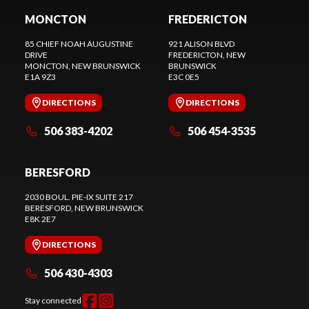
MONCTON
FREDERICTON
85 CHIEF NOAH AUGUSTINE
921 ALISON BLVD
DRIVE
FREDERICTON
, NEW
MONCTON
, NEW BRUNSWICK
BRUNSWICK
E1A 9Z3
E3C 0E5
DIRECTIONS
DIRECTIONS
506 383-4202
506 454-3535
BERESFORD
2030 BOUL. PIE-IX SUITE 217
BERESFORD
, NEW BRUNSWICK
E8K 2E7
DIRECTIONS
506 430-4303
Stay connected