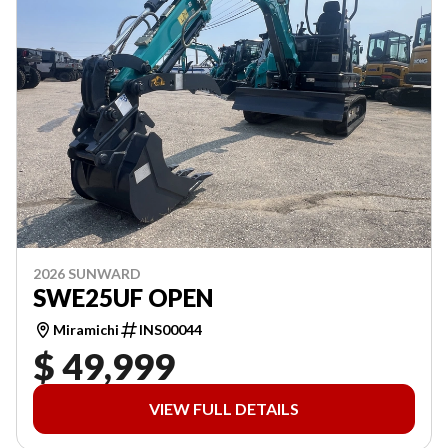
2026 SUNWARD
SWE25UF OPEN
Miramichi
INS00044
$ 49,999
VIEW FULL DETAILS