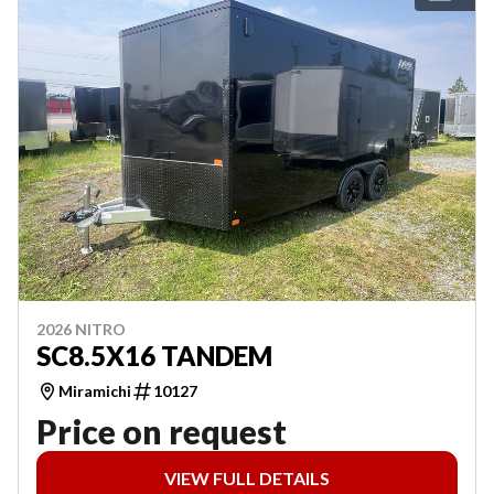
2026 NITRO
SC8.5X16 TANDEM
Miramichi
10127
Price on request
VIEW FULL DETAILS