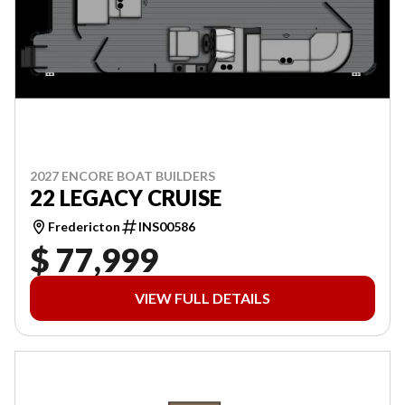
2027 ENCORE BOAT BUILDERS
22 LEGACY CRUISE
Fredericton
INS00586
$ 77,999
VIEW FULL DETAILS