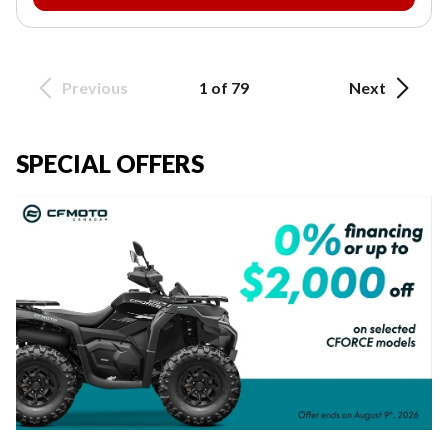
Previous
1 of 79
Next
SPECIAL OFFERS