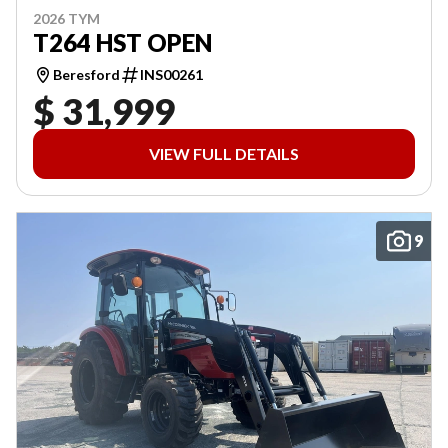
2026 TYM
T264 HST OPEN
Beresford
INS00261
$ 31,999
VIEW FULL DETAILS
9