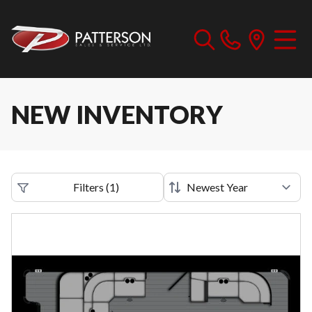
NEW INVENTORY
Filters
(
1
)