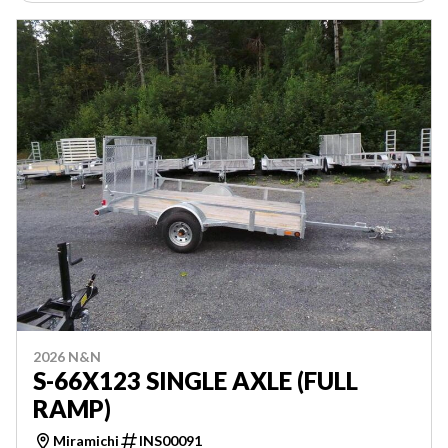
2026 N&N
S-66X123 SINGLE AXLE (FULL
RAMP)
Miramichi
INS00091