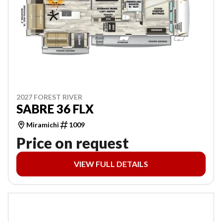
2027 FOREST RIVER
SABRE 36 FLX
Miramichi
1009
Price on request
VIEW FULL DETAILS