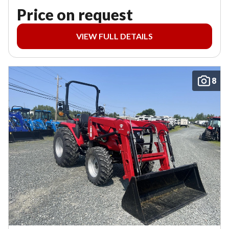
Price on request
VIEW FULL DETAILS
8