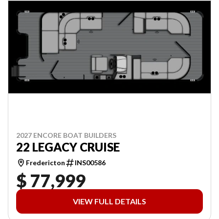
2027 ENCORE BOAT BUILDERS
22 LEGACY CRUISE
Fredericton
INS00586
$ 77,999
VIEW FULL DETAILS