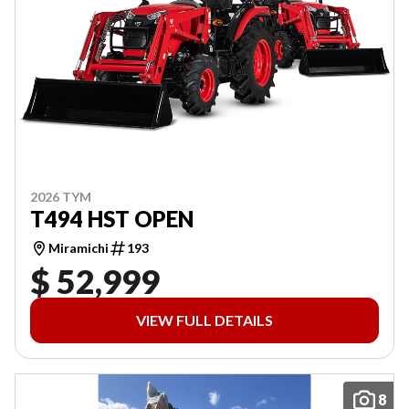
2026 TYM
T494 HST OPEN
Miramichi
193
$ 52,999
VIEW FULL DETAILS
8