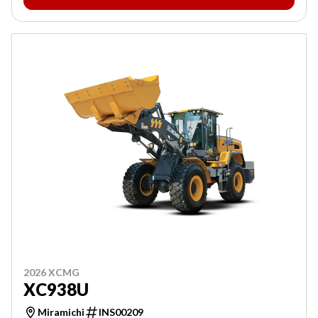
2026 XCMG
XC938U
Miramichi
INS00209