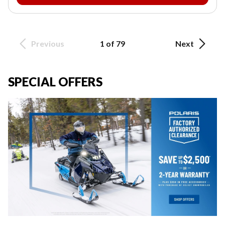
Previous
1 of 79
Next
SPECIAL OFFERS