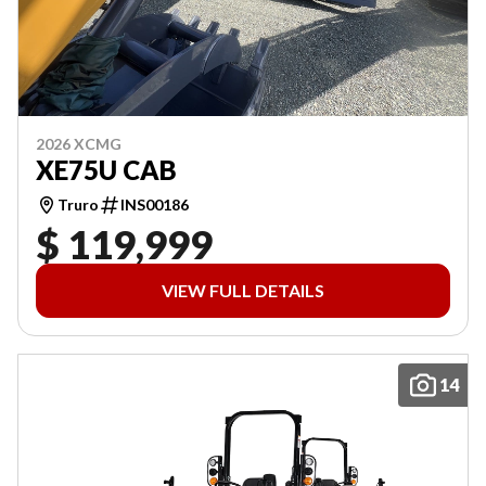
2026 XCMG
XE75U CAB
Truro
INS00186
$ 119,999
VIEW FULL DETAILS
14