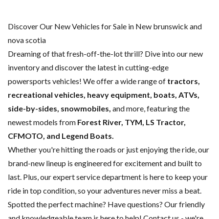
Discover Our New Vehicles for Sale in New brunswick and
nova scotia
Dreaming of that fresh-off-the-lot thrill? Dive into our new
inventory and discover the latest in cutting-edge
powersports vehicles! We offer a wide range of
tractors,
recreational vehicles, heavy equipment, boats,
ATVs,
side-by-sides, snowmobiles,
and more, featuring the
newest models from
Forest River, TYM, LS Tractor,
CFMOTO, and Legend Boats.
Whether you're hitting the roads or just enjoying the ride, our
brand-new lineup is engineered for excitement and built to
last. Plus, our expert
service department
is here to keep your
ride in top condition, so your adventures never miss a beat.
Spotted the perfect machine? Have questions? Our friendly
and knowledgeable team is here to help!
Contact us
- we're