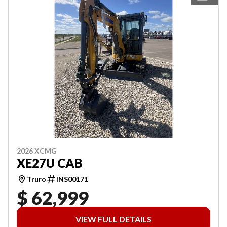
2026 XCMG
XE27U CAB
Truro
INS00171
$ 62,999
VIEW FULL DETAILS