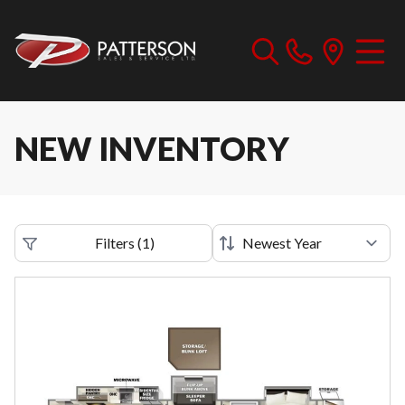
NEW INVENTORY
Filters
(
1
)