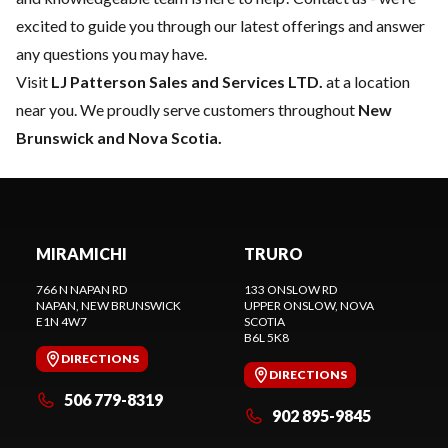
excited to guide you through our latest offerings and answer
any questions you may have.
Visit
LJ Patterson Sales and Services LTD.
at a location
near you. We proudly serve customers throughout
New
Brunswick and Nova Scotia.
MIRAMICHI
TRURO
766 N NAPAN RD
133 ONSLOW RD
NAPAN
, NEW BRUNSWICK
UPPER ONSLOW
, NOVA
E1N 4W7
SCOTIA
B6L 5K8
DIRECTIONS
DIRECTIONS
506 779-8319
902 895-9845