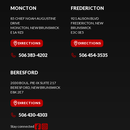
MONCTON
FREDERICTON
85 CHIEF NOAH AUGUSTINE
921 ALISON BLVD
DRIVE
FREDERICTON
, NEW
MONCTON
, NEW BRUNSWICK
BRUNSWICK
E1A 9Z3
E3C 0E5
DIRECTIONS
DIRECTIONS
506 383-4202
506 454-3535
BERESFORD
2030 BOUL. PIE-IX SUITE 217
BERESFORD
, NEW BRUNSWICK
E8K 2E7
DIRECTIONS
506 430-4303
Stay connected