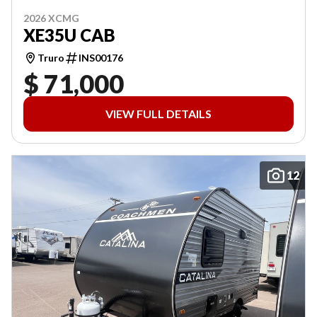
2026 XCMG
XE35U CAB
Truro
INS00176
$ 71,000
VIEW FULL DETAILS
12