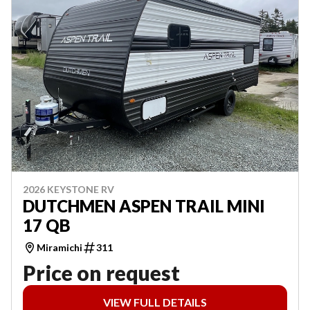
2026 KEYSTONE RV
DUTCHMEN ASPEN TRAIL MINI
17 QB
Miramichi
311
Price on request
VIEW FULL DETAILS