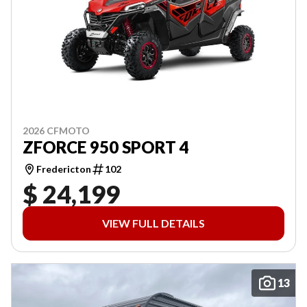
2026 CFMOTO
ZFORCE 950 SPORT 4
Fredericton
102
$ 24,199
VIEW FULL DETAILS
13