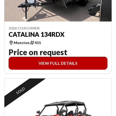
2026 COACHMEN
CATALINA 134RDX
Moncton
415
Price on request
VIEW FULL DETAILS
SOLD