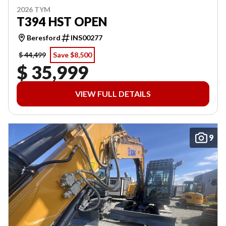
2026 TYM
T394 HST OPEN
Beresford
INS00277
$ 44,499
Save $8,500
$ 35,999
VIEW FULL DETAILS
9