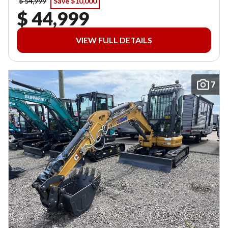
$ 54,999
Save $10,000
$ 44,999
VIEW FULL DETAILS
7