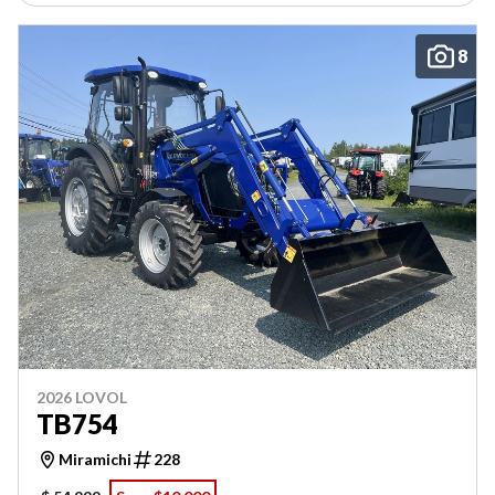
8
2026 LOVOL
TB754
Miramichi
228