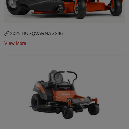
2025 HUSQVARNA Z246
View More