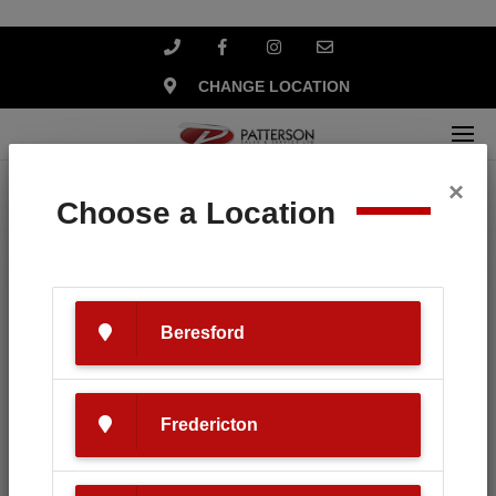
CHANGE LOCATION
×
Home
Search
Choose a Location
Your search for '
Husqvarna
'
revealed the following:
Beresford
Fredericton
SEARCH