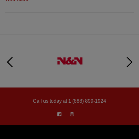
Call us today at 1 (888) 899-1924