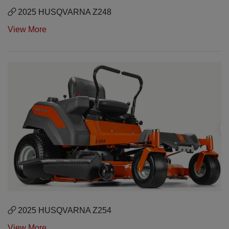
2025 HUSQVARNA Z248
View More
2025 HUSQVARNA Z254
View More