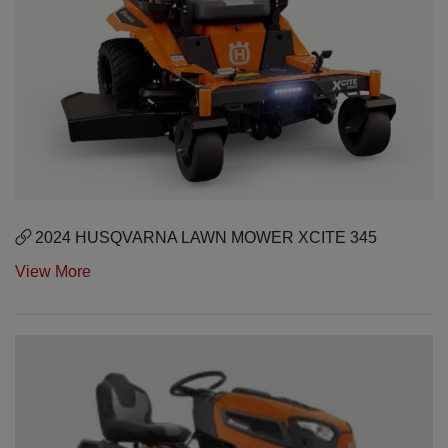
2024 HUSQVARNA LAWN MOWER XCITE 345
View More