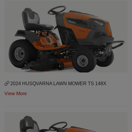
2024 HUSQVARNA LAWN MOWER TS 148X
View More