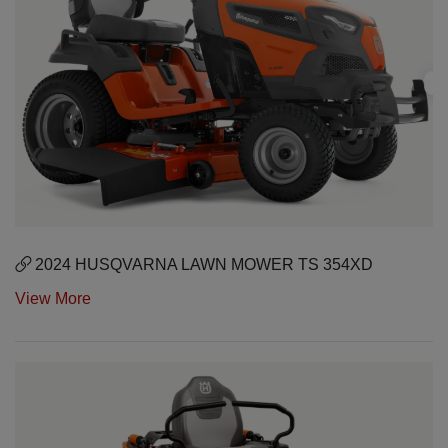
2024 HUSQVARNA LAWN MOWER TS 354XD
View More