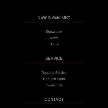
NEW INVENTORY
Showroom
News
Home
SERVICE
Request Service
Request Parts
Contact Us
CONTACT