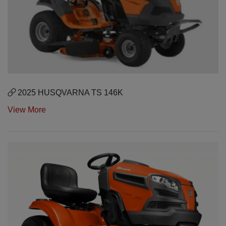
2025 HUSQVARNA TS 146K
View More