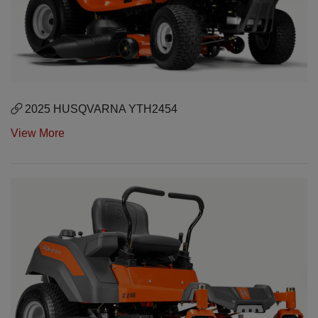
2025 HUSQVARNA YTH2454
View More