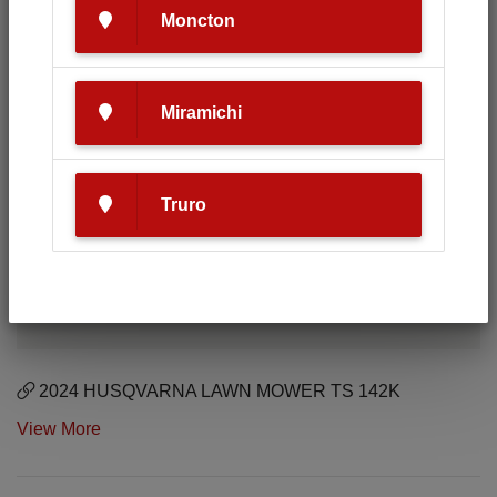
Moncton
Miramichi
Truro
2024 HUSQVARNA LAWN MOWER TS 142K
View More