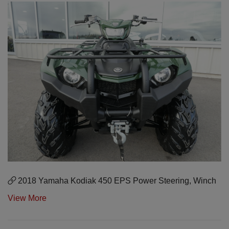
2018 Yamaha Kodiak 450 EPS Power Steering, Winch
View More