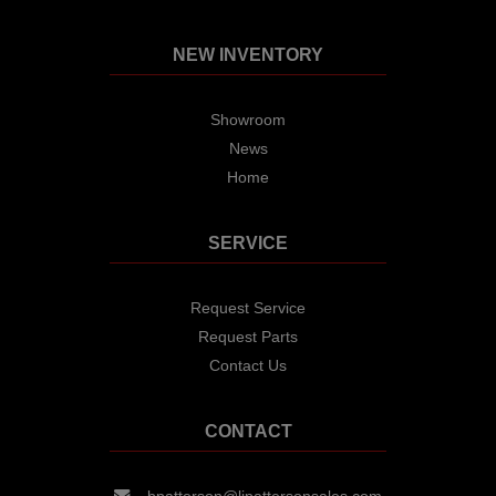
NEW INVENTORY
Showroom
News
Home
SERVICE
Request Service
Request Parts
Contact Us
CONTACT