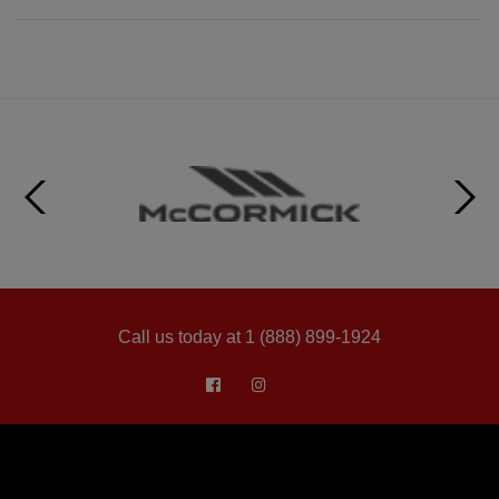
Call us today at 1 (888) 899-1924