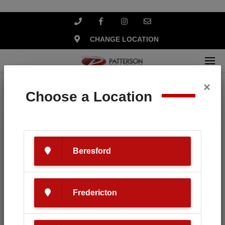
CHANGE LOCATION
×
Home
Search
Choose a Location
Your search for '
Yamaha
' revealed
the following:
Beresford
Fredericton
SEARCH