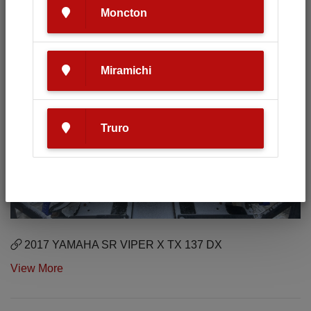
Moncton
Miramichi
Truro
2017 YAMAHA SR VIPER X TX 137 DX
View More