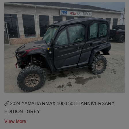
2024 YAMAHA RMAX 1000 50TH ANNIVERSARY
EDITION - GREY
View More