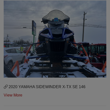
2020 YAMAHA SIDEWINDER X-TX SE 146
View More