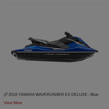
2018 YAMAHA WAVERUNNER EX DELUXE - Blue
View More