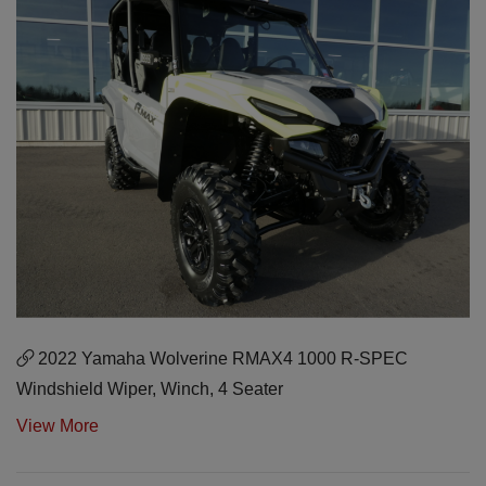
2022 Yamaha Wolverine RMAX4 1000 R-SPEC
Windshield Wiper, Winch, 4 Seater
View More