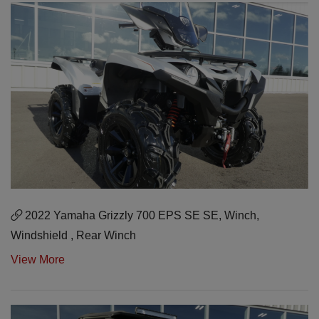
2022 Yamaha Grizzly 700 EPS SE SE, Winch,
Windshield , Rear Winch
View More