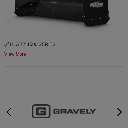
HLA 72' 1500 SERIES
View More