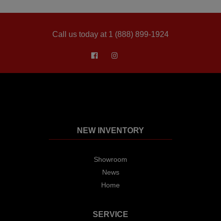
Call us today at 1 (888) 899-1924
NEW INVENTORY
Showroom
News
Home
SERVICE