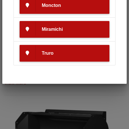
Moncton
Miramichi
Truro
HLA 60' 1500 SERIES
View More