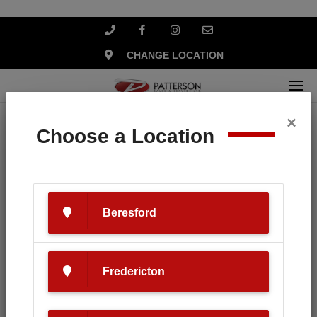
CHANGE LOCATION
×
Home
Search
Choose a Location
Your search for '
HLA Snow
' revealed
the following:
Beresford
Fredericton
SEARCH