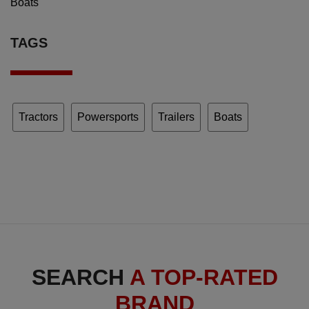
Boats
TAGS
Tractors
Powersports
Trailers
Boats
SEARCH
A TOP-RATED
BRAND