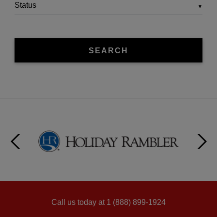
▼
SEARCH
Call us today at 1 (888) 899-1924