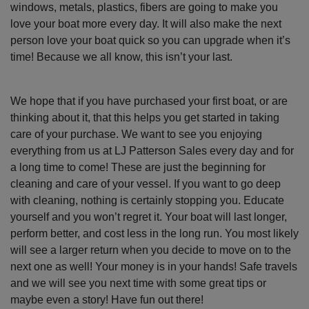
windows, metals, plastics, fibers are going to make you
love your boat more every day. It will also make the next
person love your boat quick so you can upgrade when it’s
time! Because we all know, this isn’t your last.
We hope that if you have purchased your first boat, or are
thinking about it, that this helps you get started in taking
care of your purchase. We want to see you enjoying
everything from us at LJ Patterson Sales every day and for
a long time to come! These are just the beginning for
cleaning and care of your vessel. If you want to go deep
with cleaning, nothing is certainly stopping you. Educate
yourself and you won’t regret it. Your boat will last longer,
perform better, and cost less in the long run. You most likely
will see a larger return when you decide to move on to the
next one as well! Your money is in your hands! Safe travels
and we will see you next time with some great tips or
maybe even a story! Have fun out there!