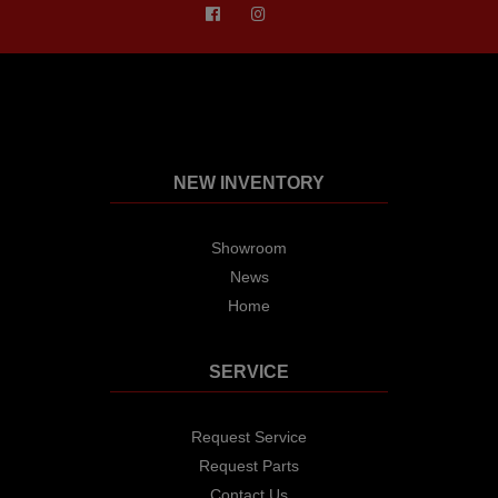
NEW INVENTORY
Showroom
News
Home
SERVICE
Request Service
Request Parts
Contact Us