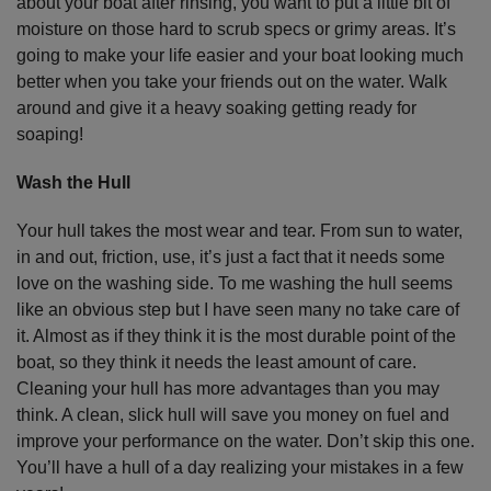
about your boat after rinsing, you want to put a little bit of
moisture on those hard to scrub specs or grimy areas. It’s
going to make your life easier and your boat looking much
better when you take your friends out on the water. Walk
around and give it a heavy soaking getting ready for
soaping!
Wash the Hull
Your hull takes the most wear and tear. From sun to water,
in and out, friction, use, it’s just a fact that it needs some
love on the washing side. To me washing the hull seems
like an obvious step but I have seen many no take care of
it. Almost as if they think it is the most durable point of the
boat, so they think it needs the least amount of care.
Cleaning your hull has more advantages than you may
think. A clean, slick hull will save you money on fuel and
improve your performance on the water. Don’t skip this one.
You’ll have a hull of a day realizing your mistakes in a few