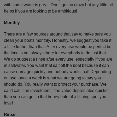
with some water is great. Don’t go too crazy but any little bit
helps if you are looking to be ambitious!
Monthly
There are a few sources around that say to make sure you
clean your boats monthly. Honestly, we suggest you take it
a little further than that. After every use would be perfect but
the time is not always there for everybody to do just that.
We do suggest a rinse after every use, especially if you are
in saltwater. You want that salt off the boat because it can
cause damage quickly and nobody wants that! Depending
on use, once a week is what we are going to say you
should do. You really want to protect your purchase. We
can’t call it an investment if the value depreciates quicker
than you can get to that honey hole of a fishing spot you
love!
Rinse