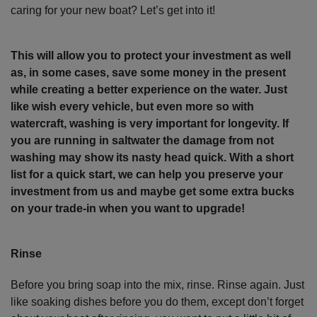
caring for your new boat? Let’s get into it!
This will allow you to protect your investment as well
as, in some cases, save some money in the present
while creating a better experience on the water. Just
like wish every vehicle, but even more so with
watercraft, washing is very important for longevity. If
you are running in saltwater the damage from not
washing may show its nasty head quick. With a short
list for a quick start, we can help you preserve your
investment from us and maybe get some extra bucks
on your trade-in when you want to upgrade!
Rinse
Before you bring soap into the mix, rinse. Rinse again. Just
like soaking dishes before you do them, except don’t forget