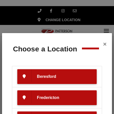
CHANGE LOCATION
×
Home
News
Tips on caring for your new boat.
Choose a Location
Beresford
Fredericton