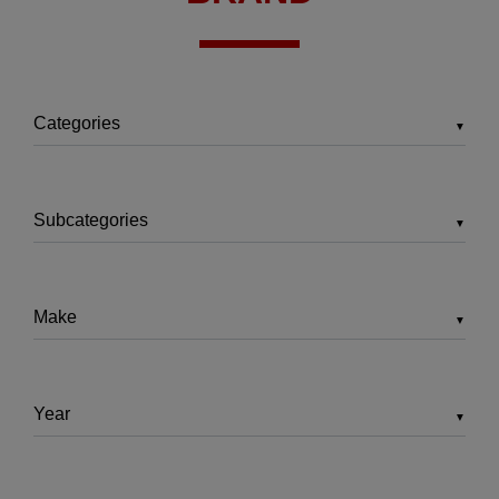
▼
▼
▼
▼