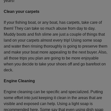
years!
Clean your carpets
If your fishing boat, or any boat, has carpets, take care of
them! They can take so much abuse from day to day.
Muddy boots and fish slime are just a couple of things that
land on your carpets almost every trip! Using some soap
and water then rinsing thoroughly is going to preserve them
and make your boat more appealing to the next buyer. Also,
all those trips you plan are going to be more enjoyable
when you decide to take your shoes off and go barefoot on
deck.
Engine Cleaning
Engine cleaning can be specific and specialized. Putting
some effort into just keeping it clean in the areas that are
visible and exposed can help. Using a light soap is
recommended here. Some say that even using dish soap