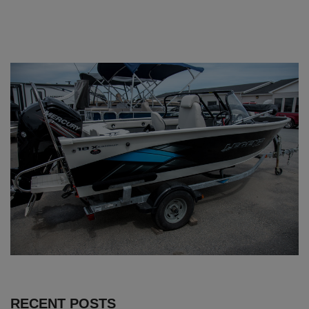
RECENT POSTS