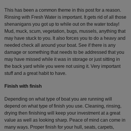
This has been a common theme in this post for a reason.
Rinsing with Fresh Water is important. It gets rid of all those
shenanigans you got up to while out on the water today!
Mud, muck, scum, vegetation, bugs, mussels, anything that
may have stuck to you. It also forces you to do a heavy and
needed check all around your boat. See if there is any
damage or something that needs to be addressed that you
may have missed while it was in storage or just sitting in
the back yard while you were not using it. Very important
stuff and a great habit to have.
Finish with finish
Depending on what type of boat you are running will
depend on what type of finish you use. Cleaning, rinsing,
drying then finishing will keep your investment at a great
value as well as looking sharp. Peace of mind can come in
many ways. Proper finish for your hull, seats, carpets,