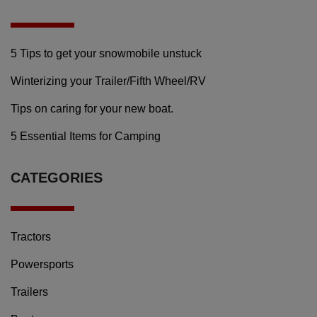
5 Tips to get your snowmobile unstuck
Winterizing your Trailer/Fifth Wheel/RV
Tips on caring for your new boat.
5 Essential Items for Camping
CATEGORIES
Tractors
Powersports
Trailers