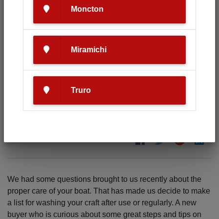
Moncton
Miramichi
Tips on caring for your new boat.
Truro
04.07.2019
We had some questions brought to us recently about the
proper care of your boat. That has made us decide to make
a list for washing your craft after use or regularly. A new
buyer who is curious about some great steps and tips on